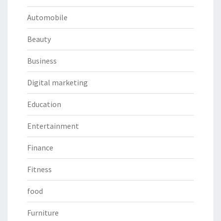
Automobile
Beauty
Business
Digital marketing
Education
Entertainment
Finance
Fitness
food
Furniture