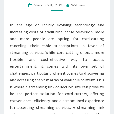
March 28, 2025
William
THE
PERFECT
SOLUTION
In the age of rapidly evolving technology and
FOR
increasing costs of traditional cable television, more
CORD-
and more people are opting for cord-cutting
CUTTERS
canceling their cable subscriptions in favor of
streaming services. While cord-cutting offers a more
flexible and cost-effective way to access
entertainment, it comes with its own set of
challenges, particularly when it comes to discovering
and accessing the vast array of available content. This
is where a streaming link collection site can prove to
be the perfect solution for cord-cutters, offering
convenience, efficiency, and a streamlined experience
for accessing streaming services. A streaming link