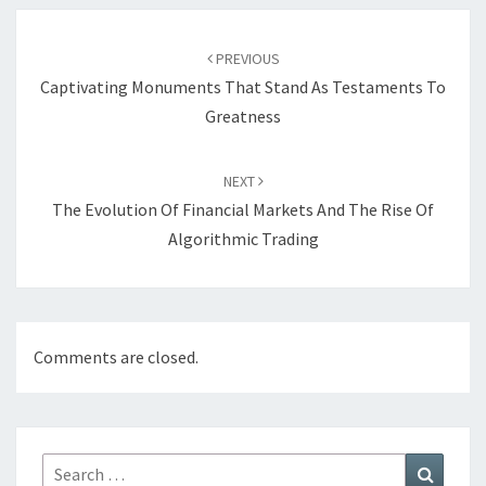
Post
navigation
PREVIOUS
Captivating Monuments That Stand As Testaments To
Greatness
NEXT
The Evolution Of Financial Markets And The Rise Of
Algorithmic Trading
Comments are closed.
Search
Search