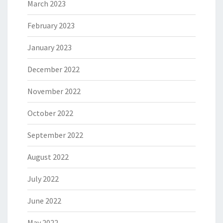
March 2023
February 2023
January 2023
December 2022
November 2022
October 2022
September 2022
August 2022
July 2022
June 2022
May 2022