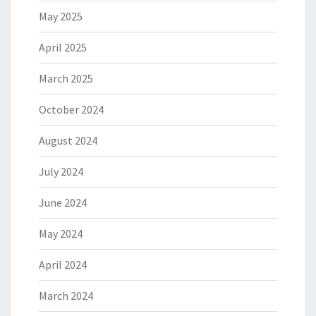
May 2025
April 2025
March 2025
October 2024
August 2024
July 2024
June 2024
May 2024
April 2024
March 2024