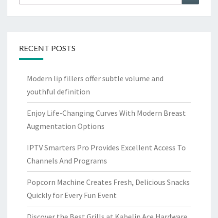
for:
RECENT POSTS
Modern lip fillers offer subtle volume and
youthful definition
Enjoy Life-Changing Curves With Modern Breast
Augmentation Options
IPTV Smarters Pro Provides Excellent Access To
Channels And Programs
Popcorn Machine Creates Fresh, Delicious Snacks
Quickly for Every Fun Event
Discover the Best Grills at Kabelin Ace Hardware