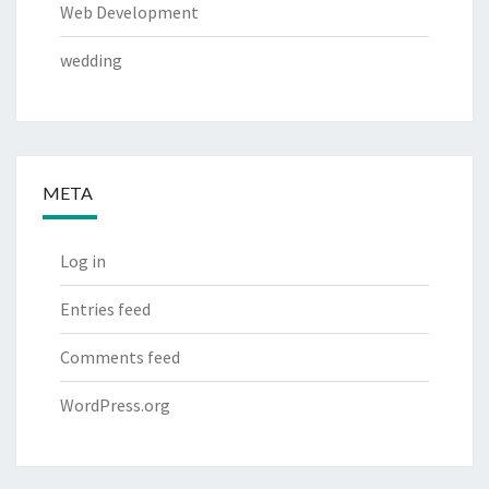
Web Development
wedding
META
Log in
Entries feed
Comments feed
WordPress.org