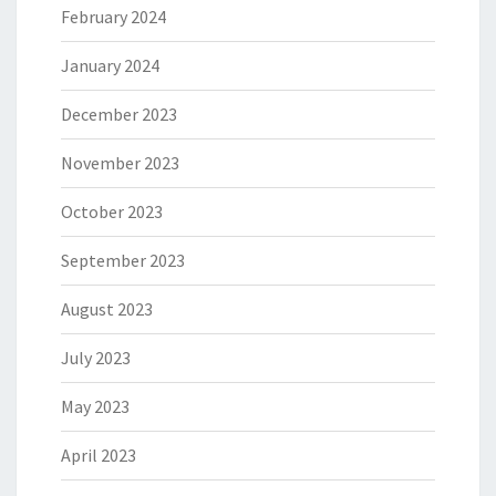
February 2024
January 2024
December 2023
November 2023
October 2023
September 2023
August 2023
July 2023
May 2023
April 2023