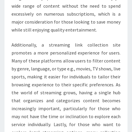
wide range of content without the need to spend
excessively on numerous subscriptions, which is a
major consideration for those looking to save money
while still enjoying quality entertainment.
Additionally, a streaming link collection site
promotes a more personalized experience for users.
Many of these platforms allow users to filter content
by genre, language, or type e.g., movies, TV shows, live
sports, making it easier for individuals to tailor their
browsing experience to their specific preferences. As
the world of streaming grows, having a single hub
that organizes and categorizes content becomes
increasingly important, particularly for those who
may not have the time or inclination to explore each
service individually. Lastly, for those who want to