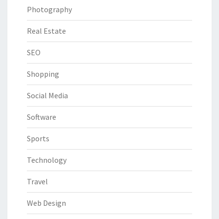
Photography
Real Estate
SEO
Shopping
Social Media
Software
Sports
Technology
Travel
Web Design