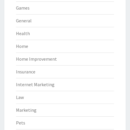
Games
General
Health
Home
Home Improvement
Insurance
Internet Marketing
Law
Marketing
Pets