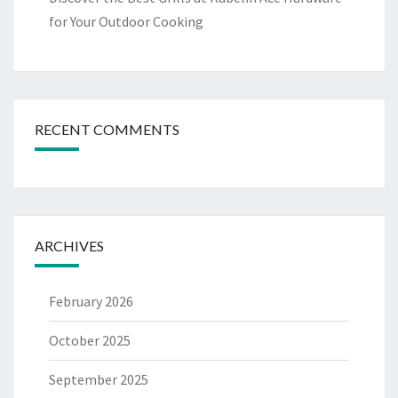
for Your Outdoor Cooking
RECENT COMMENTS
ARCHIVES
February 2026
October 2025
September 2025