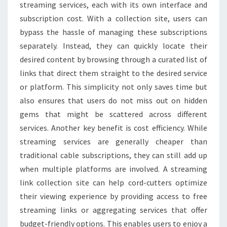
streaming services, each with its own interface and
subscription cost. With a collection site, users can
bypass the hassle of managing these subscriptions
separately. Instead, they can quickly locate their
desired content by browsing through a curated list of
links that direct them straight to the desired service
or platform. This simplicity not only saves time but
also ensures that users do not miss out on hidden
gems that might be scattered across different
services. Another key benefit is cost efficiency. While
streaming services are generally cheaper than
traditional cable subscriptions, they can still add up
when multiple platforms are involved. A streaming
link collection site can help cord-cutters optimize
their viewing experience by providing access to free
streaming links or aggregating services that offer
budget-friendly options. This enables users to enjoy a