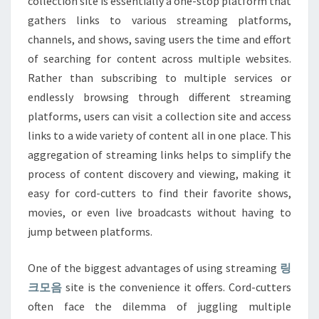
collection site is essentially a one-stop platform that
gathers links to various streaming platforms,
channels, and shows, saving users the time and effort
of searching for content across multiple websites.
Rather than subscribing to multiple services or
endlessly browsing through different streaming
platforms, users can visit a collection site and access
links to a wide variety of content all in one place. This
aggregation of streaming links helps to simplify the
process of content discovery and viewing, making it
easy for cord-cutters to find their favorite shows,
movies, or even live broadcasts without having to
jump between platforms.
One of the biggest advantages of using streaming
링
크모음
site is the convenience it offers. Cord-cutters
often face the dilemma of juggling multiple