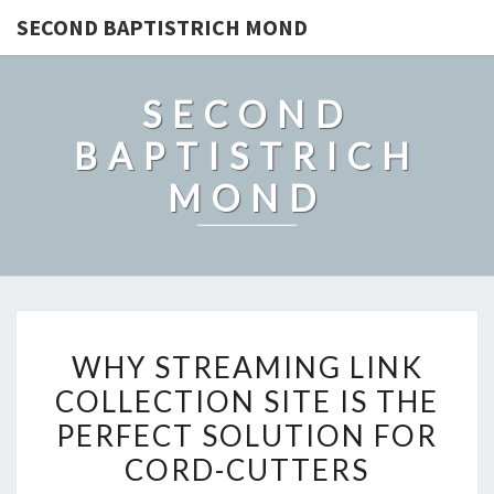
SECOND BAPTISTRICH MOND
SECOND
BAPTISTRICH
MOND
WHY
WHY STREAMING LINK
STREAMING
COLLECTION SITE IS THE
LINK
PERFECT SOLUTION FOR
COLLECTION
SITE
CORD-CUTTERS
IS