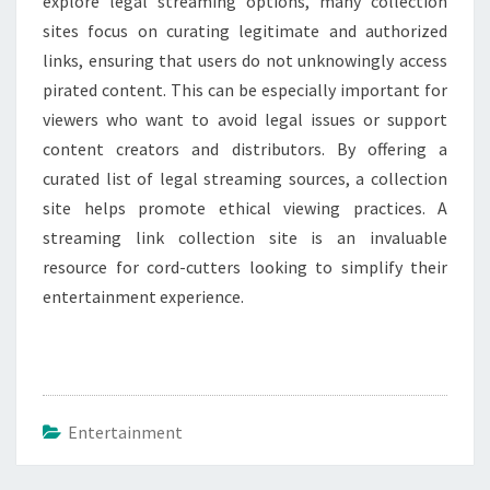
explore legal streaming options, many collection
sites focus on curating legitimate and authorized
links, ensuring that users do not unknowingly access
pirated content. This can be especially important for
viewers who want to avoid legal issues or support
content creators and distributors. By offering a
curated list of legal streaming sources, a collection
site helps promote ethical viewing practices. A
streaming link collection site is an invaluable
resource for cord-cutters looking to simplify their
entertainment experience.
Entertainment