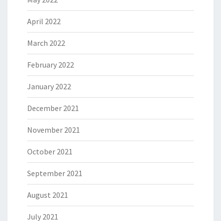
April 2022
March 2022
February 2022
January 2022
December 2021
November 2021
October 2021
September 2021
August 2021
July 2021