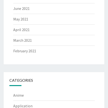
June 2021
May 2021
April 2021
March 2021
February 2021
CATEGORIES
Anime
Application