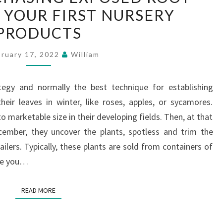
 YOUR FIRST NURSERY
PURCHASING
PRODUCTS
EXPOSED
ROOT
bruary 17, 2022
William
PLANTS
FOR
tegy and normally the best technique for establishing
YOUR
eir leaves in winter, like roses, apples, or sycamores.
FIRST
o marketable size in their developing fields. Then, at that
NURSERY
cember, they uncover the plants, spotless and trim the
PRODUCTS
ailers. Typically, these plants are sold from containers of
ere you…
READ MORE
READ MORE