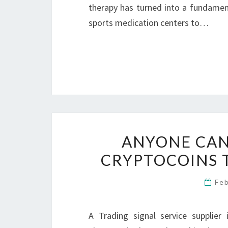
therapy has turned into a fundament
sports medication centers to…
ANYONE CAN
CRYPTOCOINS 
Fe
A Trading signal service supplier