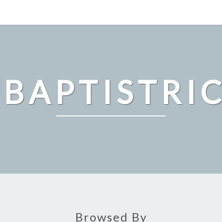
 BAPTISTRI
Browsed By