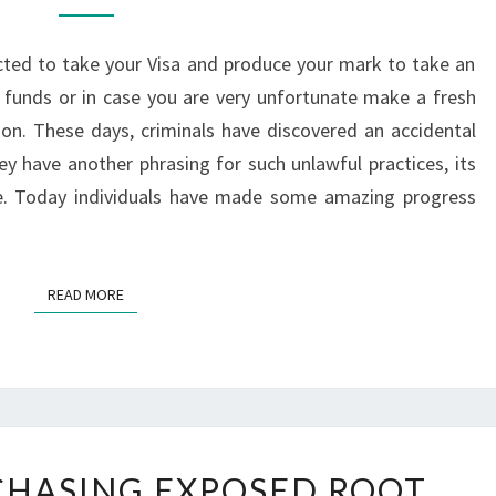
–
KNOW
ted to take your Visa and produce your mark to take an
HOW
funds or in case you are very unfortunate make a fresh
TO
ion. These days, criminals have discovered an accidental
TACKLE
ey have another phrasing for such unlawful practices, its
me. Today individuals have made some amazing progress
READ MORE
READ MORE
TIPS
RCHASING EXPOSED ROOT
FOR