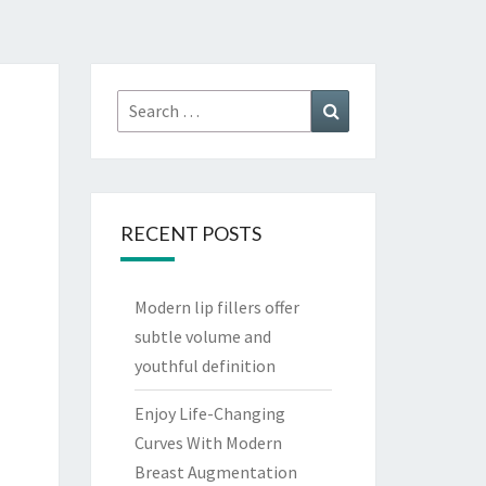
Search
Search
for:
RECENT POSTS
Modern lip fillers offer
subtle volume and
youthful definition
Enjoy Life-Changing
Curves With Modern
Breast Augmentation