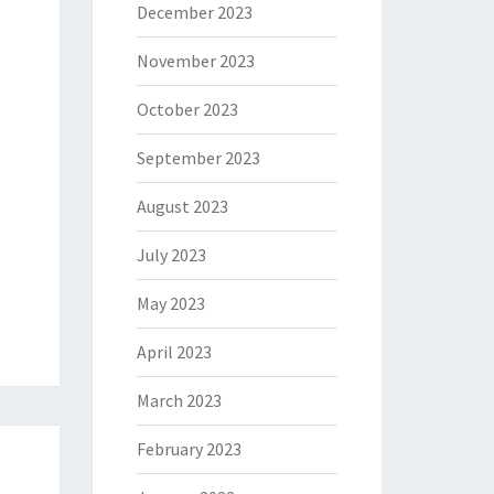
December 2023
November 2023
October 2023
September 2023
August 2023
July 2023
May 2023
April 2023
March 2023
February 2023