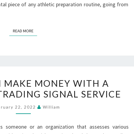
al piece of any athletic preparation routine, going from
READ MORE
READ MORE
ANYONE
 MAKE MONEY WITH A
CAN
TRADING SIGNAL SERVICE
MAKE
MONEY
bruary 22, 2022
William
WITH
A
 is someone or an organization that assesses various
CRYPTOCOINS