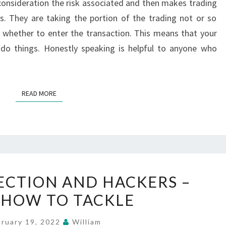
consideration the risk associated and then makes trading
TRADING
. They are taking the portion of the trading not or so
SIGNAL
 whether to enter the transaction. This means that your
SERVICE
 do things. Honestly speaking is helpful to anyone who
READ MORE
READ MORE
CREDIT
ECTION AND HACKERS –
PROTECTION
HOW TO TACKLE
AND
HACKERS
bruary 19, 2022
William