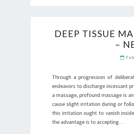
DEEP TISSUE M
– N
Fe
Through a progression of deliberat
endeavors to discharge incessant pres
a massage, profound massage is an
cause slight irritation during or fol
this irritation ought to vanish in
the advantage is to accepting…