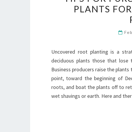
PLANTS FOR
Fe
Uncovered root planting is a stra
deciduous plants those that lose th
Business producers raise the plants t
point, toward the beginning of De
roots, and boat the plants off to ret
wet shavings or earth. Here and th