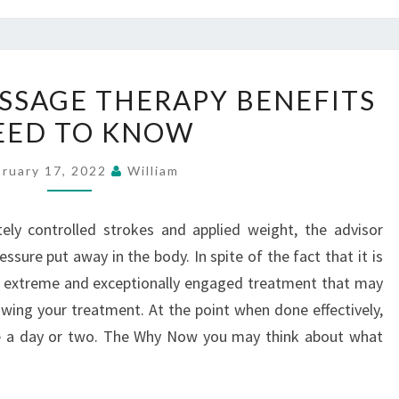
DEEP
ASSAGE THERAPY BENEFITS
TISSUE
EED TO KNOW
MASSAGE
THERAPY
bruary 17, 2022
William
BENEFITS
–
ely controlled strokes and applied weight, the advisor
NEED
sure put away in the body. In spite of the fact that it is
TO
 extreme and exceptionally engaged treatment that may
KNOW
lowing your treatment. At the point when done effectively,
side a day or two. The Why Now you may think about what