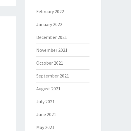
February 2022
January 2022
December 2021
November 2021
October 2021
September 2021
August 2021
July 2021
June 2021
May 2021