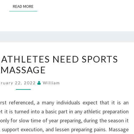
READ MORE
READ MORE
REASONS
ATHLETES NEED SPORTS
WHY
MASSAGE
ATHLETES
NEED
bruary 22, 2022
William
SPORTS
MASSAGE
st referenced, a many individuals expect that it is an
it is turned into a basic part in any athletic preparation
only for slow time of year preparing, during the season it
, support execution, and lessen preparing pains. Massage