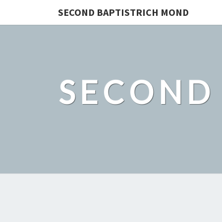
SECOND BAPTISTRICH MOND
SECOND