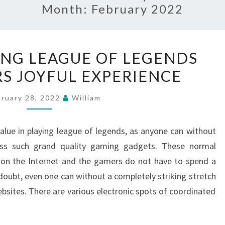
Month:
February 2022
HOW
NG LEAGUE OF LEGENDS
DOES
RS JOYFUL EXPERIENCE
USING
LEAGUE
bruary 28, 2022
William
OF
LEGENDS
value in playing league of legends, as anyone can without
BUILD
cess such grand quality gaming gadgets. These normal
OFFERS
t on the Internet and the gamers do not have to spend a
JOYFUL
 doubt, even one can without a completely striking stretch
EXPERIENCE
ites. There are various electronic spots of coordinated