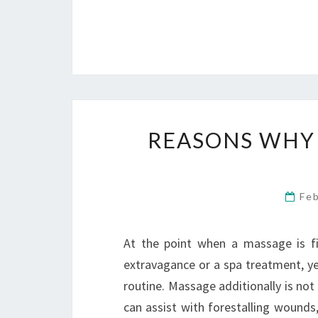
REASONS WHY 
Fe
At the point when a massage is fir
extravagance or a spa treatment, yet 
routine. Massage additionally is not 
can assist with forestalling wounds