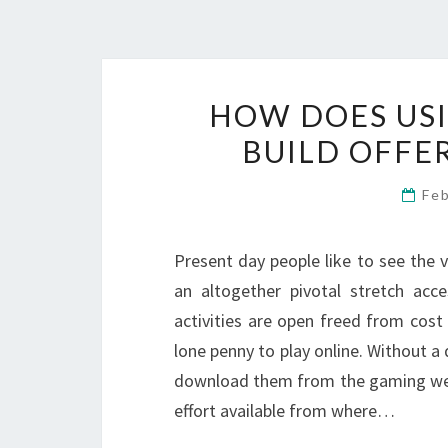
HOW DOES USI
BUILD OFFE
Fe
Present day people like to see the 
an altogether pivotal stretch ac
activities are open freed from cos
lone penny to play online. Without a
download them from the gaming webs
effort available from where…