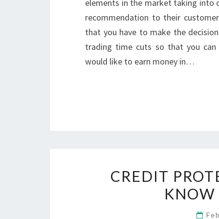
elements in the market taking into 
recommendation to their customers
that you have to make the decision
trading time cuts so that you can
would like to earn money in…
CREDIT PROT
KNOW 
Fe