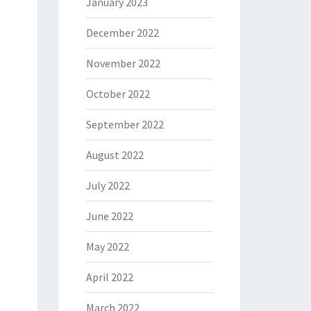
January 2023
December 2022
November 2022
October 2022
September 2022
August 2022
July 2022
June 2022
May 2022
April 2022
March 2022