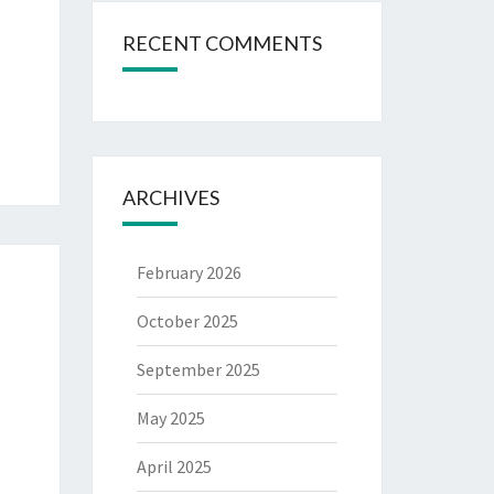
RECENT COMMENTS
ARCHIVES
February 2026
October 2025
September 2025
May 2025
April 2025