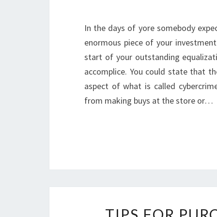
In the days of yore somebody expec
enormous piece of your investment 
start of your outstanding equalizat
accomplice. You could state that th
aspect of what is called cybercri
from making buys at the store or…
TIPS FOR PU