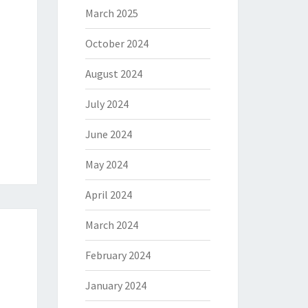
March 2025
October 2024
August 2024
July 2024
June 2024
May 2024
April 2024
March 2024
February 2024
January 2024