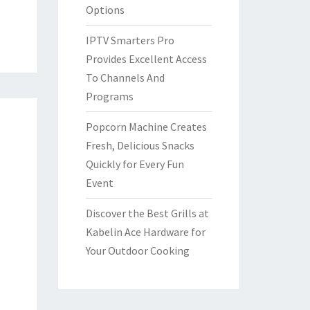
Options
IPTV Smarters Pro
Provides Excellent Access
To Channels And
Programs
Popcorn Machine Creates
Fresh, Delicious Snacks
Quickly for Every Fun
Event
Discover the Best Grills at
Kabelin Ace Hardware for
Your Outdoor Cooking