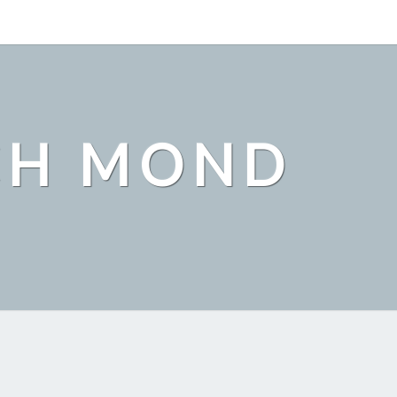
CH MOND