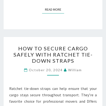
READ MORE
READ MORE
HOW
HOW TO SECURE CARGO
TO
SAFELY WITH RATCHET TIE-
SECURE
DOWN STRAPS
CARGO
SAFELY
October 20, 2024
William
WITH
RATCHET
TIE-
Ratchet tie-down straps can help ensure that your
DOWN
cargo stays secure throughout transport. They’re a
STRAPS
favorite choice for professional movers and DIYers