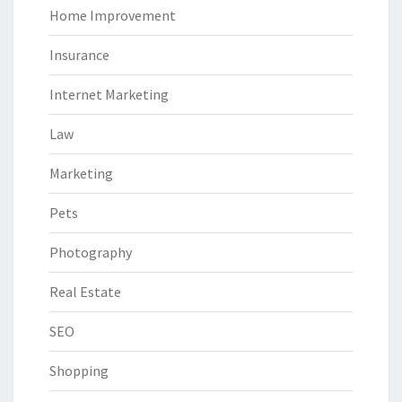
Home Improvement
Insurance
Internet Marketing
Law
Marketing
Pets
Photography
Real Estate
SEO
Shopping