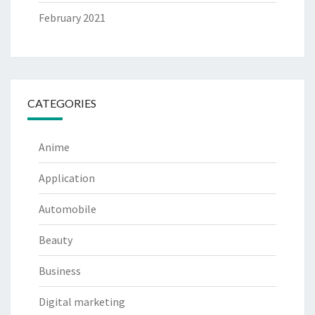
February 2021
CATEGORIES
Anime
Application
Automobile
Beauty
Business
Digital marketing