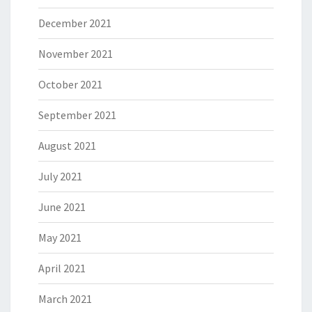
December 2021
November 2021
October 2021
September 2021
August 2021
July 2021
June 2021
May 2021
April 2021
March 2021