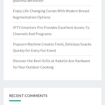
youthful definition
Enjoy Life-Changing Curves With Modern Breast
Augmentation Options
IPTV Smarters Pro Provides Excellent Access To
Channels And Programs
Popcorn Machine Creates Fresh, Delicious Snacks
Quickly for Every Fun Event
Discover the Best Grills at Kabelin Ace Hardware
for Your Outdoor Cooking
RECENT COMMENTS