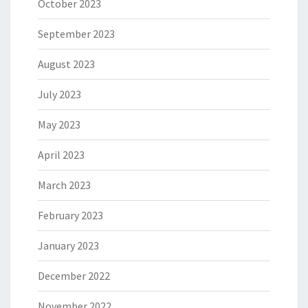
October 2023
September 2023
August 2023
July 2023
May 2023
April 2023
March 2023
February 2023
January 2023
December 2022
November 2022