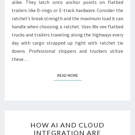
alike. They latch onto anchor points on flatbed
trailers like D-rings or E-track hardware. Consider the
ratchet’s break strength and the maximum load it can
handle when choosing a ratchet. Uses We see flatbed
trucks and trailers traveling along the highways every
day with cargo strapped up tight with ratchet tie
downs. Professional shippers and truckers utilize
these…
READ MORE
READ MORE
HOW
HOW AI AND CLOUD
AI
INTEGRATION ARE