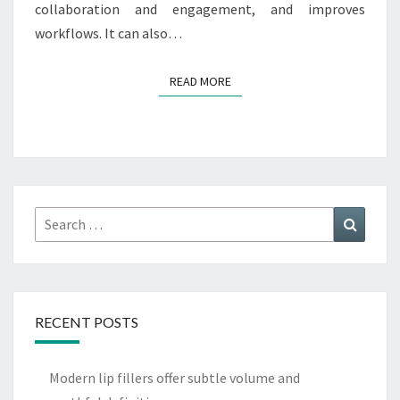
collaboration and engagement, and improves
workflows. It can also…
READ MORE
READ MORE
Search
Search
for:
RECENT POSTS
Modern lip fillers offer subtle volume and