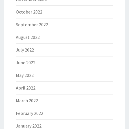
October 2022
September 2022
August 2022
July 2022
June 2022
May 2022
April 2022
March 2022
February 2022
January 2022