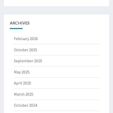
ARCHIVES
February 2026
October 2025
September 2025
May 2025
April 2025
March 2025
October 2024