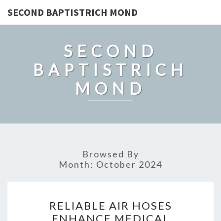
SECOND BAPTISTRICH MOND
SECOND
BAPTISTRICH
MOND
Browsed By
Month:
October 2024
RELIABLE
RELIABLE AIR HOSES
AIR
ENHANCE MEDICAL