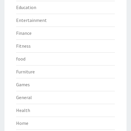
Education
Entertainment
Finance
Fitness
food
Furniture
Games
General
Health
Home