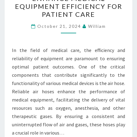
HOSES
EQUIPMENT EFFICIENCY FOR
ENHANCE
PATIENT CARE
MEDICAL
EQUIPMENT
October 21, 2024
William
EFFICIENCY
FOR
In the field of medical care, the efficiency and
PATIENT
reliability of equipment are paramount to ensuring
CARE
optimal patient outcomes. One of the critical
components that contribute significantly to the
functionality of various medical devices is the air hose.
Reliable air hoses enhance the performance of
medical equipment, facilitating the delivery of vital
resources such as oxygen, anesthesia, and other
therapeutic gases. By ensuring a consistent and
uninterrupted flow of air and gases, these hoses play
a crucial role in various…