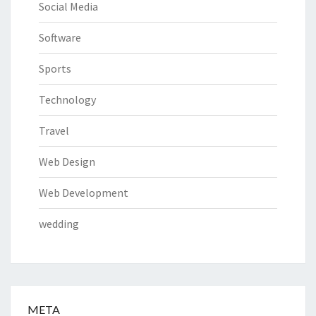
Social Media
Software
Sports
Technology
Travel
Web Design
Web Development
wedding
META