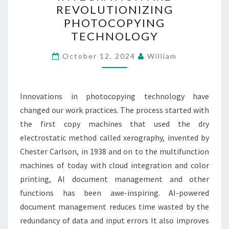
AND
REVOLUTIONIZING
CLOUD
PHOTOCOPYING
INTEGRATION
TECHNOLOGY
ARE
REVOLUTIONIZING
October 12, 2024
William
PHOTOCOPYING
TECHNOLOGY
Innovations in photocopying technology have
changed our work practices. The process started with
the first copy machines that used the dry
electrostatic method called xerography, invented by
Chester Carlson, in 1938 and on to the multifunction
machines of today with cloud integration and color
printing, AI document management and other
functions has been awe-inspiring. AI-powered
document management reduces time wasted by the
redundancy of data and input errors It also improves