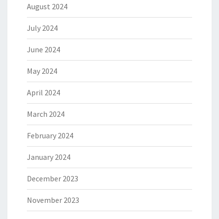
August 2024
July 2024
June 2024
May 2024
April 2024
March 2024
February 2024
January 2024
December 2023
November 2023