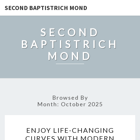
SECOND BAPTISTRICH MOND
SECOND
BAPTISTRICH
MOND
Browsed By
Month:
October 2025
ENJOY
ENJOY LIFE-CHANGING
LIFE-
CURVES WITH MODERN