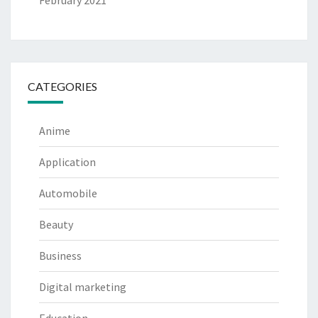
February 2021
CATEGORIES
Anime
Application
Automobile
Beauty
Business
Digital marketing