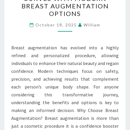
CHANGING
BREAST AUGMENTATION
CURVES
OPTIONS
WITH
MODERN
October 18, 2025
William
BREAST
AUGMENTATION
Breast augmentation has evolved into a highly
OPTIONS
refined and personalized procedure, allowing
individuals to enhance their natural beauty and regain
confidence. Modern techniques focus on safety,
precision, and achieving results that complement
each person’s unique body shape. For anyone
considering this transformative journey,
understanding the benefits and options is key to
making an informed decision. Why Choose Breast
Augmentation? Breast augmentation is more than
just a cosmetic procedure it is a confidence booster