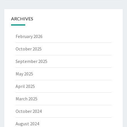
ARCHIVES
February 2026
October 2025
September 2025
May 2025
April 2025
March 2025
October 2024
August 2024