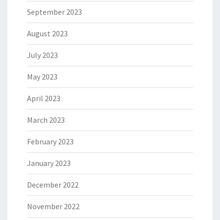
September 2023
August 2023
July 2023
May 2023
April 2023
March 2023
February 2023
January 2023
December 2022
November 2022