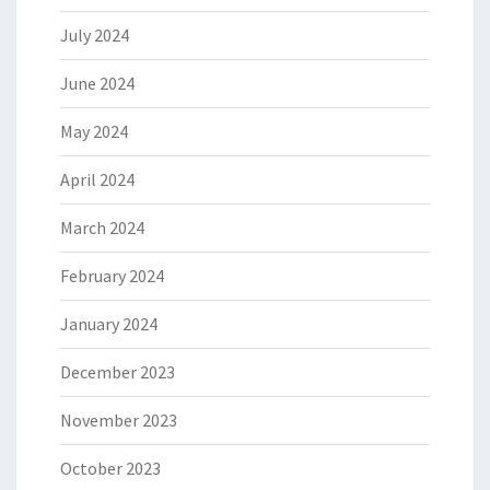
July 2024
June 2024
May 2024
April 2024
March 2024
February 2024
January 2024
December 2023
November 2023
October 2023