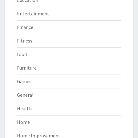
Education
Entertainment
Finance
Fitness
food
Furniture
Games
General
Health
Home
Home Improvement