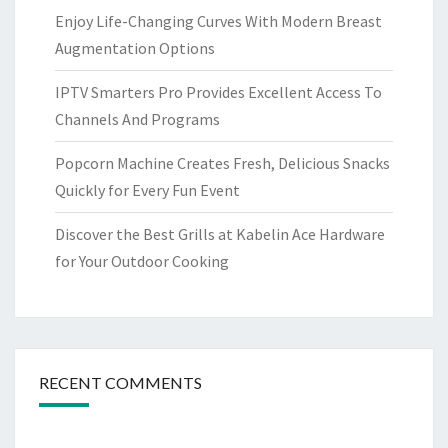
Enjoy Life-Changing Curves With Modern Breast
Augmentation Options
IPTV Smarters Pro Provides Excellent Access To
Channels And Programs
Popcorn Machine Creates Fresh, Delicious Snacks
Quickly for Every Fun Event
Discover the Best Grills at Kabelin Ace Hardware
for Your Outdoor Cooking
RECENT COMMENTS