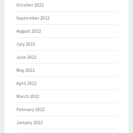
October 2022
September 2022
August 2022
July 2022
June 2022
May 2022
April 2022
March 2022
February 2022
January 2022