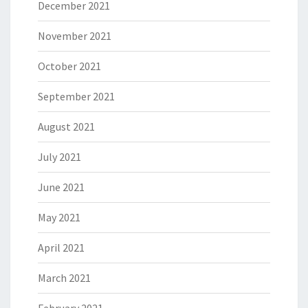
December 2021
November 2021
October 2021
September 2021
August 2021
July 2021
June 2021
May 2021
April 2021
March 2021