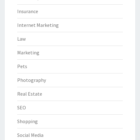
Insurance
Internet Marketing
Law
Marketing
Pets
Photography
Real Estate
SEO
Shopping
Social Media