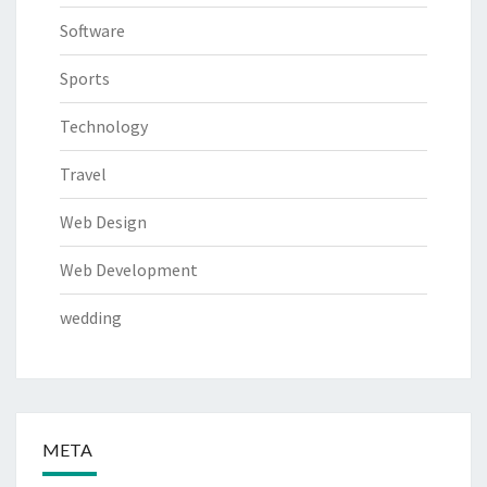
Software
Sports
Technology
Travel
Web Design
Web Development
wedding
META