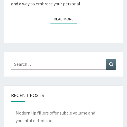
and a way to embrace your personal…
READ MORE
READ MORE
Search
Search
for:
RECENT POSTS
Modern lip fillers offer subtle volume and
youthful definition