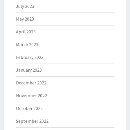
July 2023
May 2023
April 2023
March 2023
February 2023
January 2023
December 2022
November 2022
October 2022
September 2022