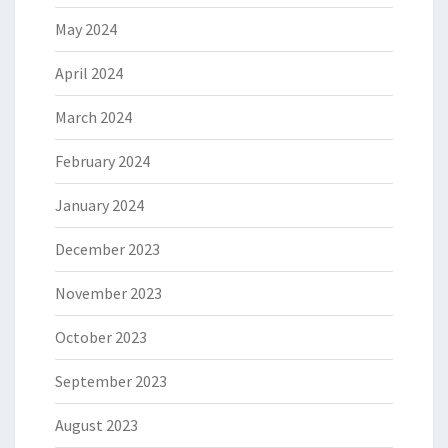
May 2024
April 2024
March 2024
February 2024
January 2024
December 2023
November 2023
October 2023
September 2023
August 2023