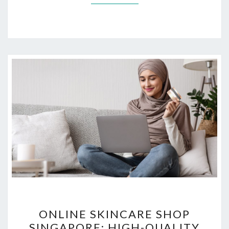
ONLINE
ONLINE SKINCARE SHOP
SKINCARE
SINGAPORE: HIGH-QUALITY