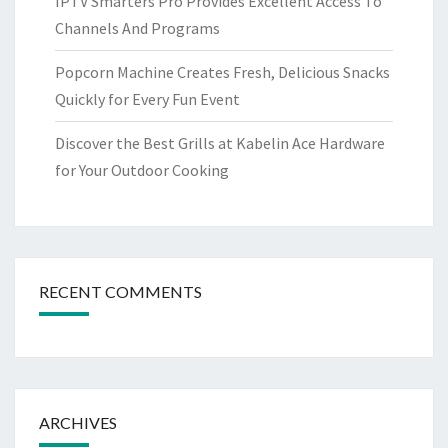
IPTV Smarters Pro Provides Excellent Access To
Channels And Programs
Popcorn Machine Creates Fresh, Delicious Snacks
Quickly for Every Fun Event
Discover the Best Grills at Kabelin Ace Hardware
for Your Outdoor Cooking
RECENT COMMENTS
ARCHIVES