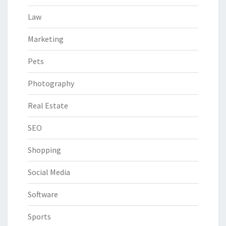
Law
Marketing
Pets
Photography
Real Estate
SEO
Shopping
Social Media
Software
Sports