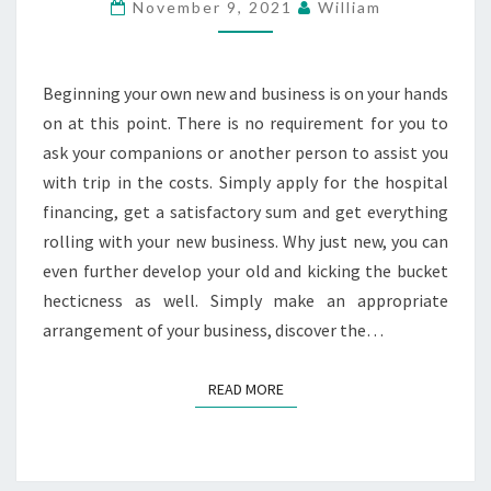
IN
November 9, 2021
William
YOUR
BUSINESS
MATTERS
Beginning your own new and business is on your hands
on at this point. There is no requirement for you to
ask your companions or another person to assist you
with trip in the costs. Simply apply for the hospital
financing, get a satisfactory sum and get everything
rolling with your new business. Why just new, you can
even further develop your old and kicking the bucket
hecticness as well. Simply make an appropriate
arrangement of your business, discover the…
READ MORE
READ MORE