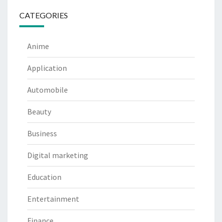
CATEGORIES
Anime
Application
Automobile
Beauty
Business
Digital marketing
Education
Entertainment
Finance