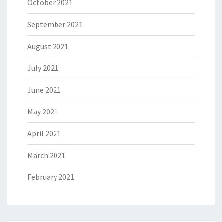
October 2021
September 2021
August 2021
July 2021
June 2021
May 2021
April 2021
March 2021
February 2021