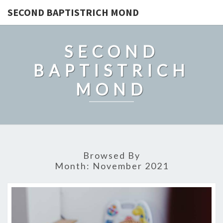
SECOND BAPTISTRICH MOND
SECOND
BAPTISTRICH
MOND
Browsed By
Month:
November 2021