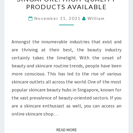
SHOP
PRODUCTS AVAILABLE
SINGAPORE:
HIGH-
November 11, 2021
William
QUALITY
PRODUCTS
AVAILABLE
Amongst the innumerable industries that exist and
are thriving at their best, the beauty industry
certainly takes the limelight. With the onset of
beauty and skincare routine trends, people have been
more conscious. This has led to the rise of various
skincare outlets all across the world. One of the most
popular skincare beauty hubs in Singapore, known for
the vast prevalence of beauty-oriented sectors. If you
are a skincare enthusiast as well, you can access an
online skincare shop…
READ MORE
READ MORE