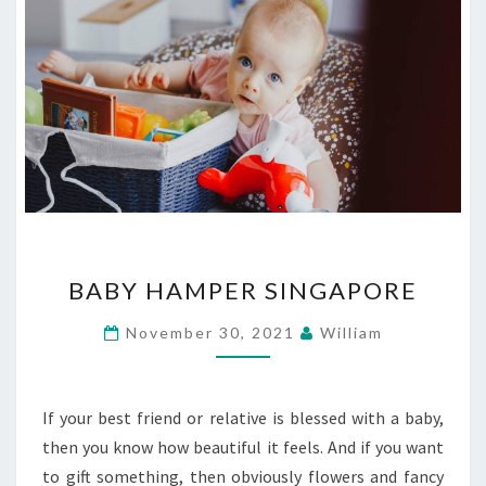
BABY
BABY HAMPER SINGAPORE
HAMPER
SINGAPORE
November 30, 2021
William
If your best friend or relative is blessed with a baby,
then you know how beautiful it feels. And if you want
to gift something, then obviously flowers and fancy