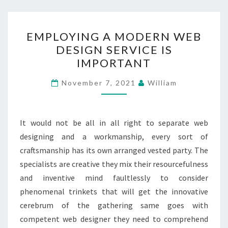
EMPLOYING
EMPLOYING A MODERN WEB
A
DESIGN SERVICE IS
MODERN
IMPORTANT
WEB
DESIGN
November 7, 2021
William
SERVICE
IS
IMPORTANT
It would not be all in all right to separate web
designing and a workmanship, every sort of
craftsmanship has its own arranged vested party. The
specialists are creative they mix their resourcefulness
and inventive mind faultlessly to consider
phenomenal trinkets that will get the innovative
cerebrum of the gathering same goes with
competent web designer they need to comprehend