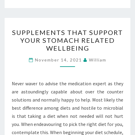
SUPPLEMENTS
SUPPLEMENTS THAT SUPPORT
THAT
YOUR STOMACH RELATED
SUPPORT
WELLBEING
YOUR
STOMACH
November 14, 2021
William
RELATED
WELLBEING
Never waver to advise the medication expert as they
are astoundingly capable about over the counter
solutions and normally happy to help. Most likely the
best difference among diets and hostile to microbial
is that taking a diet when not needed will not hurt
you. When endeavouring to pick the right diet for you,
contemplate this. When beginning your diet schedule,