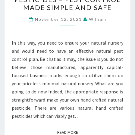
PESTICIDES
MADE SIMPLE AND SAFE
–
PEST
November 12, 2021
William
CONTROL
MADE
SIMPLE
In this way, you need to ensure your natural nursery
AND
and would need to have an effective natural pest
SAFE
control plan. Be that as it may, the issue is you do not
believe those manufactured, apparently capital-
focused business marks enough to utilize them on
your priceless minimal natural nursery. What are you
going to do now Indeed, the appropriate response is
straightforward make your own hand crafted natural
pesticide. There are various natural hand crafted
pesticides which can viably get…
READ MORE
READ MORE