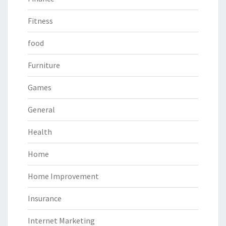
Fitness
food
Furniture
Games
General
Health
Home
Home Improvement
Insurance
Internet Marketing