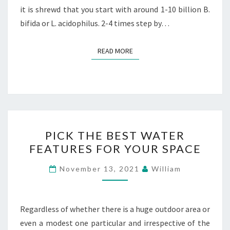
it is shrewd that you start with around 1-10 billion B.
bifida or L. acidophilus. 2-4 times step by…
READ MORE
READ MORE
PICK
PICK THE BEST WATER
THE
FEATURES FOR YOUR SPACE
BEST
WATER
November 13, 2021
William
FEATURES
FOR
YOUR
Regardless of whether there is a huge outdoor area or
SPACE
even a modest one particular and irrespective of the