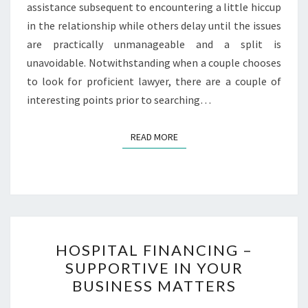
assistance subsequent to encountering a little hiccup
in the relationship while others delay until the issues
are practically unmanageable and a split is
unavoidable. Notwithstanding when a couple chooses
to look for proficient lawyer, there are a couple of
interesting points prior to searching…
READ MORE
READ MORE
HOSPITAL
HOSPITAL FINANCING –
FINANCING
SUPPORTIVE IN YOUR
–
BUSINESS MATTERS
SUPPORTIVE