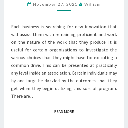
BEST
November 27, 2021
William
AND
ANOTHER
COMMON
Each business is searching for new innovation that
DRIVE?
will assist them with remaining proficient and work
on the nature of the work that they produce. It is
useful for certain organizations to investigate the
various choices that they might have for executing a
common drive. This can be presented at practically
any level inside an association. Certain individuals may
by and large be dazzled by the outcomes that they
get when they begin utilizing this sort of program.
There are…
READ MORE
READ MORE