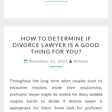
HOW
HOW TO DETERMINE IF
TO
DIVORCE LAWYER IS A GOOD
DETERMINE
THING FOR YOU?
IF
DIVORCE
November 11, 2021
William
LAWYER
IS
A
Throughout the long term when couples start to
GOOD
encounter troubles inside their relationship,
THING
proficient lawyer might be looked for. Many wedded
FOR
couples battle to decide if divorce lawyer is
YOU?
appropriate for them. Some look for proficient