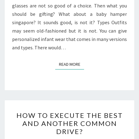
glasses are not so good of a choice. Then what you
should be gifting? What about a baby hamper
singapore? It sounds good, is not it? Types Outfits
may seem old-fashioned but it is not. You can give
personalized infant wear that comes in many versions
and types. There would…
READ MORE
READ MORE
HOW
HOW TO EXECUTE THE BEST
TO
AND ANOTHER COMMON
EXECUTE
DRIVE?
THE