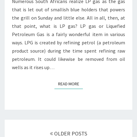
GAS
Numerous South Africans realize LP gas as the gas
SAFETY
that is let out of smallish blue holders that powers
the grill on Sunday and little else. All in all, then, at
that point, what is LP gas? LP gas or Liquefied
Petroleum Gas is a fairly wonderful item in various
ways. LPG is created by refining petrol (a petroleum
product source) during the time spent refining raw
petroleum. It could likewise be removed from oil
wells as it rises up…
READ MORE
READ MORE
Posts
navigation
OLDER POSTS