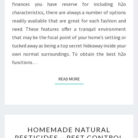
finances you have reserve for including h2o
characteristics, there are always a number of options
readily available that are great for each fashion and
need. These features offer a tranquil environment
that may be the focal point of your home’s setting or
tucked away as being a top secret hideaway inside your
own normal surroundings. To obtain the best h2o
functions…
READ MORE
READ MORE
HOMEMADE
HOMEMADE NATURAL
NATURAL
PESTICIDES – PEST CONTROL