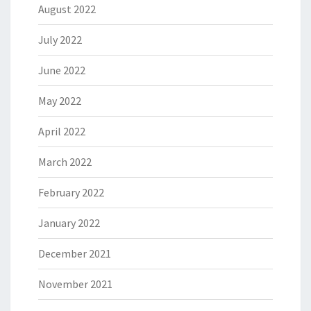
August 2022
July 2022
June 2022
May 2022
April 2022
March 2022
February 2022
January 2022
December 2021
November 2021