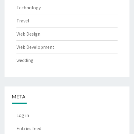
Technology
Travel
Web Design
Web Development
wedding
META
Log in
Entries feed