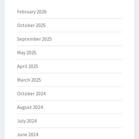
February 2026
October 2025
September 2025
May 2025
April 2025
March 2025
October 2024
August 2024
July 2024
June 2024