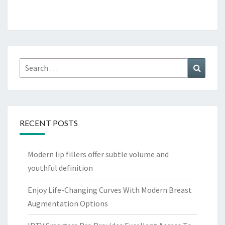
Search
Search
for:
RECENT POSTS
Modern lip fillers offer subtle volume and
youthful definition
Enjoy Life-Changing Curves With Modern Breast
Augmentation Options