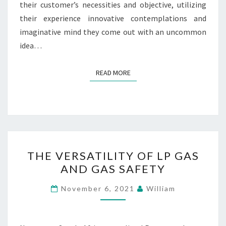
their customer’s necessities and objective, utilizing
their experience innovative contemplations and
imaginative mind they come out with an uncommon
idea…
READ MORE
READ MORE
THE
THE VERSATILITY OF LP GAS
VERSATILITY
AND GAS SAFETY
OF
LP
November 6, 2021
William
GAS
AND