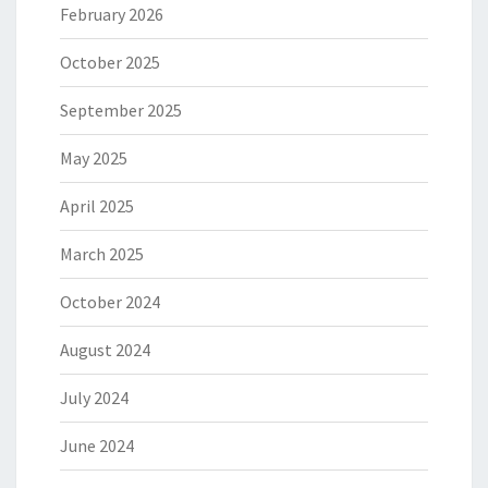
February 2026
October 2025
September 2025
May 2025
April 2025
March 2025
October 2024
August 2024
July 2024
June 2024