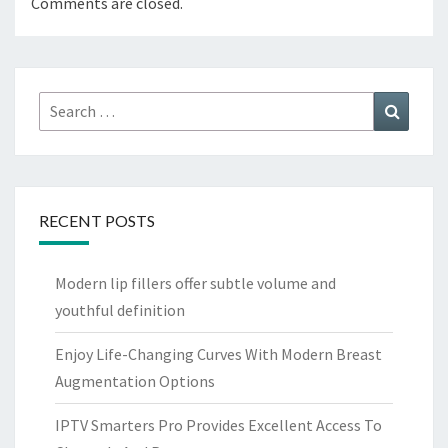
Comments are closed.
Search
Search
for:
RECENT POSTS
Modern lip fillers offer subtle volume and
youthful definition
Enjoy Life-Changing Curves With Modern Breast
Augmentation Options
IPTV Smarters Pro Provides Excellent Access To