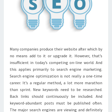
Many companies produce their website after which by
no means add to it or upgrade it. However, that’s
insufficient in today’s competing on-line world. And
this applies primarily to search engine marketing.
Search engine optimization is not really a one-time
career. It’s a regular method, a lot more marathon
than sprint. New keywords need to be researched.
Back links should continuously be included. And
keyword-abundant posts must be published often.
The major search engines are viewing and definitely