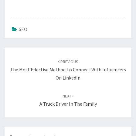
SEO
Post
navigation
PREVIOUS
The Most Effective Method To Connect With Influencers
On LinkedIn
NEXT
A Truck Driver In The Family