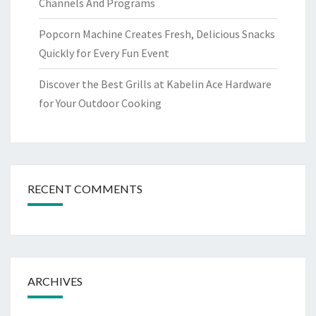
Channels And Programs
Popcorn Machine Creates Fresh, Delicious Snacks
Quickly for Every Fun Event
Discover the Best Grills at Kabelin Ace Hardware
for Your Outdoor Cooking
RECENT COMMENTS
ARCHIVES