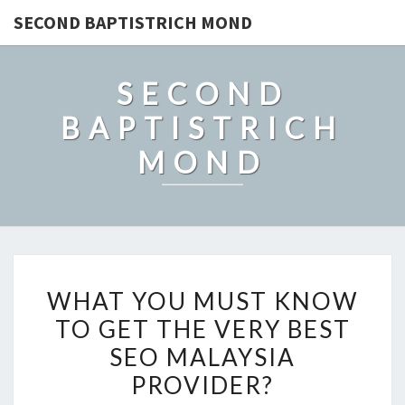
SECOND BAPTISTRICH MOND
SECOND
BAPTISTRICH
MOND
WHAT
WHAT YOU MUST KNOW
YOU
TO GET THE VERY BEST
MUST
SEO MALAYSIA
KNOW
TO
PROVIDER?
GET