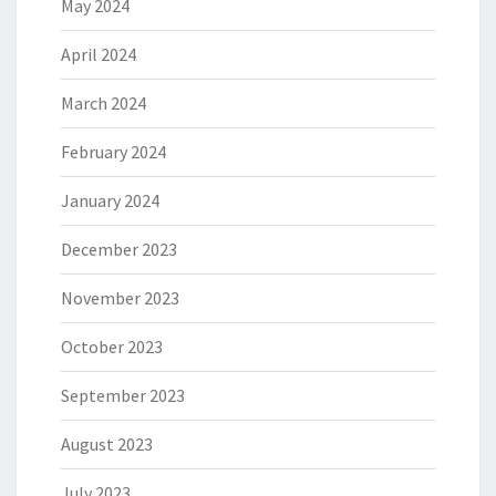
May 2024
April 2024
March 2024
February 2024
January 2024
December 2023
November 2023
October 2023
September 2023
August 2023
July 2023