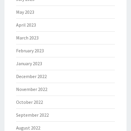
May 2023
April 2023
March 2023
February 2023
January 2023
December 2022
November 2022
October 2022
September 2022
August 2022