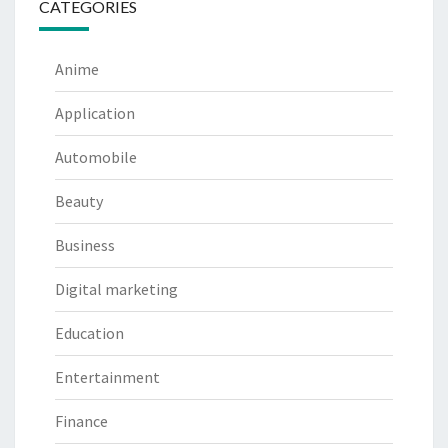
CATEGORIES
Anime
Application
Automobile
Beauty
Business
Digital marketing
Education
Entertainment
Finance