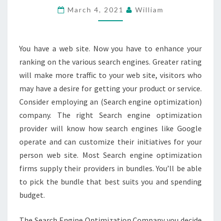
March 4, 2021
William
THE
VERY
BEST
You have a web site. Now you have to enhance your
SEO
ranking on the various search engines. Greater rating
MALAYSIA
will make more traffic to your web site, visitors who
PROVIDER?
may have a desire for getting your product or service.
Consider employing an (Search engine optimization)
company. The right Search engine optimization
provider will know how search engines like Google
operate and can customize their initiatives for your
person web site. Most Search engine optimization
firms supply their providers in bundles. You’ll be able
to pick the bundle that best suits you and spending
budget.
The Search Engine Optimization Company you decide