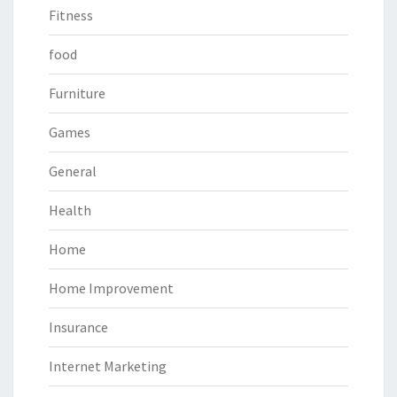
Fitness
food
Furniture
Games
General
Health
Home
Home Improvement
Insurance
Internet Marketing