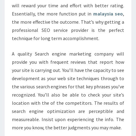
will reward your time and effort with better rating.
Essentially, the more function put in
malaysia seo
,
the more effective the outcome. That’s why getting a
professional SEO service provider is the perfect
technique for long term accomplishment.
A quality Search engine marketing company will
provide you with frequent reviews that report how
your site is carrying out. You’ll have the capacity to see
development as your web site techniques through to
the various search engines for that key phrases you’ve
recognized. You’ll also be able to check your site’s
location with the of the competitors. The results of
search engine optimization are perceptible and
measureable. Insist upon experiencing the info. The
more you know, the better judgments you may make.