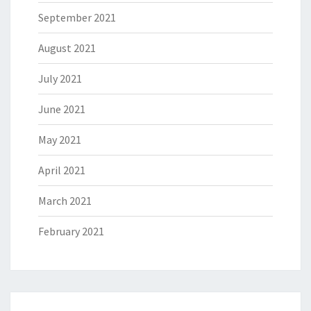
September 2021
August 2021
July 2021
June 2021
May 2021
April 2021
March 2021
February 2021