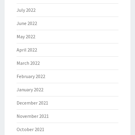
July 2022
June 2022
May 2022
April 2022
March 2022
February 2022
January 2022
December 2021
November 2021
October 2021