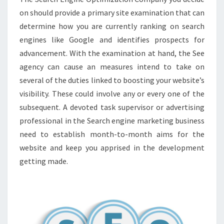
on should provide a primary site examination that can
determine how you are currently ranking on search
engines like Google and identifies prospects for
advancement. With the examination at hand, the See
agency can cause an measures intend to take on
several of the duties linked to boosting your website’s
visibility. These could involve any or every one of the
subsequent. A devoted task supervisor or advertising
professional in the Search engine marketing business
need to establish month-to-month aims for the
website and keep you apprised in the development
getting made.