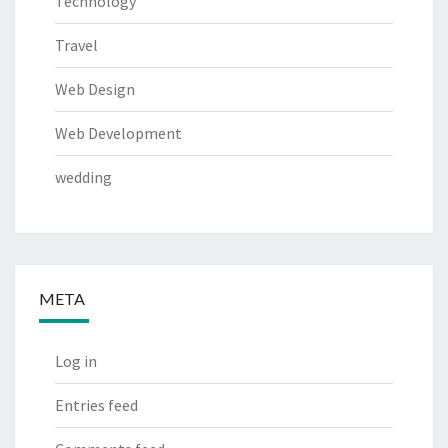
Technology
Travel
Web Design
Web Development
wedding
META
Log in
Entries feed