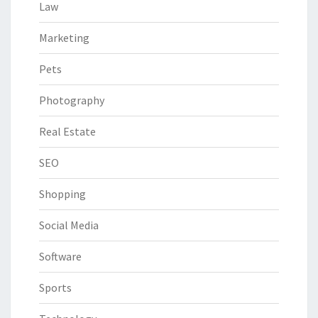
Law
Marketing
Pets
Photography
Real Estate
SEO
Shopping
Social Media
Software
Sports