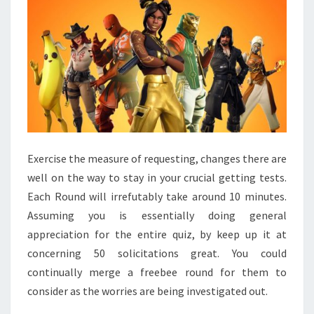
Exercise the measure of requesting, changes there are
well on the way to stay in your crucial getting tests.
Each Round will irrefutably take around 10 minutes.
Assuming you is essentially doing general
appreciation for the entire quiz, by keep up it at
concerning 50 solicitations great. You could
continually merge a freebee round for them to
consider as the worries are being investigated out.