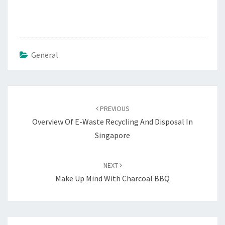
General
Post
navigation
PREVIOUS
Overview Of E-Waste Recycling And Disposal In
Singapore
NEXT
Make Up Mind With Charcoal BBQ