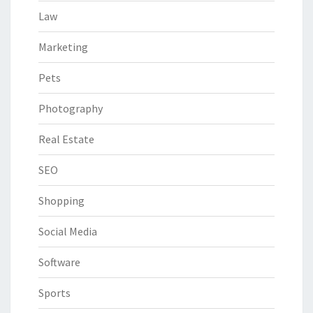
Law
Marketing
Pets
Photography
Real Estate
SEO
Shopping
Social Media
Software
Sports