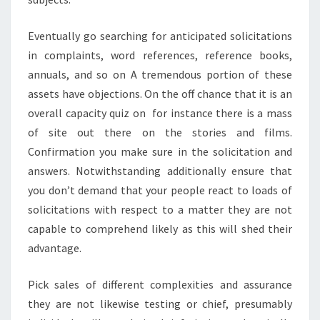
Eventually go searching for anticipated solicitations
in complaints, word references, reference books,
annuals, and so on A tremendous portion of these
assets have objections. On the off chance that it is an
overall capacity quiz on for instance there is a mass
of site out there on the stories and films.
Confirmation you make sure in the solicitation and
answers. Notwithstanding additionally ensure that
you don’t demand that your people react to loads of
solicitations with respect to a matter they are not
capable to comprehend likely as this will shed their
advantage.
Pick sales of different complexities and assurance
they are not likewise testing or chief, presumably