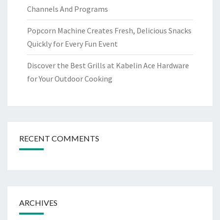
Channels And Programs
Popcorn Machine Creates Fresh, Delicious Snacks
Quickly for Every Fun Event
Discover the Best Grills at Kabelin Ace Hardware
for Your Outdoor Cooking
RECENT COMMENTS
ARCHIVES