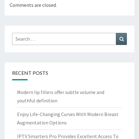
Comments are closed.
Search
Search
for:
RECENT POSTS
Modern lip fillers offer subtle volume and
youthful definition
Enjoy Life-Changing Curves With Modern Breast
Augmentation Options
IPTV Smarters Pro Provides Excellent Access To