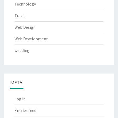
Technology
Travel
Web Design
Web Development
wedding
META
Log in
Entries feed