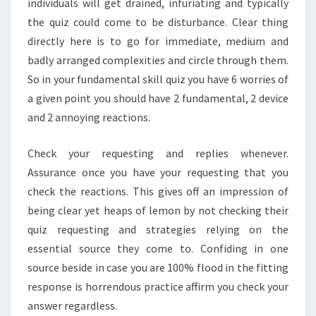
individuals will get drained, infuriating and typically
the quiz could come to be disturbance. Clear thing
directly here is to go for immediate, medium and
badly arranged complexities and circle through them.
So in your fundamental skill quiz you have 6 worries of
a given point you should have 2 fundamental, 2 device
and 2 annoying reactions.
Check your requesting and replies whenever.
Assurance once you have your requesting that you
check the reactions. This gives off an impression of
being clear yet heaps of lemon by not checking their
quiz requesting and strategies relying on the
essential source they come to. Confiding in one
source beside in case you are 100% flood in the fitting
response is horrendous practice affirm you check your
answer regardless.