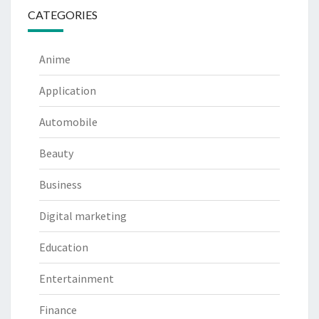
CATEGORIES
Anime
Application
Automobile
Beauty
Business
Digital marketing
Education
Entertainment
Finance