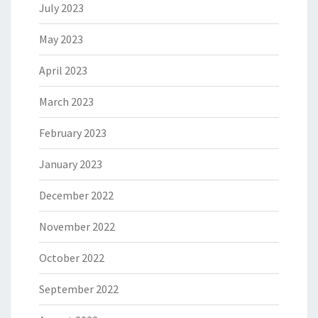
July 2023
May 2023
April 2023
March 2023
February 2023
January 2023
December 2022
November 2022
October 2022
September 2022