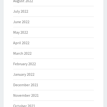
August 2022
July 2022
June 2022
May 2022
April 2022
March 2022
February 2022
January 2022
December 2021
November 2021
October 2021