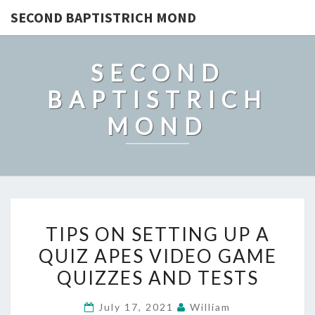
SECOND BAPTISTRICH MOND
SECOND
BAPTISTRICH
MOND
TIPS
TIPS ON SETTING UP A
ON
QUIZ APES VIDEO GAME
SETTING
QUIZZES AND TESTS
UP
A
July 17, 2021
William
QUIZ