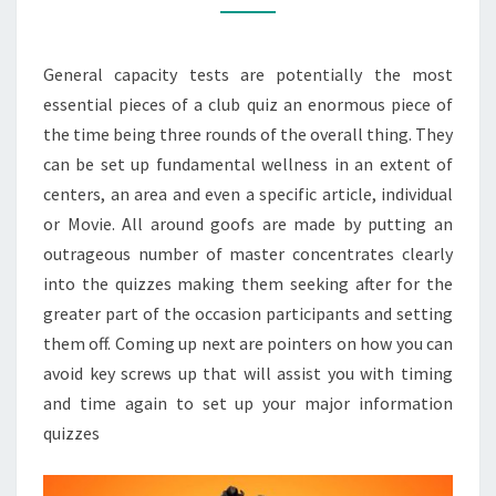
APES
VIDEO
General capacity tests are potentially the most
GAME
essential pieces of a club quiz an enormous piece of
QUIZZES
the time being three rounds of the overall thing. They
AND
can be set up fundamental wellness in an extent of
TESTS
centers, an area and even a specific article, individual
or Movie. All around goofs are made by putting an
outrageous number of master concentrates clearly
into the quizzes making them seeking after for the
greater part of the occasion participants and setting
them off. Coming up next are pointers on how you can
avoid key screws up that will assist you with timing
and time again to set up your major information
quizzes