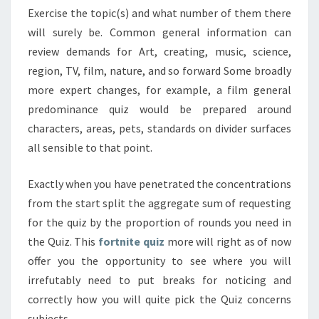
Exercise the topic(s) and what number of them there
will surely be. Common general information can
review demands for Art, creating, music, science,
region, TV, film, nature, and so forward Some broadly
more expert changes, for example, a film general
predominance quiz would be prepared around
characters, areas, pets, standards on divider surfaces
all sensible to that point.
Exactly when you have penetrated the concentrations
from the start split the aggregate sum of requesting
for the quiz by the proportion of rounds you need in
the Quiz. This
fortnite quiz
more will right as of now
offer you the opportunity to see where you will
irrefutably need to put breaks for noticing and
correctly how you will quite pick the Quiz concerns
subjects.