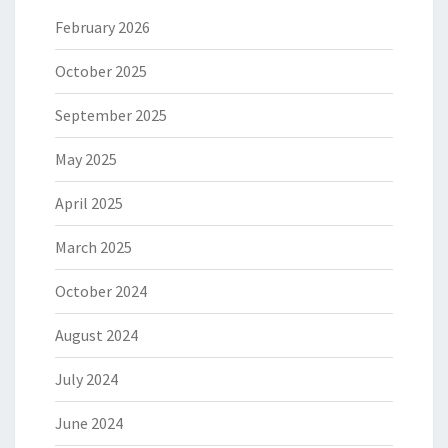
February 2026
October 2025
September 2025
May 2025
April 2025
March 2025
October 2024
August 2024
July 2024
June 2024