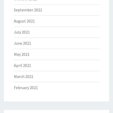
September 2021
August 2021
July 2021
June 2021
May 2021
April 2021
March 2021
February 2021