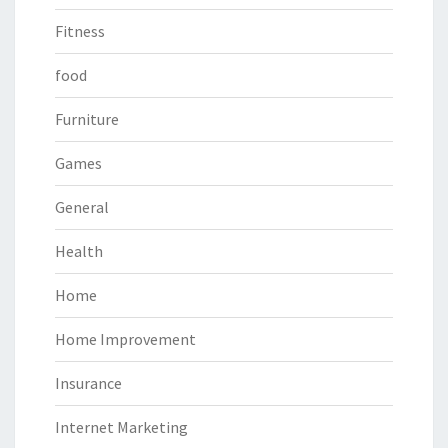
Fitness
food
Furniture
Games
General
Health
Home
Home Improvement
Insurance
Internet Marketing