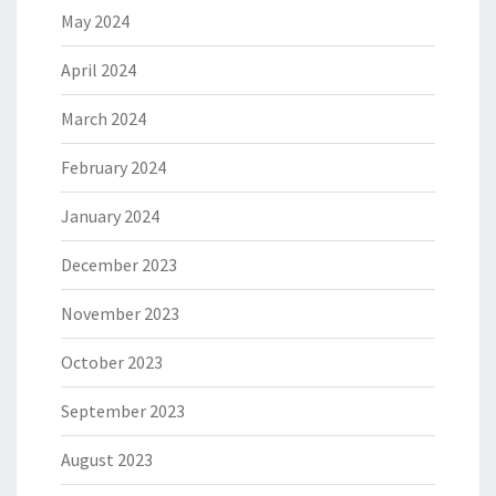
May 2024
April 2024
March 2024
February 2024
January 2024
December 2023
November 2023
October 2023
September 2023
August 2023