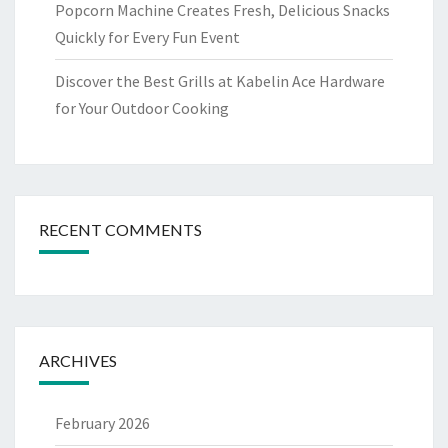
Popcorn Machine Creates Fresh, Delicious Snacks
Quickly for Every Fun Event
Discover the Best Grills at Kabelin Ace Hardware
for Your Outdoor Cooking
RECENT COMMENTS
ARCHIVES
February 2026