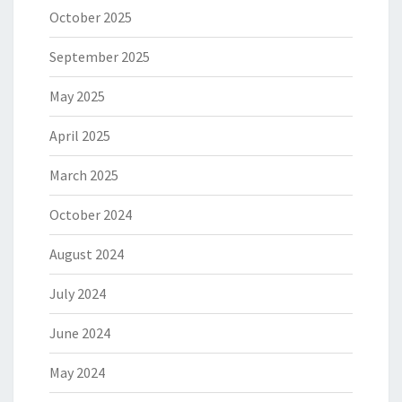
October 2025
September 2025
May 2025
April 2025
March 2025
October 2024
August 2024
July 2024
June 2024
May 2024