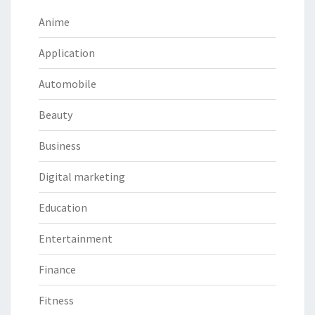
Anime
Application
Automobile
Beauty
Business
Digital marketing
Education
Entertainment
Finance
Fitness