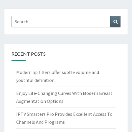
Search
Search
for:
RECENT POSTS
Modern lip fillers offer subtle volume and
youthful definition
Enjoy Life-Changing Curves With Modern Breast
Augmentation Options
IPTV Smarters Pro Provides Excellent Access To
Channels And Programs