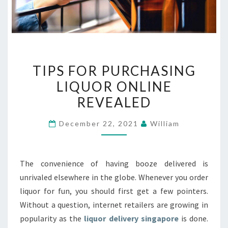
TIPS
TIPS FOR PURCHASING
FOR
LIQUOR ONLINE
PURCHASING
REVEALED
LIQUOR
ONLINE
December 22, 2021
William
REVEALED
The convenience of having booze delivered is
unrivaled elsewhere in the globe. Whenever you order
liquor for fun, you should first get a few pointers.
Without a question, internet retailers are growing in
popularity as the
liquor delivery singapore
is done.