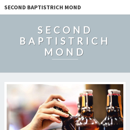
SECOND BAPTISTRICH MOND
SECOND
BAPTISTRICH
MOND