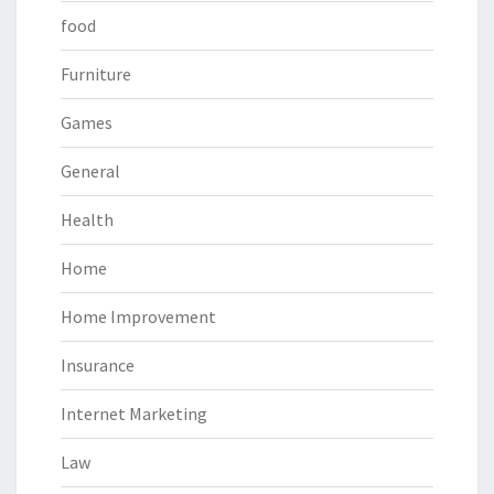
food
Furniture
Games
General
Health
Home
Home Improvement
Insurance
Internet Marketing
Law