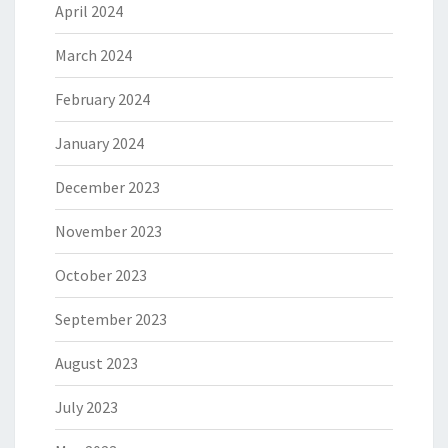
April 2024
March 2024
February 2024
January 2024
December 2023
November 2023
October 2023
September 2023
August 2023
July 2023