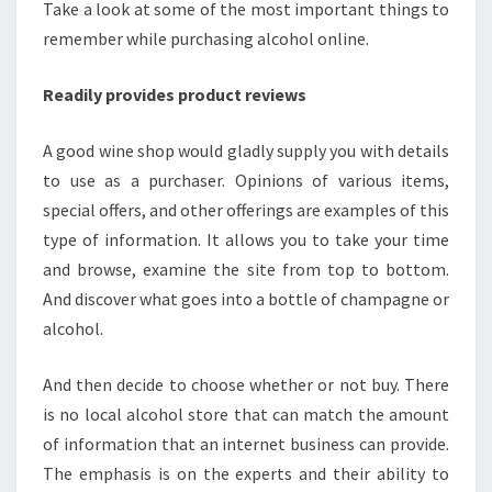
Take a look at some of the most important things to
remember while purchasing alcohol online.
Readily provides product reviews
A good wine shop would gladly supply you with details
to use as a purchaser. Opinions of various items,
special offers, and other offerings are examples of this
type of information. It allows you to take your time
and browse, examine the site from top to bottom.
And discover what goes into a bottle of champagne or
alcohol.
And then decide to choose whether or not buy. There
is no local alcohol store that can match the amount
of information that an internet business can provide.
The emphasis is on the experts and their ability to