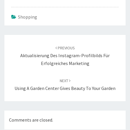
Shopping
Post
navigation
PREVIOUS
Aktualisierung Des Instagram-Profilbilds Für
Erfolgreiches Marketing
NEXT
Using A Garden Center Gives Beauty To Your Garden
Comments are closed.