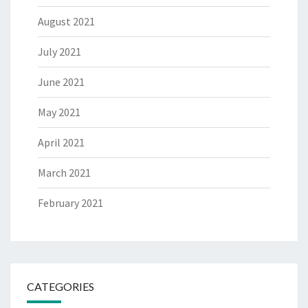
August 2021
July 2021
June 2021
May 2021
April 2021
March 2021
February 2021
CATEGORIES