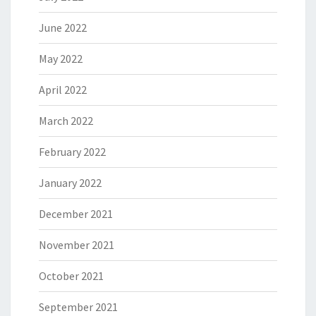
June 2022
May 2022
April 2022
March 2022
February 2022
January 2022
December 2021
November 2021
October 2021
September 2021