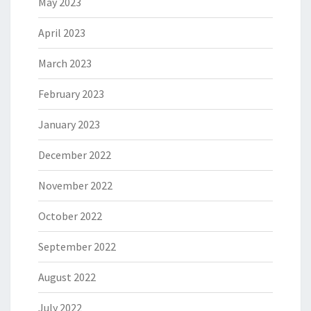
May 2023
April 2023
March 2023
February 2023
January 2023
December 2022
November 2022
October 2022
September 2022
August 2022
July 2022