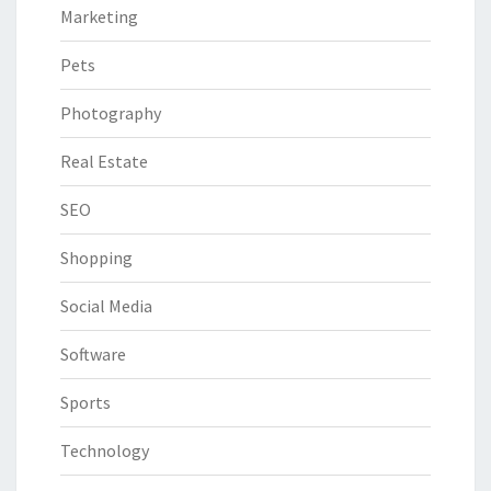
Marketing
Pets
Photography
Real Estate
SEO
Shopping
Social Media
Software
Sports
Technology