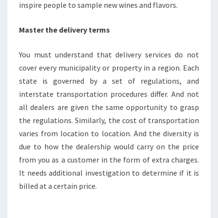
inspire people to sample new wines and flavors.
Master the delivery terms
You must understand that delivery services do not
cover every municipality or property in a region. Each
state is governed by a set of regulations, and
interstate transportation procedures differ. And not
all dealers are given the same opportunity to grasp
the regulations. Similarly, the cost of transportation
varies from location to location. And the diversity is
due to how the dealership would carry on the price
from you as a customer in the form of extra charges.
It needs additional investigation to determine if it is
billed at a certain price.