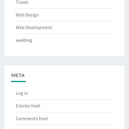
Travel
Web Design
Web Development
wedding
META
Log in
Entries feed
Comments feed