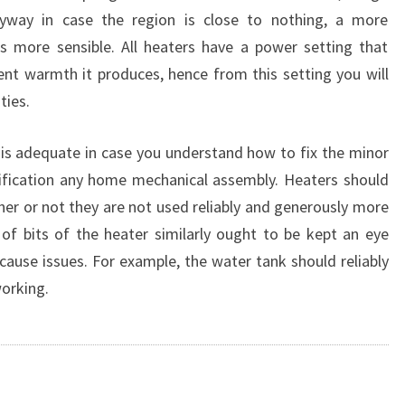
nyway in case the region is close to nothing, a more
is more sensible. All heaters have a power setting that
t warmth it produces, hence from this setting you will
ties.
is adequate in case you understand how to fix the minor
stification any home mechanical assembly. Heaters should
er or not they are not used reliably and generously more
e of bits of the heater similarly ought to be kept an eye
 cause issues. For example, the water tank should reliably
orking.