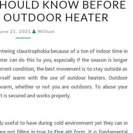
SHOULD KNOW BEFORE
YOU
N OUTDOOR HEATER
SHOULD
KNOW
BEFORE
une 21, 2021
William
BUYING
AN
untering claustrophobia because of a ton of indoor time in
OUTDOOR
er can do this to you, especially if the season is longer
HEATER
current condition, the best movement is to stay outside as
urself warm with the use of outdoor heaters. Outdoor
warm, whether or not you are outdoors. To abuse your
t is secured and works properly.
 useful to have during cold environment yet they can in
re not filling in true to
Fire pit
form. It is fundamental