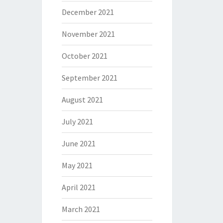
December 2021
November 2021
October 2021
September 2021
August 2021
July 2021
June 2021
May 2021
April 2021
March 2021