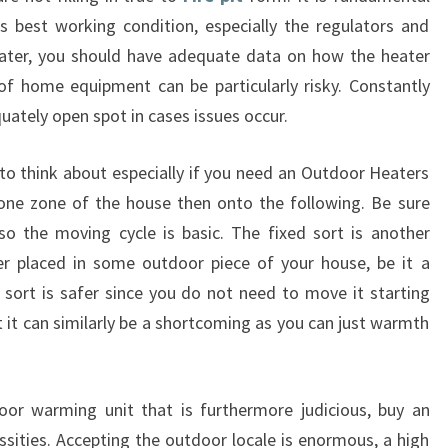
its best working condition, especially the regulators and
eater, you should have adequate data on how the heater
s of home equipment can be particularly risky. Constantly
uately open spot in cases issues occur.
to think about especially if you need an Outdoor Heaters
one zone of the house then onto the following. Be sure
so the moving cycle is basic. The fixed sort is another
er placed in some outdoor piece of your house, be it a
s sort is safer since you do not need to move it starting
 it can similarly be a shortcoming as you can just warmth
oor warming unit that is furthermore judicious, buy an
ssities. Accepting the outdoor locale is enormous, a high