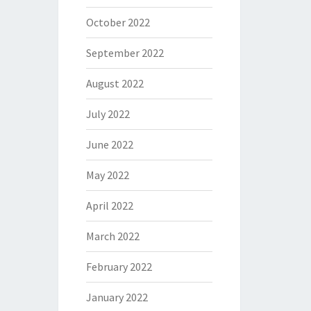
October 2022
September 2022
August 2022
July 2022
June 2022
May 2022
April 2022
March 2022
February 2022
January 2022