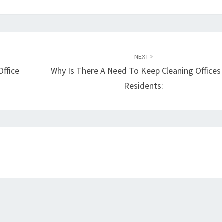
NEXT
Office
Why Is There A Need To Keep Cleaning Offices
Residents: