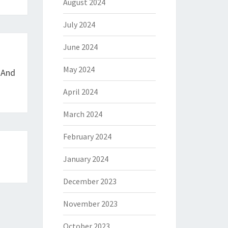
August 2024
July 2024
June 2024
May 2024
 And
April 2024
March 2024
February 2024
January 2024
December 2023
November 2023
October 2023