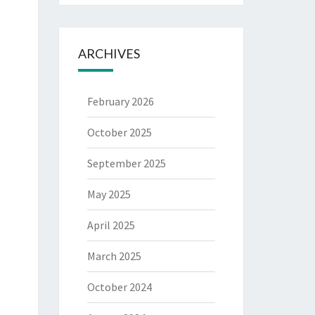
ARCHIVES
February 2026
October 2025
September 2025
May 2025
April 2025
March 2025
October 2024