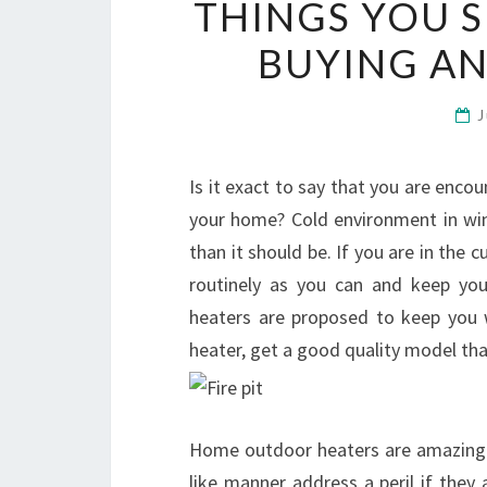
THINGS YOU 
BUYING A
J
Is it exact to say that you are enco
your home? Cold environment in wint
than it should be. If you are in the 
routinely as you can and keep yo
heaters are proposed to keep you 
heater, get a good quality model tha
Home outdoor heaters are amazingly
like manner address a peril if they a