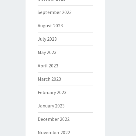
September 2023
August 2023
July 2023
May 2023
April 2023
March 2023
February 2023
January 2023
December 2022
November 2022