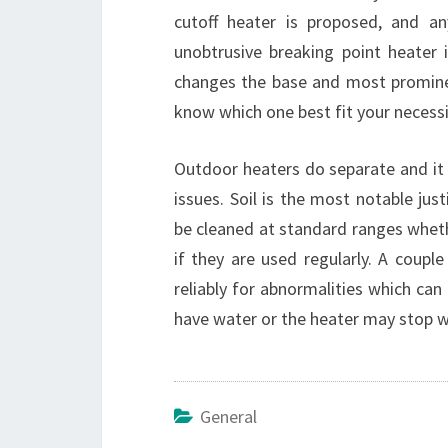
cutoff heater is proposed, and a
unobtrusive breaking point heater 
changes the base and most prominen
know which one best fit your necessi
Outdoor heaters do separate and it 
issues. Soil is the most notable ju
be cleaned at standard ranges wheth
if they are used regularly. A coupl
reliably for abnormalities which can
have water or the heater may stop w
General