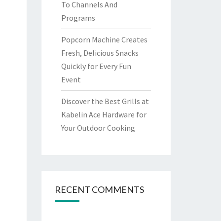
To Channels And
Programs
Popcorn Machine Creates
Fresh, Delicious Snacks
Quickly for Every Fun
Event
Discover the Best Grills at
Kabelin Ace Hardware for
Your Outdoor Cooking
RECENT COMMENTS