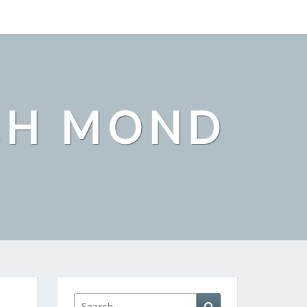
CH MOND
Search
Search