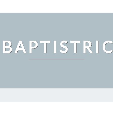
 BAPTISTRI
THINGS