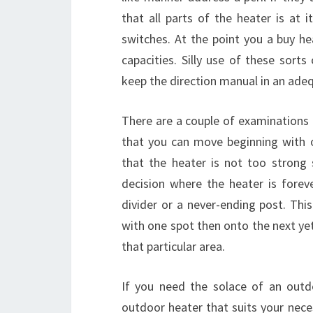
that all parts of the heater is at 
switches. At the point you a buy h
capacities. Silly use of these sort
keep the direction manual in an adeq
There are a couple of examinations 
that you can move beginning with 
that the heater is not too strong 
decision where the heater is forev
divider or a never-ending post. Thi
with one spot then onto the next yet
that particular area.
If you need the solace of an outd
outdoor heater that suits your nece