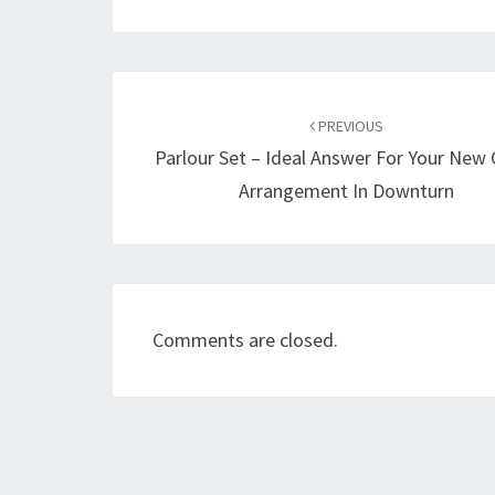
Post
navigation
PREVIOUS
Parlour Set – Ideal Answer For Your New 
Arrangement In Downturn
Comments are closed.