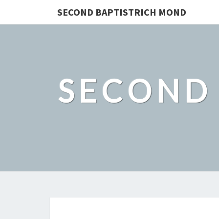
SECOND BAPTISTRICH MOND
SECOND