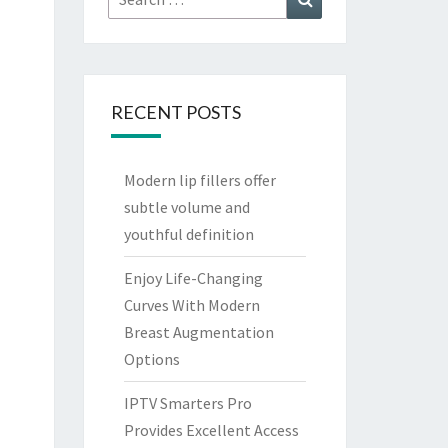
for:
RECENT POSTS
Modern lip fillers offer
subtle volume and
youthful definition
Enjoy Life-Changing
Curves With Modern
Breast Augmentation
Options
IPTV Smarters Pro
Provides Excellent Access