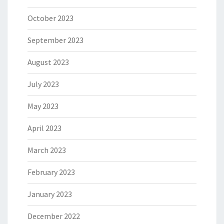
October 2023
September 2023
August 2023
July 2023
May 2023
April 2023
March 2023
February 2023
January 2023
December 2022