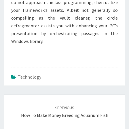
do not approach the last programming, then utilize
your framework’s assets. Albeit not generally so
compelling as the vault cleaner, the circle
defragmenter assists you with enhancing your PC’s
presentation by orchestrating passages in the
Windows library.
Technology
Post
navigation
PREVIOUS
How To Make Money Breeding Aquarium Fish