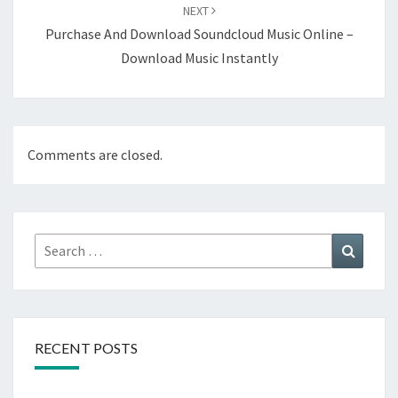
NEXT
Purchase And Download Soundcloud Music Online –
Download Music Instantly
Comments are closed.
Search
Search
for:
RECENT POSTS