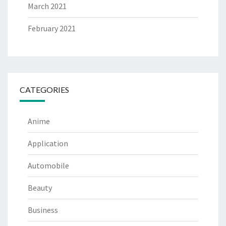
March 2021
February 2021
CATEGORIES
Anime
Application
Automobile
Beauty
Business