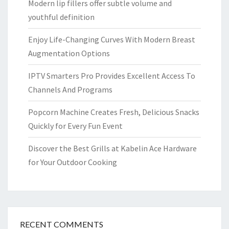
Modern lip fillers offer subtle volume and
youthful definition
Enjoy Life-Changing Curves With Modern Breast
Augmentation Options
IPTV Smarters Pro Provides Excellent Access To
Channels And Programs
Popcorn Machine Creates Fresh, Delicious Snacks
Quickly for Every Fun Event
Discover the Best Grills at Kabelin Ace Hardware
for Your Outdoor Cooking
RECENT COMMENTS