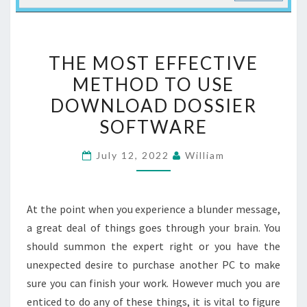
THE
THE MOST EFFECTIVE
MOST
METHOD TO USE
EFFECTIVE
DOWNLOAD DOSSIER
METHOD
TO
SOFTWARE
USE
July 12, 2022
William
DOWNLOAD
DOSSIER
SOFTWARE
At the point when you experience a blunder message,
a great deal of things goes through your brain. You
should summon the expert right or you have the
unexpected desire to purchase another PC to make
sure you can finish your work. However much you are
enticed to do any of these things, it is vital to figure