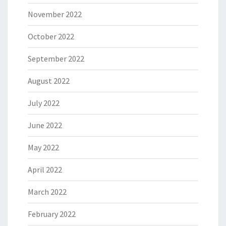
November 2022
October 2022
September 2022
August 2022
July 2022
June 2022
May 2022
April 2022
March 2022
February 2022