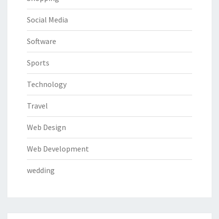
Social Media
Software
Sports
Technology
Travel
Web Design
Web Development
wedding