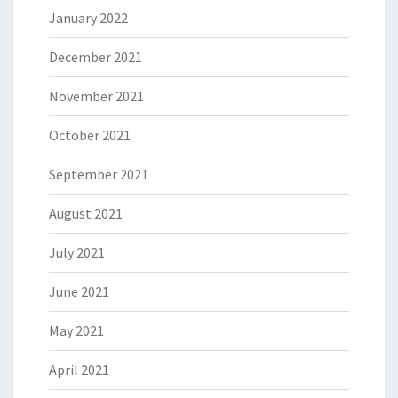
January 2022
December 2021
November 2021
October 2021
September 2021
August 2021
July 2021
June 2021
May 2021
April 2021