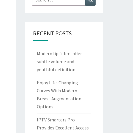
for:
RECENT POSTS
Modern lip fillers offer
subtle volume and
youthful definition
Enjoy Life-Changing
Curves With Modern
Breast Augmentation
Options
IPTV Smarters Pro
Provides Excellent Access