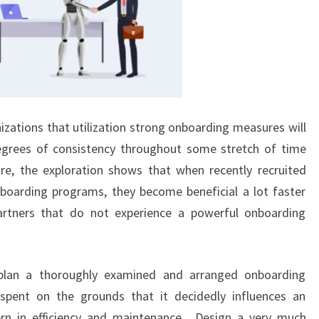
zations that utilization strong onboarding measures will
egrees of consistency throughout some stretch of time
re, the exploration shows that when recently recruited
boarding programs, they become beneficial a lot faster
artners that do not experience a powerful onboarding
 plan a thoroughly examined and arranged onboarding
pent on the grounds that it decidedly influences an
rn in efficiency and maintenance. Design a very much