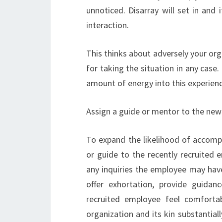
unnoticed. Disarray will set in and 
interaction.
This thinks about adversely your org
for taking the situation in any case.
amount of energy into this experience 
Assign a guide or mentor to the ne
To expand the likelihood of accomp
or guide to the recently recruited 
any inquiries the employee may hav
offer exhortation, provide guidan
recruited employee feel comfortab
organization and its kin substantiall