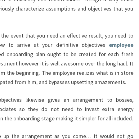
iously characterize assumptions and objectives that you
the event that you need an effective result, you need to
 to arrive at your definitive objectives
employee
red onboarding plan ought to be created for each fresh
vestment however it is well awesome over the long haul. It
om the beginning. The employee realizes what is in store
cipated from him, and bypasses upsetting amazements.
objectives likewise gives an arrangement to bosses,
sociates so they do not need to invest extra energy
n the onboarding stage making it simpler for all included.
ke up the arrangement as you come… it would not go