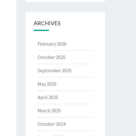
ARCHIVES
February 2026
October 2025
September 2025
May 2025
April 2025
March 2025
October 2024