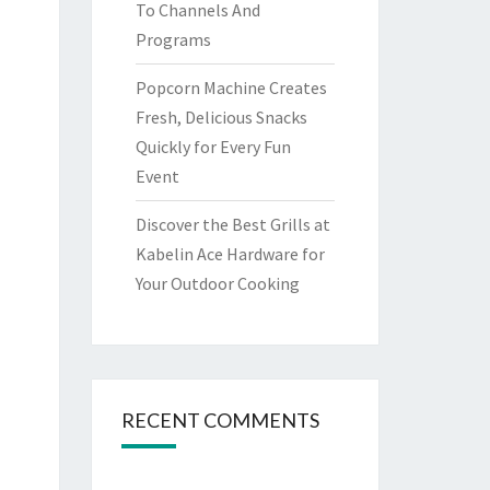
To Channels And
Programs
Popcorn Machine Creates
Fresh, Delicious Snacks
Quickly for Every Fun
Event
Discover the Best Grills at
Kabelin Ace Hardware for
Your Outdoor Cooking
RECENT COMMENTS