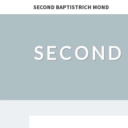
SECOND BAPTISTRICH MOND
SECOND