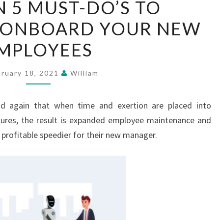
N 5 MUST-DO’S TO
MAIN
Y ONBOARD YOUR NEW
5
MUST-
MPLOYEES
DO’S
TO
bruary 18, 2021
William
EFFECTIVELY
ONBOARD
nd again that when time and exertion are placed into
YOUR
ures, the result is expanded employee maintenance and
NEW
t profitable speedier for their new manager.
EMPLOYEES