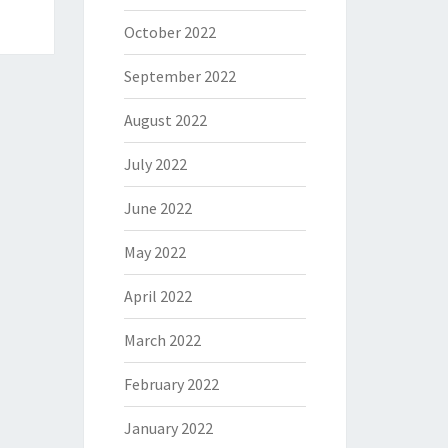
October 2022
September 2022
August 2022
July 2022
June 2022
May 2022
April 2022
March 2022
February 2022
January 2022