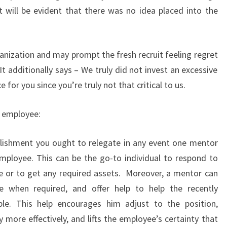
it will be evident that there was no idea placed into the
anization and may prompt the fresh recruit feeling regret
 It additionally says – We truly did not invest an excessive
for you since you’re truly not that critical to us.
w employee:
lishment you ought to relegate in any event one mentor
employee. This can be the go-to individual to respond to
e or to get any required assets. Moreover, a mentor can
ce when required, and offer help to help the recently
le. This help encourages him adjust to the position,
y more effectively, and lifts the employee’s certainty that