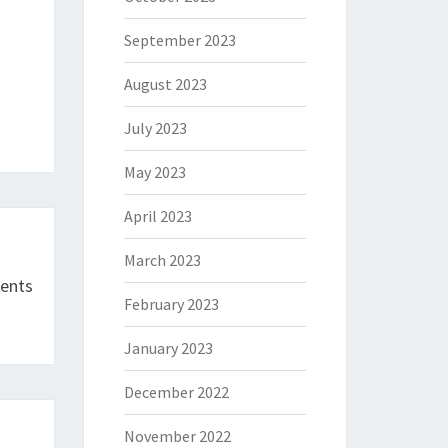
September 2023
August 2023
July 2023
May 2023
April 2023
March 2023
ments
February 2023
January 2023
December 2022
November 2022