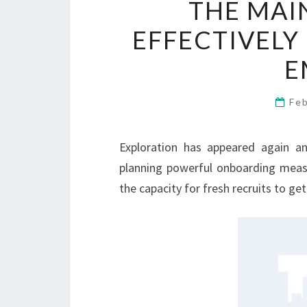
THE MAI
EFFECTIVEL
E
Fe
Exploration has appeared again a
planning powerful onboarding meas
the capacity for fresh recruits to ge