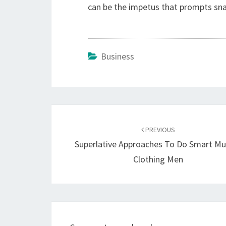
can be the impetus that prompts snap
Business
Post
navigation
PREVIOUS
Superlative Approaches To Do Smart Mu
Clothing Men