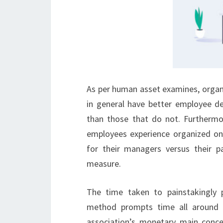
As per human asset examines, organi
in general have better employee d
than those that do not. Furthermo
employees experience organized on
for their managers versus their p
measure.
The time taken to painstakingly
method prompts time all around s
association’s monetary main conce