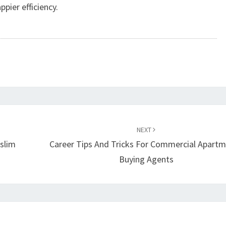
pier efficiency.
NEXT
slim
Career Tips And Tricks For Commercial Apart
Buying Agents