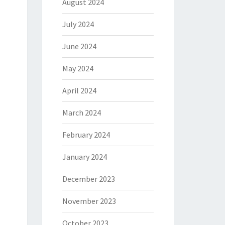
August 2024
July 2024
June 2024
May 2024
April 2024
March 2024
February 2024
January 2024
December 2023
November 2023
October 2023