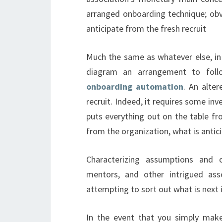
arranged onboarding technique; obv
anticipate from the fresh recruit
Much the same as whatever else, in 
diagram an arrangement to follow
onboarding automation
. An alte
recruit. Indeed, it requires some in
puts everything out on the table fr
from the organization, what is anti
Characterizing assumptions and 
mentors, and other intrigued as
attempting to sort out what is next i
In the event that you simply ma