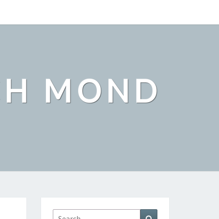
CH MOND
Search
Search