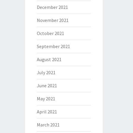
December 2021
November 2021
October 2021
September 2021
August 2021
July 2021
June 2021
May 2021
April 2021
March 2021