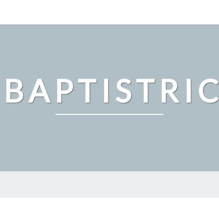
 BAPTISTRI
THE