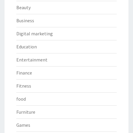
Beauty
Business
Digital marketing
Education
Entertainment
Finance
Fitness
food
Furniture
Games