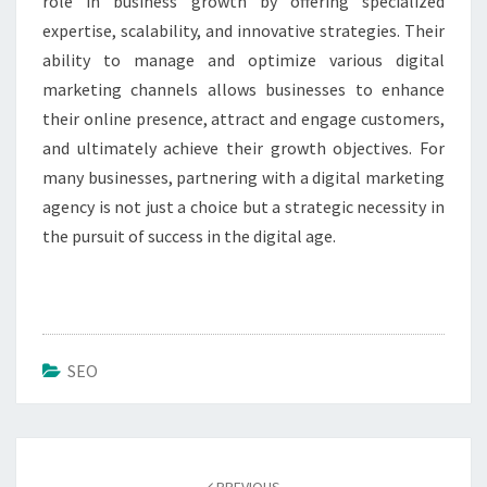
role in business growth by offering specialized
expertise, scalability, and innovative strategies. Their
ability to manage and optimize various digital
marketing channels allows businesses to enhance
their online presence, attract and engage customers,
and ultimately achieve their growth objectives. For
many businesses, partnering with a digital marketing
agency is not just a choice but a strategic necessity in
the pursuit of success in the digital age.
SEO
Post
navigation