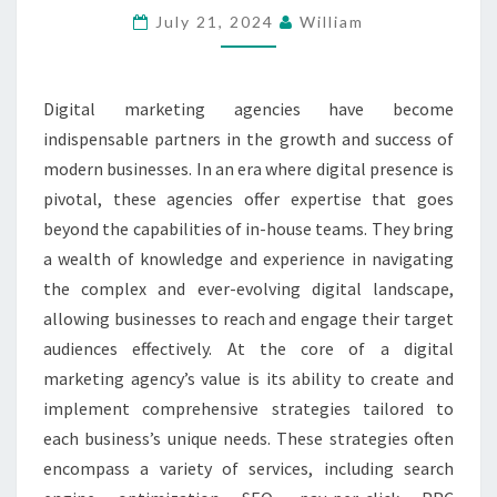
July 21, 2024
William
AGENCIES
IN
BUSINESS
Digital marketing agencies have become
GROWTH
indispensable partners in the growth and success of
modern businesses. In an era where digital presence is
pivotal, these agencies offer expertise that goes
beyond the capabilities of in-house teams. They bring
a wealth of knowledge and experience in navigating
the complex and ever-evolving digital landscape,
allowing businesses to reach and engage their target
audiences effectively. At the core of a digital
marketing agency’s value is its ability to create and
implement comprehensive strategies tailored to
each business’s unique needs. These strategies often
encompass a variety of services, including search