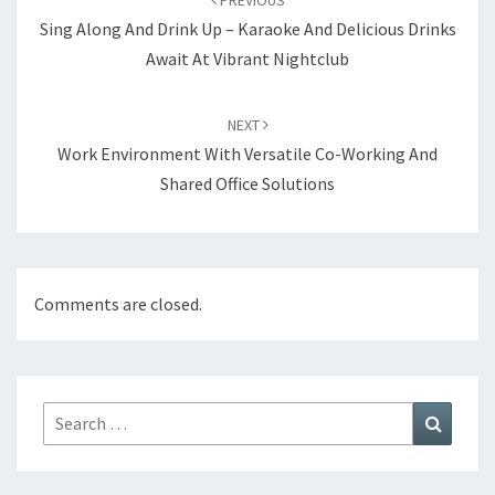
PREVIOUS
Sing Along And Drink Up – Karaoke And Delicious Drinks
Await At Vibrant Nightclub
NEXT
Work Environment With Versatile Co-Working And
Shared Office Solutions
Comments are closed.
Search
Search
for: