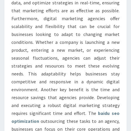
data, and optimize strategies in real-time, ensuring
that marketing efforts are as effective as possible.
Furthermore, digital marketing agencies offer
scalability and flexibility that can be crucial for
businesses looking to adapt to changing market
conditions. Whether a company is launching a new
product, entering a new market, or experiencing
seasonal fluctuations, agencies can adjust their
strategies and resources to meet these evolving
needs. This adaptability helps businesses stay
competitive and responsive in a dynamic digital
environment. Another key benefit is the time and
resource savings that agencies provide. Developing
and executing a robust digital marketing strategy
requires significant time and effort. The
baidu seo
optimization
outsourcing these tasks to an agency,
businesses can focus on their core operations and