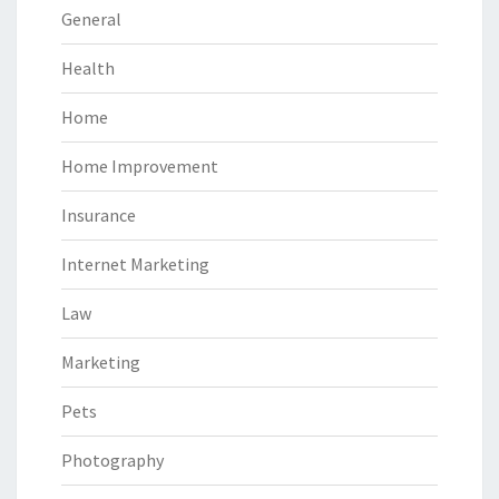
General
Health
Home
Home Improvement
Insurance
Internet Marketing
Law
Marketing
Pets
Photography