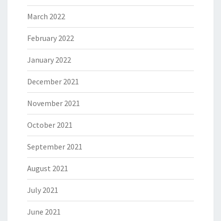
March 2022
February 2022
January 2022
December 2021
November 2021
October 2021
September 2021
August 2021
July 2021
June 2021