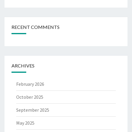
RECENT COMMENTS
ARCHIVES
February 2026
October 2025
September 2025
May 2025