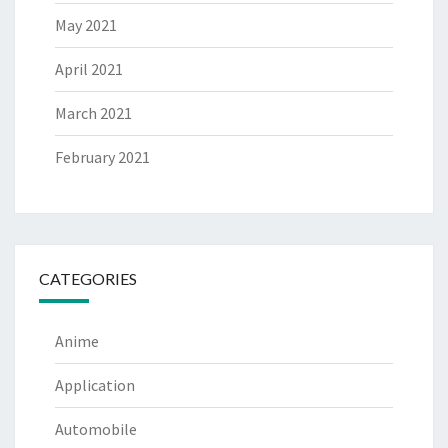
May 2021
April 2021
March 2021
February 2021
CATEGORIES
Anime
Application
Automobile