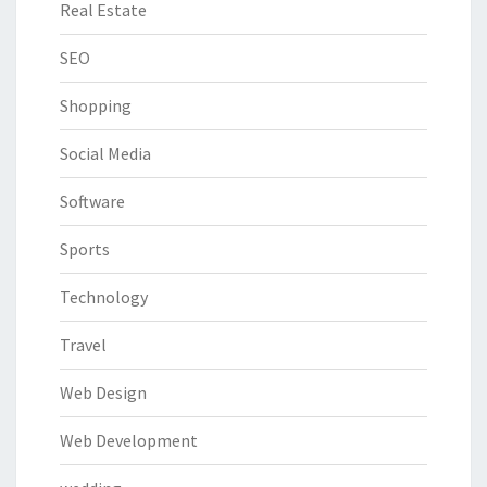
Real Estate
SEO
Shopping
Social Media
Software
Sports
Technology
Travel
Web Design
Web Development