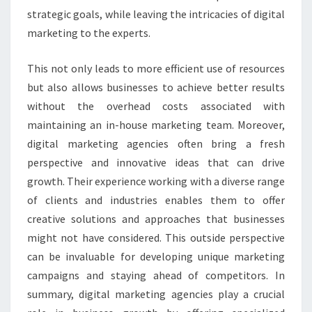
strategic goals, while leaving the intricacies of digital
marketing to the experts.
This not only leads to more efficient use of resources
but also allows businesses to achieve better results
without the overhead costs associated with
maintaining an in-house marketing team. Moreover,
digital marketing agencies often bring a fresh
perspective and innovative ideas that can drive
growth. Their experience working with a diverse range
of clients and industries enables them to offer
creative solutions and approaches that businesses
might not have considered. This outside perspective
can be invaluable for developing unique marketing
campaigns and staying ahead of competitors. In
summary, digital marketing agencies play a crucial