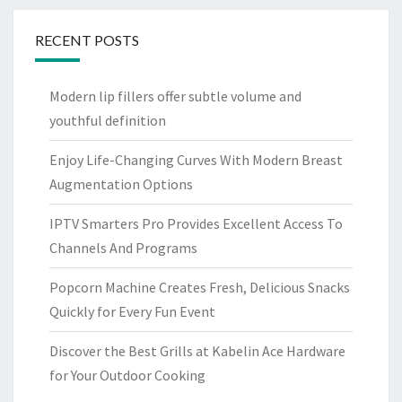
RECENT POSTS
Modern lip fillers offer subtle volume and
youthful definition
Enjoy Life-Changing Curves With Modern Breast
Augmentation Options
IPTV Smarters Pro Provides Excellent Access To
Channels And Programs
Popcorn Machine Creates Fresh, Delicious Snacks
Quickly for Every Fun Event
Discover the Best Grills at Kabelin Ace Hardware
for Your Outdoor Cooking