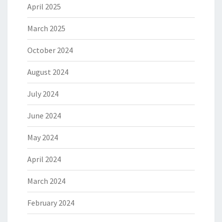
April 2025
March 2025
October 2024
August 2024
July 2024
June 2024
May 2024
April 2024
March 2024
February 2024