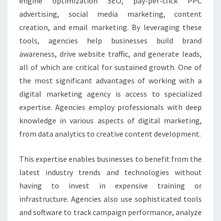
engine optimization SEO, pay-per-click PPC
advertising, social media marketing, content
creation, and email marketing. By leveraging these
tools, agencies help businesses build brand
awareness, drive website traffic, and generate leads,
all of which are critical for sustained growth. One of
the most significant advantages of working with a
digital marketing agency is access to specialized
expertise. Agencies employ professionals with deep
knowledge in various aspects of digital marketing,
from data analytics to creative content development.
This expertise enables businesses to benefit from the
latest industry trends and technologies without
having to invest in expensive training or
infrastructure. Agencies also use sophisticated tools
and software to track campaign performance, analyze