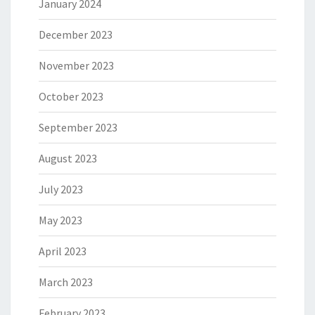
January 2024
December 2023
November 2023
October 2023
September 2023
August 2023
July 2023
May 2023
April 2023
March 2023
February 2023