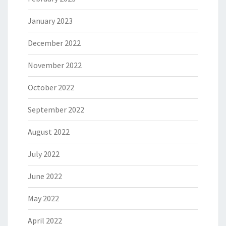
January 2023
December 2022
November 2022
October 2022
September 2022
August 2022
July 2022
June 2022
May 2022
April 2022