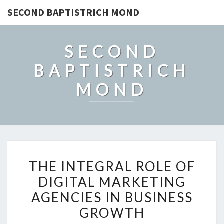
SECOND BAPTISTRICH MOND
SECOND
BAPTISTRICH
MOND
THE
THE INTEGRAL ROLE OF
INTEGRAL
DIGITAL MARKETING
ROLE
AGENCIES IN BUSINESS
OF
DIGITAL
GROWTH
MARKETING