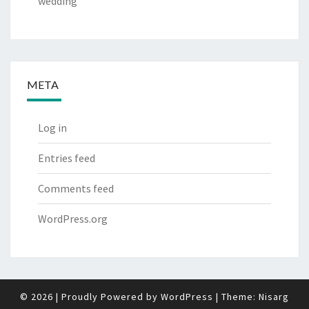
wedding
META
Log in
Entries feed
Comments feed
WordPress.org
© 2026
|
Proudly Powered by
WordPress
|
Theme:
Nisarg