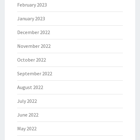
February 2023
January 2023
December 2022
November 2022
October 2022
September 2022
August 2022
July 2022
June 2022
May 2022