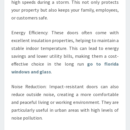
high speeds during a storm. This not only protects
your property but also keeps your family, employees,
or customers safe.
Energy Efficiency: These doors often come with
excellent insulation properties, helping to maintain a
stable indoor temperature. This can lead to energy
savings and lower utility bills, making them a cost-
effective choice in the long run
go to florida
windows and glass
.
Noise Reduction: Impact-resistant doors can also
reduce outside noise, creating a more comfortable
and peaceful living or working environment. They are
particularly useful in urban areas with high levels of
noise pollution.