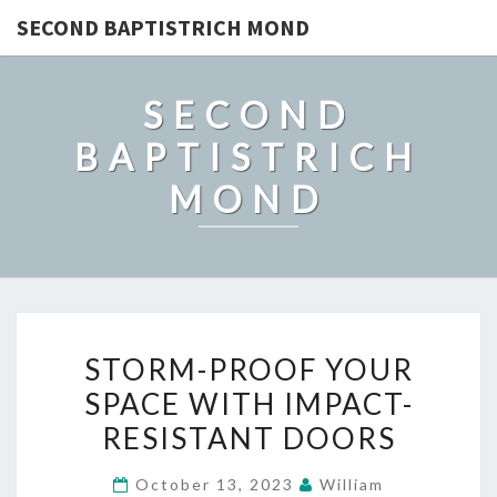
SECOND BAPTISTRICH MOND
SECOND
BAPTISTRICH
MOND
STORM-
STORM-PROOF YOUR
PROOF
SPACE WITH IMPACT-
YOUR
RESISTANT DOORS
SPACE
WITH
October 13, 2023
William
IMPACT-