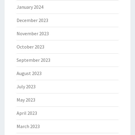
January 2024
December 2023
November 2023
October 2023
September 2023
August 2023
July 2023
May 2023
April 2023
March 2023