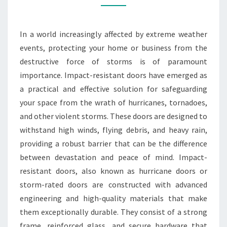
RESISTANT
DOORS
In a world increasingly affected by extreme weather
events, protecting your home or business from the
destructive force of storms is of paramount
importance. Impact-resistant doors have emerged as
a practical and effective solution for safeguarding
your space from the wrath of hurricanes, tornadoes,
and other violent storms. These doors are designed to
withstand high winds, flying debris, and heavy rain,
providing a robust barrier that can be the difference
between devastation and peace of mind. Impact-
resistant doors, also known as hurricane doors or
storm-rated doors are constructed with advanced
engineering and high-quality materials that make
them exceptionally durable. They consist of a strong
frame, reinforced glass, and secure hardware that