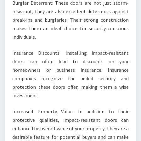
Burglar Deterrent: These doors are not just storm-
resistant; they are also excellent deterrents against
break-ins and burglaries. Their strong construction
makes them an ideal choice for security-conscious
individuals.
Insurance Discounts: Installing impact-resistant
doors can often lead to discounts on your
homeowners or business insurance. Insurance
companies recognize the added security and
protection these doors offer, making them a wise
investment.
Increased Property Value: In addition to their
protective qualities, impact-resistant doors can
enhance the overall value of your property. They are a
desirable feature for potential buyers and can make