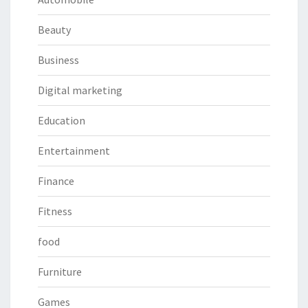
Beauty
Business
Digital marketing
Education
Entertainment
Finance
Fitness
food
Furniture
Games