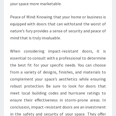
your space more marketable.
Peace of Mind: Knowing that your home or business is
equipped with doors that can withstand the worst of
nature’s fury provides a sense of security and peace of
mind that is truly invaluable.
When considering impact-resistant doors, it is
essential to consult with a professional to determine
the best fit for your specific needs. You can choose
from a variety of designs, finishes, and materials to
complement your space’s aesthetics while ensuring
robust protection. Be sure to look for doors that
meet local building codes and hurricane ratings to
ensure their effectiveness in storm-prone areas. In
conclusion, impact-resistant doors are an investment
in the safety and security of your space. They offer