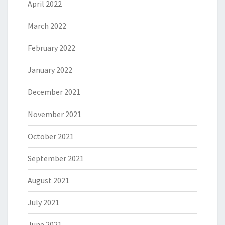
April 2022
March 2022
February 2022
January 2022
December 2021
November 2021
October 2021
September 2021
August 2021
July 2021
June 2021