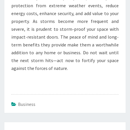
protection from extreme weather events, reduce
energy costs, enhance security, and add value to your
property. As storms become more frequent and
severe, it is prudent to storm-proof your space with
impact-resistant doors. The peace of mind and long-
term benefits they provide make them a worthwhile
addition to any home or business. Do not wait until
the next storm hits—act now to fortify your space
against the forces of nature.
Business
Post