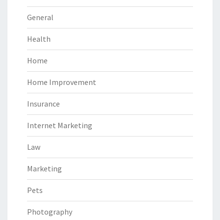
General
Health
Home
Home Improvement
Insurance
Internet Marketing
Law
Marketing
Pets
Photography