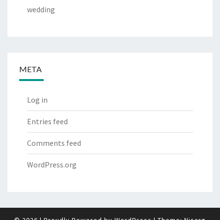
wedding
META
Log in
Entries feed
Comments feed
WordPress.org