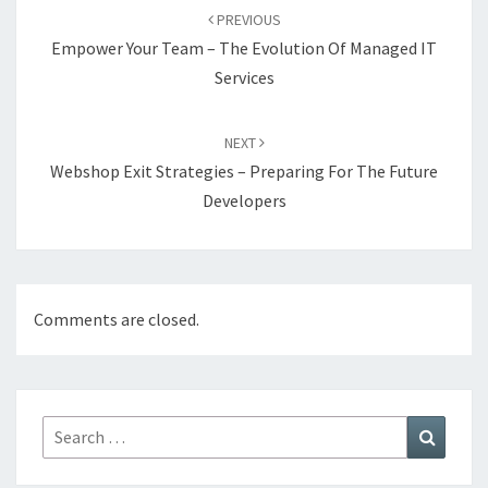
navigation
PREVIOUS
Empower Your Team – The Evolution Of Managed IT
Services
NEXT
Webshop Exit Strategies – Preparing For The Future
Developers
Comments are closed.
Search
Search
for: