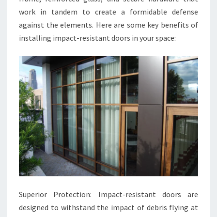
work in tandem to create a formidable defense
against the elements. Here are some key benefits of
installing impact-resistant doors in your space:
Superior Protection: Impact-resistant doors are
designed to withstand the impact of debris flying at