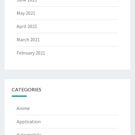
May 2021
April 2021
March 2021
February 2021
CATEGORIES
Anime
Application
Automobile