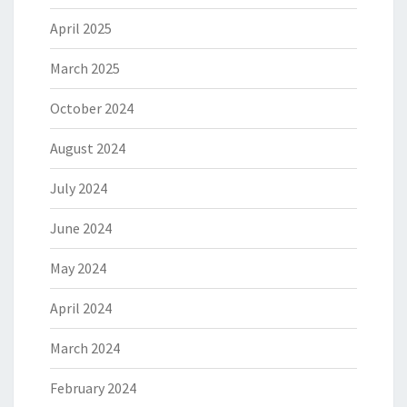
April 2025
March 2025
October 2024
August 2024
July 2024
June 2024
May 2024
April 2024
March 2024
February 2024