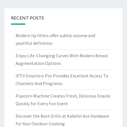
RECENT POSTS
Modern lip fillers offer subtle volume and
youthful definition
Enjoy Life-Changing Curves With Modern Breast
Augmentation Options
IPTV Smarters Pro Provides Excellent Access To
Channels And Programs
Popcorn Machine Creates Fresh, Delicious Snacks
Quickly for Every Fun Event
Discover the Best Grills at Kabelin Ace Hardware
for Your Outdoor Cooking