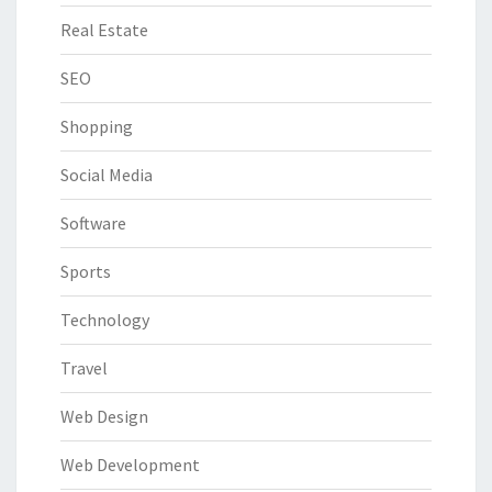
Real Estate
SEO
Shopping
Social Media
Software
Sports
Technology
Travel
Web Design
Web Development