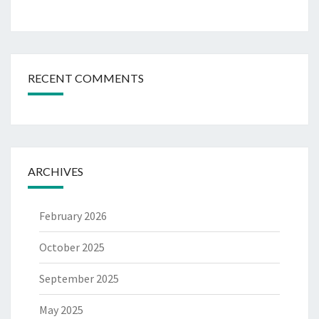
RECENT COMMENTS
ARCHIVES
February 2026
October 2025
September 2025
May 2025