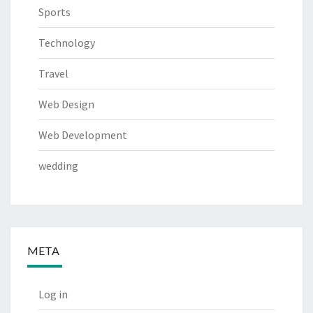
Sports
Technology
Travel
Web Design
Web Development
wedding
META
Log in