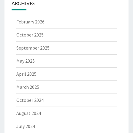
ARCHIVES
February 2026
October 2025
September 2025
May 2025
April 2025
March 2025
October 2024
August 2024
July 2024