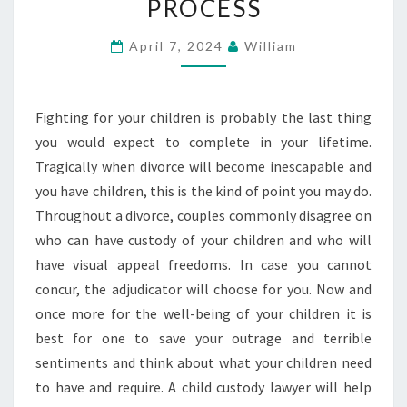
PROCESS
A
CHILD
April 7, 2024
William
CUSTODY
LAWYER
Fighting for your children is probably the last thing
CAN
you would expect to complete in your lifetime.
SIMPLIFY
Tragically when divorce will become inescapable and
THE
you have children, this is the kind of point you may do.
PROCESS
Throughout a divorce, couples commonly disagree on
who can have custody of your children and who will
have visual appeal freedoms. In case you cannot
concur, the adjudicator will choose for you. Now and
once more for the well-being of your children it is
best for one to save your outrage and terrible
sentiments and think about what your children need
to have and require. A child custody lawyer will help