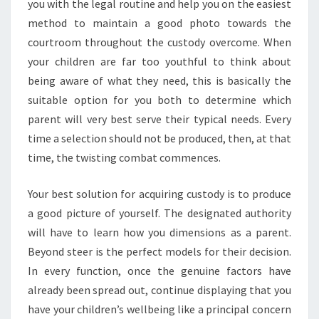
you with the legal routine and help you on the easiest
method to maintain a good photo towards the
courtroom throughout the custody overcome. When
your children are far too youthful to think about
being aware of what they need, this is basically the
suitable option for you both to determine which
parent will very best serve their typical needs. Every
time a selection should not be produced, then, at that
time, the twisting combat commences.
Your best solution for acquiring custody is to produce
a good picture of yourself. The designated authority
will have to learn how you dimensions as a parent.
Beyond steer is the perfect models for their decision.
In every function, once the genuine factors have
already been spread out, continue displaying that you
have your children’s wellbeing like a principal concern