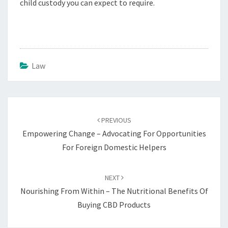
child custody you can expect to require.
Law
Post
navigation
PREVIOUS
Empowering Change – Advocating For Opportunities
For Foreign Domestic Helpers
NEXT
Nourishing From Within – The Nutritional Benefits Of
Buying CBD Products