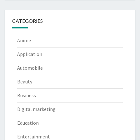
CATEGORIES
Anime
Application
Automobile
Beauty
Business
Digital marketing
Education
Entertainment