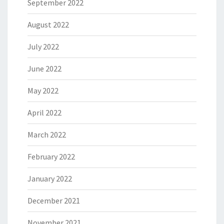
September 2022
August 2022
July 2022
June 2022
May 2022
April 2022
March 2022
February 2022
January 2022
December 2021
November 2021