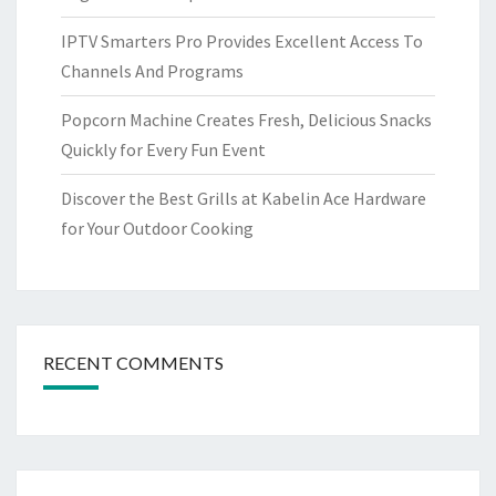
IPTV Smarters Pro Provides Excellent Access To
Channels And Programs
Popcorn Machine Creates Fresh, Delicious Snacks
Quickly for Every Fun Event
Discover the Best Grills at Kabelin Ace Hardware
for Your Outdoor Cooking
RECENT COMMENTS