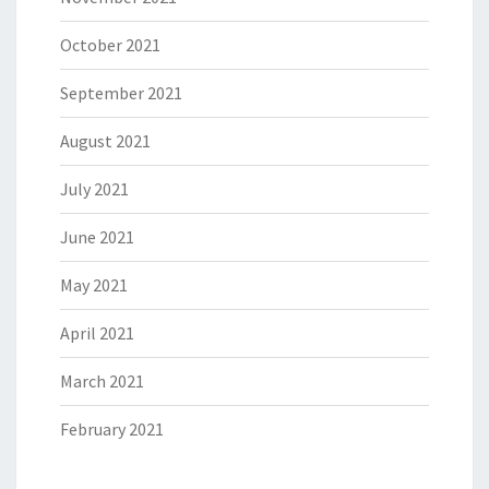
October 2021
September 2021
August 2021
July 2021
June 2021
May 2021
April 2021
March 2021
February 2021