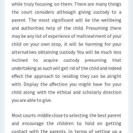
while truly focusing on them. There are many things
the court considers although giving custody to a
parent. The most significant will be the wellbeing
and authorities help of the child. Presuming there
may be any list of experience of maltreatment of your
child on your own stop, it will be harming for your
alternatives obtaining custody. You will be much less
inclined to acquire custody presuming that
undertaking as such will get rid of the child and indeed
effect the approach to residing they can be alright
with. Display the affection you might have for your
child along with the ethical and scholarly direction
you are able to give.
Most courts middle close to selecting the best parent
and encourage the children to hold on getting
contact with the parents. In terms of setting up a