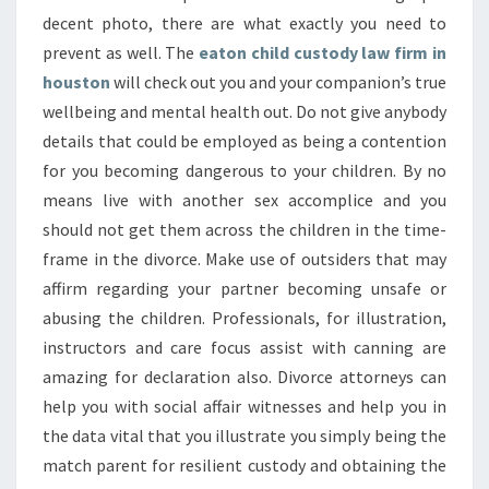
decent photo, there are what exactly you need to
prevent as well. The
eaton child custody law firm in
houston
will check out you and your companion’s true
wellbeing and mental health out. Do not give anybody
details that could be employed as being a contention
for you becoming dangerous to your children. By no
means live with another sex accomplice and you
should not get them across the children in the time-
frame in the divorce. Make use of outsiders that may
affirm regarding your partner becoming unsafe or
abusing the children. Professionals, for illustration,
instructors and care focus assist with canning are
amazing for declaration also. Divorce attorneys can
help you with social affair witnesses and help you in
the data vital that you illustrate you simply being the
match parent for resilient custody and obtaining the