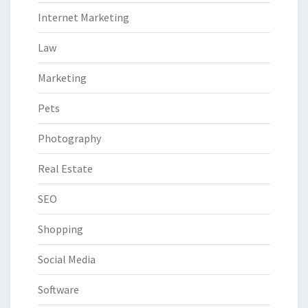
Internet Marketing
Law
Marketing
Pets
Photography
Real Estate
SEO
Shopping
Social Media
Software