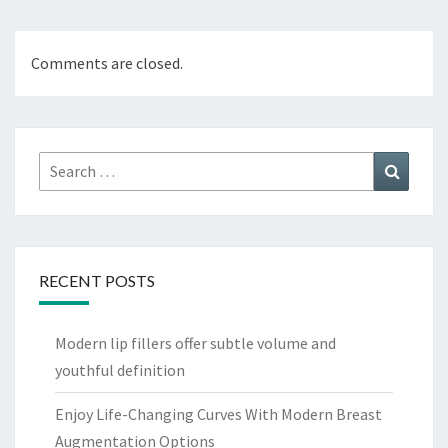
Comments are closed.
Search
Search
for:
RECENT POSTS
Modern lip fillers offer subtle volume and
youthful definition
Enjoy Life-Changing Curves With Modern Breast
Augmentation Options