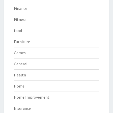
Finance
Fitness
food
Furniture
Games
General
Health
Home
Home Improvement
Insurance