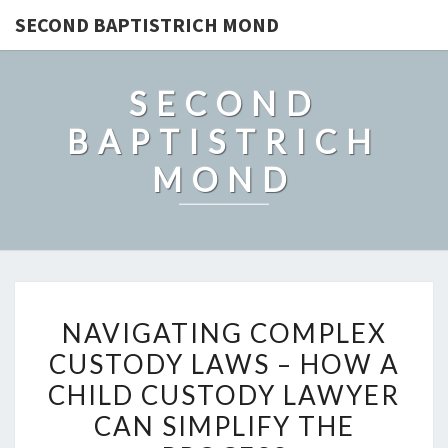
SECOND BAPTISTRICH MOND
SECOND
BAPTISTRICH
MOND
NAVIGATING
NAVIGATING COMPLEX
COMPLEX
CUSTODY LAWS – HOW A
CUSTODY
CHILD CUSTODY LAWYER
LAWS
–
CAN SIMPLIFY THE
HOW