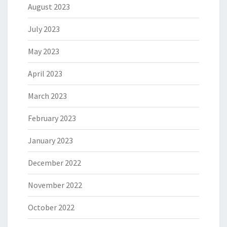
August 2023
July 2023
May 2023
April 2023
March 2023
February 2023
January 2023
December 2022
November 2022
October 2022