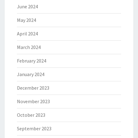
June 2024
May 2024
April 2024
March 2024
February 2024
January 2024
December 2023
November 2023
October 2023
September 2023