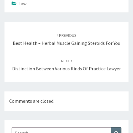
Law
Post
navigation
PREVIOUS
Best Health – Herbal Muscle Gaining Steroids For You
NEXT
Distinction Between Various Kinds Of Practice Lawyer
Comments are closed.
Search
Search