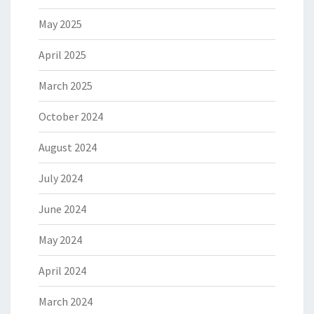
May 2025
April 2025
March 2025
October 2024
August 2024
July 2024
June 2024
May 2024
April 2024
March 2024