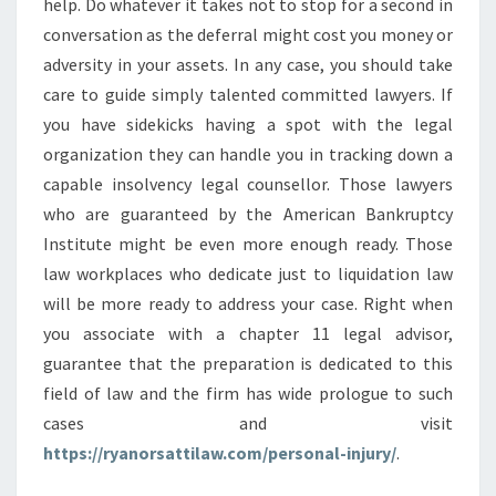
help. Do whatever it takes not to stop for a second in
conversation as the deferral might cost you money or
adversity in your assets. In any case, you should take
care to guide simply talented committed lawyers. If
you have sidekicks having a spot with the legal
organization they can handle you in tracking down a
capable insolvency legal counsellor. Those lawyers
who are guaranteed by the American Bankruptcy
Institute might be even more enough ready. Those
law workplaces who dedicate just to liquidation law
will be more ready to address your case. Right when
you associate with a chapter 11 legal advisor,
guarantee that the preparation is dedicated to this
field of law and the firm has wide prologue to such
cases and visit
https://ryanorsattilaw.com/personal-injury/
.