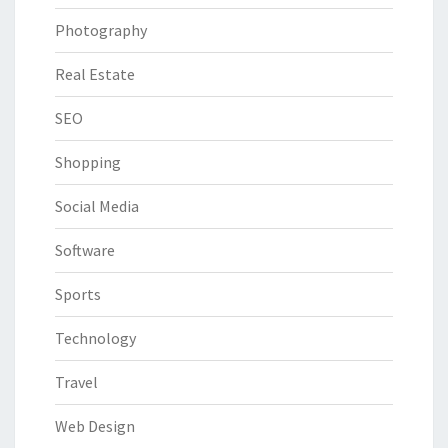
Photography
Real Estate
SEO
Shopping
Social Media
Software
Sports
Technology
Travel
Web Design