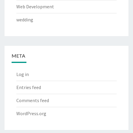
Web Development
wedding
META
Log in
Entries feed
Comments feed
WordPress.org