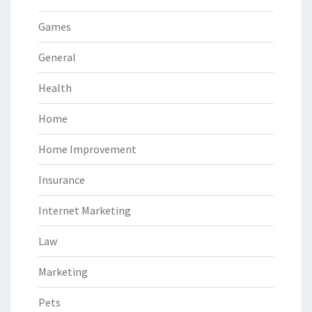
Games
General
Health
Home
Home Improvement
Insurance
Internet Marketing
Law
Marketing
Pets