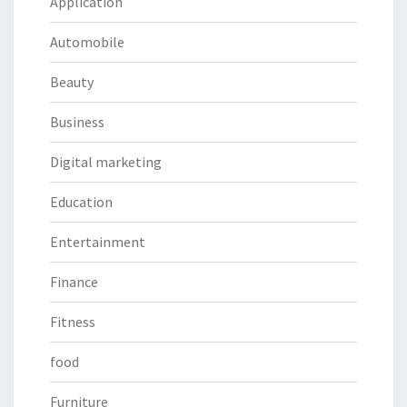
Application
Automobile
Beauty
Business
Digital marketing
Education
Entertainment
Finance
Fitness
food
Furniture