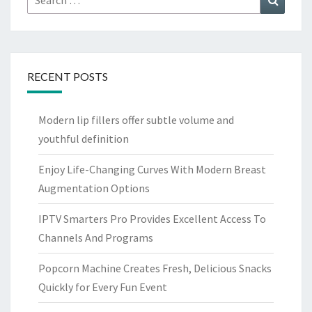
for:
RECENT POSTS
Modern lip fillers offer subtle volume and
youthful definition
Enjoy Life-Changing Curves With Modern Breast
Augmentation Options
IPTV Smarters Pro Provides Excellent Access To
Channels And Programs
Popcorn Machine Creates Fresh, Delicious Snacks
Quickly for Every Fun Event