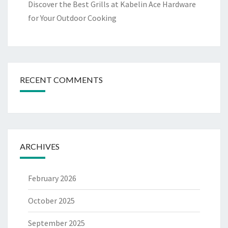
Discover the Best Grills at Kabelin Ace Hardware
for Your Outdoor Cooking
RECENT COMMENTS
ARCHIVES
February 2026
October 2025
September 2025