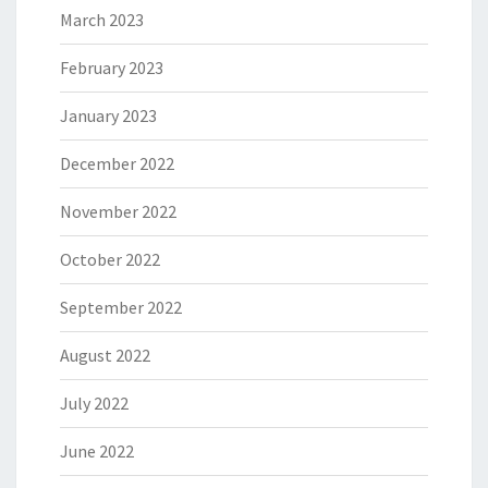
March 2023
February 2023
January 2023
December 2022
November 2022
October 2022
September 2022
August 2022
July 2022
June 2022