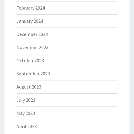
February 2024
January 2024
December 2023
November 2023
October 2023
September 2023
August 2023
July 2023
May 2023
April 2023