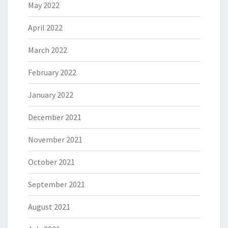
May 2022
April 2022
March 2022
February 2022
January 2022
December 2021
November 2021
October 2021
September 2021
August 2021