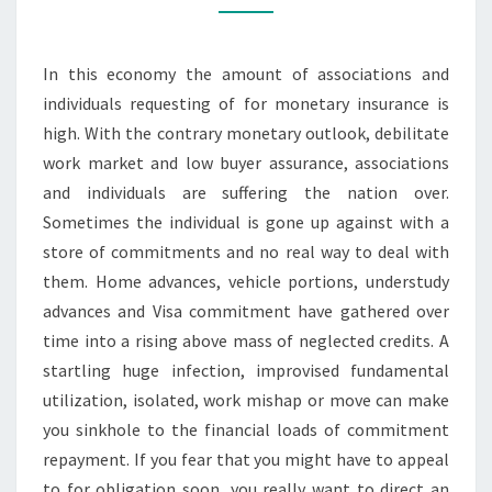
BANKRUPTCY
PROBLEMS
In this economy the amount of associations and
individuals requesting of for monetary insurance is
high. With the contrary monetary outlook, debilitate
work market and low buyer assurance, associations
and individuals are suffering the nation over.
Sometimes the individual is gone up against with a
store of commitments and no real way to deal with
them. Home advances, vehicle portions, understudy
advances and Visa commitment have gathered over
time into a rising above mass of neglected credits. A
startling huge infection, improvised fundamental
utilization, isolated, work mishap or move can make
you sinkhole to the financial loads of commitment
repayment. If you fear that you might have to appeal
to for obligation soon, you really want to direct an