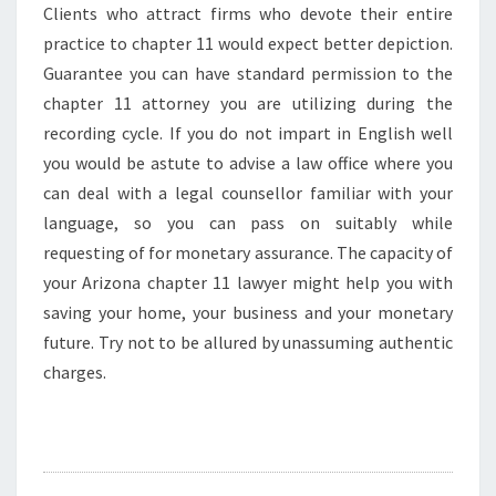
Clients who attract firms who devote their entire
practice to chapter 11 would expect better depiction.
Guarantee you can have standard permission to the
chapter 11 attorney you are utilizing during the
recording cycle. If you do not impart in English well
you would be astute to advise a law office where you
can deal with a legal counsellor familiar with your
language, so you can pass on suitably while
requesting of for monetary assurance. The capacity of
your Arizona chapter 11 lawyer might help you with
saving your home, your business and your monetary
future. Try not to be allured by unassuming authentic
charges.