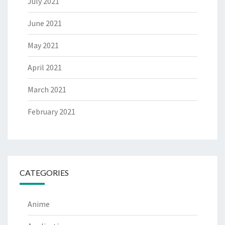
July 2021
June 2021
May 2021
April 2021
March 2021
February 2021
CATEGORIES
Anime