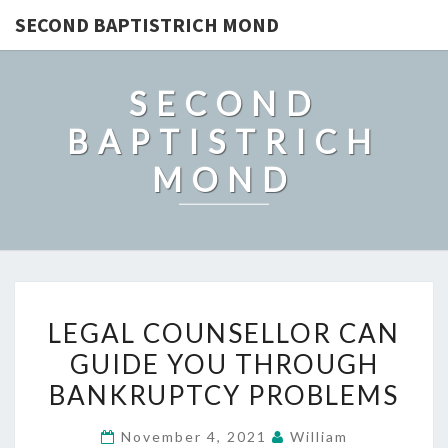
SECOND BAPTISTRICH MOND
SECOND
BAPTISTRICH
MOND
LEGAL
LEGAL COUNSELLOR CAN
COUNSELLOR
GUIDE YOU THROUGH
CAN
BANKRUPTCY PROBLEMS
GUIDE
YOU
November 4, 2021
William
THROUGH