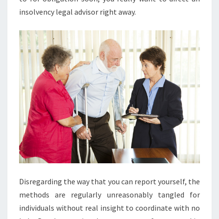
insolvency legal advisor right away.
Disregarding the way that you can report yourself, the
methods are regularly unreasonably tangled for
individuals without real insight to coordinate with no