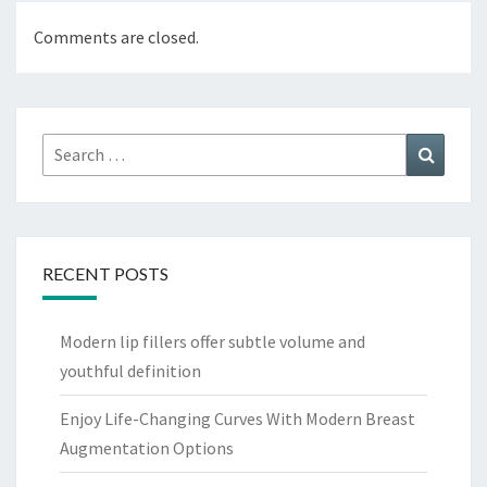
Comments are closed.
Search
Search
for:
RECENT POSTS
Modern lip fillers offer subtle volume and
youthful definition
Enjoy Life-Changing Curves With Modern Breast
Augmentation Options