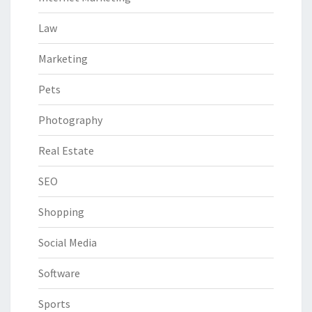
Law
Marketing
Pets
Photography
Real Estate
SEO
Shopping
Social Media
Software
Sports