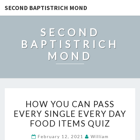
SECOND BAPTISTRICH MOND
SECOND
BAPTISTRICH
MOND
HOW
HOW YOU CAN PASS
YOU
EVERY SINGLE EVERY DAY
CAN
FOOD ITEMS QUIZ
PASS
EVERY
February 12, 2021
William
SINGLE