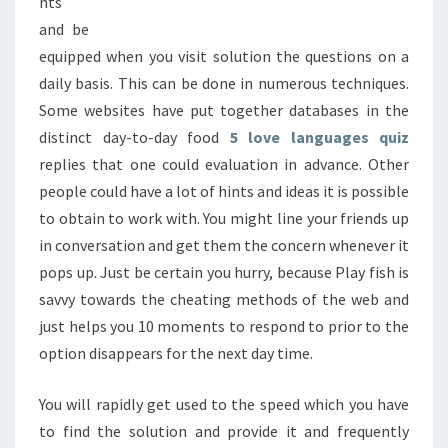
nts
and be
equipped when you visit solution the questions on a
daily basis. This can be done in numerous techniques.
Some websites have put together databases in the
distinct day-to-day food
5 love languages quiz
replies that one could evaluation in advance. Other
people could have a lot of hints and ideas it is possible
to obtain to work with. You might line your friends up
in conversation and get them the concern whenever it
pops up. Just be certain you hurry, because Play fish is
savvy towards the cheating methods of the web and
just helps you 10 moments to respond to prior to the
option disappears for the next day time.
You will rapidly get used to the speed which you have
to find the solution and provide it and frequently