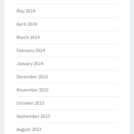
May 2024
April 2024
March 2024
February 2024
January 2024
December 2023
November 2023
October 2023
September 2023
August 2023