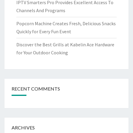
IPTV Smarters Pro Provides Excellent Access To
Channels And Programs
Popcorn Machine Creates Fresh, Delicious Snacks
Quickly for Every Fun Event
Discover the Best Grills at Kabelin Ace Hardware
for Your Outdoor Cooking
RECENT COMMENTS
ARCHIVES