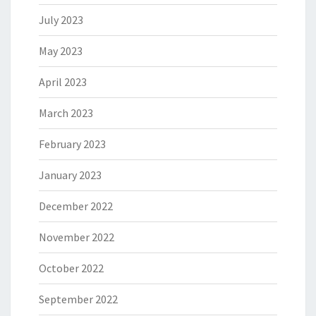
July 2023
May 2023
April 2023
March 2023
February 2023
January 2023
December 2022
November 2022
October 2022
September 2022