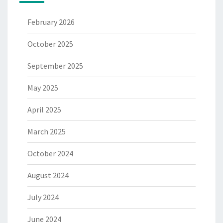
February 2026
October 2025
September 2025
May 2025
April 2025
March 2025
October 2024
August 2024
July 2024
June 2024