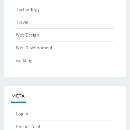
Technology
Travel
Web Design
Web Development
wedding
META
Log in
Entries feed