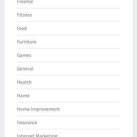
Finance
Fitness
food
Furniture
Games
General
Health
Home
Home Improvement
Insurance
Internet Marketing