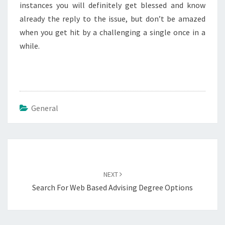
instances you will definitely get blessed and know
already the reply to the issue, but don’t be amazed
when you get hit by a challenging a single once in a
while.
General
Post
navigation
NEXT
Search For Web Based Advising Degree Options