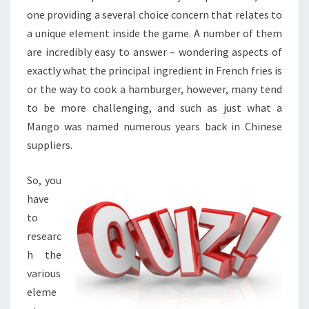
one providing a several choice concern that relates to
a unique element inside the game. A number of them
are incredibly easy to answer – wondering aspects of
exactly what the principal ingredient in French fries is
or the way to cook a hamburger, however, many tend
to be more challenging, and such as just what a
Mango was named numerous years back in Chinese
suppliers.
So, you
have
to
researc
h the
various
eleme