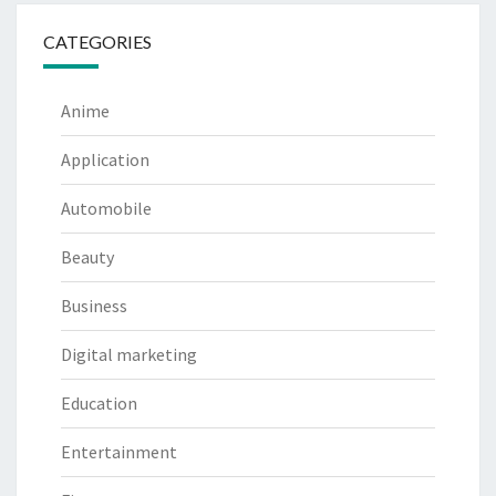
CATEGORIES
Anime
Application
Automobile
Beauty
Business
Digital marketing
Education
Entertainment