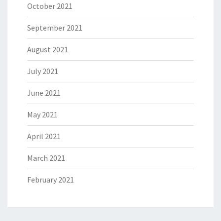
October 2021
September 2021
August 2021
July 2021
June 2021
May 2021
April 2021
March 2021
February 2021