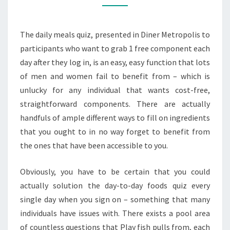
EVERY
DAY
The daily meals quiz, presented in Diner Metropolis to
FOOD
participants who want to grab 1 free component each
ITEMS
day after they log in, is an easy, easy function that lots
QUIZ
of men and women fail to benefit from – which is
unlucky for any individual that wants cost-free,
straightforward components. There are actually
handfuls of ample different ways to fill on ingredients
that you ought to in no way forget to benefit from
the ones that have been accessible to you.
Obviously, you have to be certain that you could
actually solution the day-to-day foods quiz every
single day when you sign on – something that many
individuals have issues with. There exists a pool area
of countless questions that Play fish pulls from, each