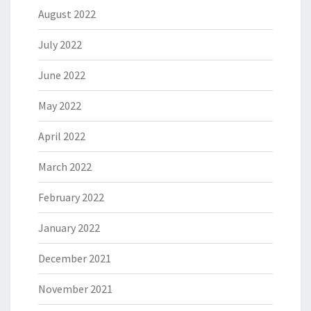
August 2022
July 2022
June 2022
May 2022
April 2022
March 2022
February 2022
January 2022
December 2021
November 2021