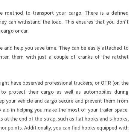
e method to transport your cargo. There is a defined
hey can withstand the load. This ensures that you don’t
cargo or car.
se and help you save time. They can be easily attached to
ghten them with just a couple of cranks of the ratchet
might have observed professional truckers, or OTR (on the
s to protect their cargo as well as automobiles during
eep your vehicle and cargo secure and prevent them from
so aid in helping you make the most of your trailer space.
 at the end of the strap, such as flat hooks and s-hooks,
or points. Additionally, you can find hooks equipped with