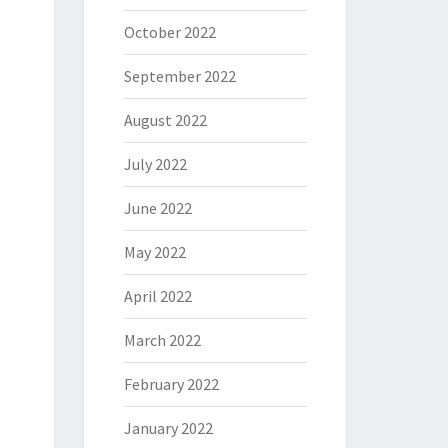
October 2022
September 2022
August 2022
July 2022
June 2022
May 2022
April 2022
March 2022
February 2022
January 2022