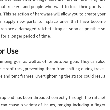
al truckers and people who want to lock their goods in
ns. This selection of hardware will allow you to create your
or supply new parts to replace ones that have become
 replace a damaged ratchet strap as soon as possible so
 for a longer period of time.
r Use
camping gear as well as other outdoor gear. They can also
le roof rack, preventing them from shifting during travel.
 and tent frames. Overtightening the straps could result
 strap end has been threaded correctly through the ratchet
can cause a variety of issues, ranging including a finger