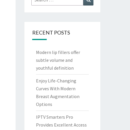
for:
RECENT POSTS
Modern lip fillers offer
subtle volume and
youthful definition
Enjoy Life-Changing
Curves With Modern
Breast Augmentation
Options
IPTV Smarters Pro
Provides Excellent Access