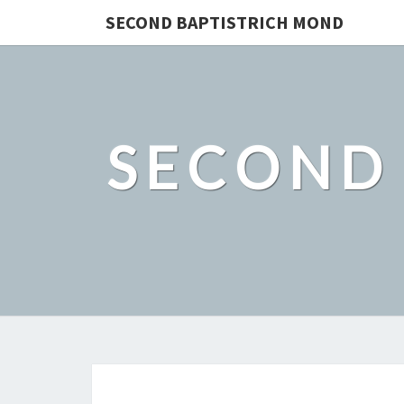
SECOND BAPTISTRICH MOND
SECOND