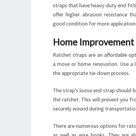
straps that have heavy-duty end fitti
offer higher abrasion resistance th
good condition for more application
Home Improvement
Ratchet straps are an affordable opt
a move or home renovation. Use a l
the appropriate tie-down process.
The strap’s loose end strap should 
the ratchet. This will prevent you fr
securely wound during transportatio
There are numerous options for ratc
as well as wire hooks. They are als