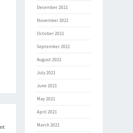
December 2021
November 2021
October 2021
September 2021
August 2021
July 2021
June 2021
May 2021
April 2021
March 2021
ent