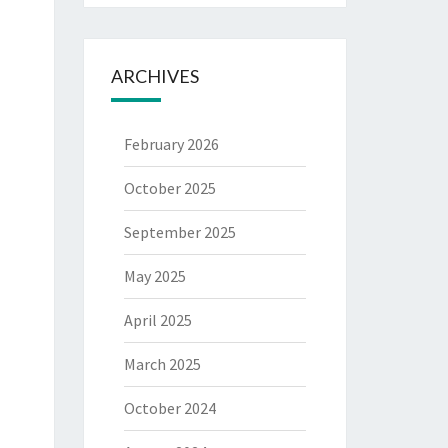
ARCHIVES
February 2026
October 2025
September 2025
May 2025
April 2025
March 2025
October 2024