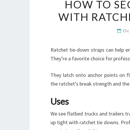
HOW TO SE
WITH RATCH
Oc
Ratchet tie-down straps can help en
They’re a favorite choice for profess
They latch onto anchor points on fl
the ratchet’s break strength and th
Uses
We see flatbed trucks and trailers t
up tight with ratchet tie downs. Prof