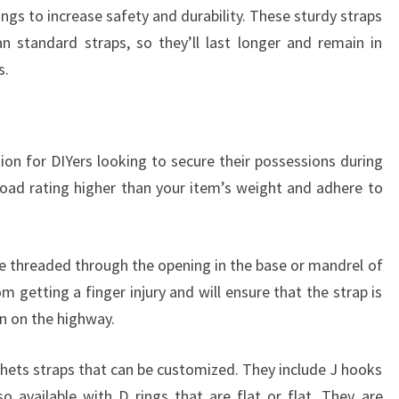
ngs to increase safety and durability. These sturdy straps
an standard straps, so they’ll last longer and remain in
s.
ion for DIYers looking to secure their possessions during
oad rating higher than your item’s weight and adhere to
be threaded through the opening in the base or mandrel of
om getting a finger injury and will ensure that the strap is
n on the highway.
hets straps that can be customized. They include J hooks
o available with D rings that are flat or flat. They are