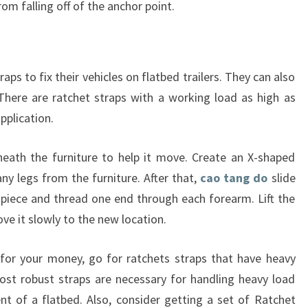
om falling off of the anchor point.
ps to fix their vehicles on flatbed trailers. They can also
There are ratchet straps with a working load as high as
pplication.
neath the furniture to help it move. Create an X-shaped
ny legs from the furniture. After that,
cao tang do
slide
 piece and thread one end through each forearm. Lift the
ve it slowly to the new location.
for your money, go for ratchets straps that have heavy
st robust straps are necessary for handling heavy load
t of a flatbed. Also, consider getting a set of Ratchet