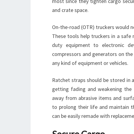
most since they tighten cargo securi
and crate space.
On-the-road (OTR) truckers would no
These tools help truckers in a safe
duty equipment to electronic de
compressors and generators on the s
any kind of equipment or vehicles.
Ratchet straps should be stored in a
getting fading and weakening the q
away from abrasive items and surfa
to prolong their life and maintain t
can be easily remade with replaceme