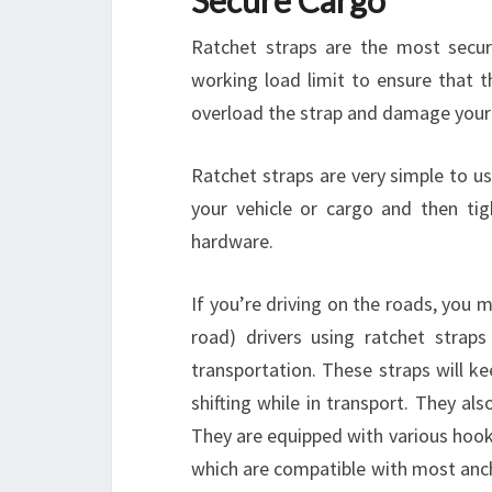
Secure Cargo
Ratchet straps are the most secur
working load limit to ensure that t
overload the strap and damage your 
Ratchet straps are very simple to u
your vehicle or cargo and then ti
hardware.
If you’re driving on the roads, you 
road) drivers using ratchet strap
transportation. These straps will k
shifting while in transport. They al
They are equipped with various hooks
which are compatible with most anch