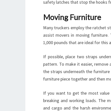
safety latches that stop the hooks fr
Moving Furniture
Many truckers employ the ratchet stra
assist movers in moving furniture. 
1,000 pounds that are ideal for this a
If possible, place two straps under
pattern. To make it easier, remove a
the straps underneath the furniture
furniture piece together and then mo
If you want to get the most value 
breaking and working loads. The mo
and cargo and the harsh environmen