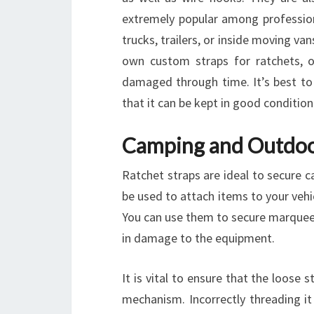
extremely popular among profession
trucks, trailers, or inside moving va
own custom straps for ratchets, 
damaged through time. It’s best to
that it can be kept in good condition
Camping and Outdoo
Ratchet straps are ideal to secure 
be used to attach items to your vehic
You can use them to secure marquees
in damage to the equipment.
It is vital to ensure that the loose
mechanism. Incorrectly threading it 