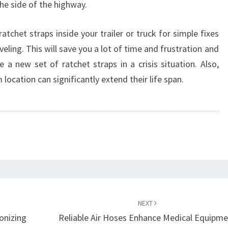
the side of the highway.
ratchet straps inside your trailer or truck for simple fixes
eling. This will save you a lot of time and frustration and
 a new set of ratchet straps in a crisis situation. Also,
 location can significantly extend their life span.
NEXT
onizing
Reliable Air Hoses Enhance Medical Equipm