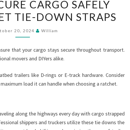
CURE CARGO SAFELY
TO
ET TIE-DOWN STRAPS
SECURE
CARGO
SAFELY
tober 20, 2024
William
WITH
RATCHET
sure that your cargo stays secure throughout transport.
TIE-
ional movers and DIYers alike.
DOWN
STRAPS
atbed trailers like D-rings or E-track hardware. Consider
e maximum load it can handle when choosing a ratchet.
raveling along the highways every day with cargo strapped
essional shippers and truckers utilize these tie downs the