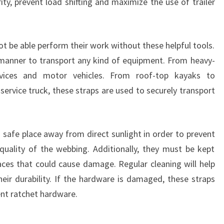
ty, prevent load shifting and maximize the use of trailer
t be able perform their work without these helpful tools.
 manner to transport any kind of equipment. From heavy-
vices and motor vehicles. From roof-top kayaks to
ervice truck, these straps are used to securely transport
 safe place away from direct sunlight in order to prevent
uality of the webbing. Additionally, they must be kept
ces that could cause damage. Regular cleaning will help
heir durability. If the hardware is damaged, these straps
nt ratchet hardware.