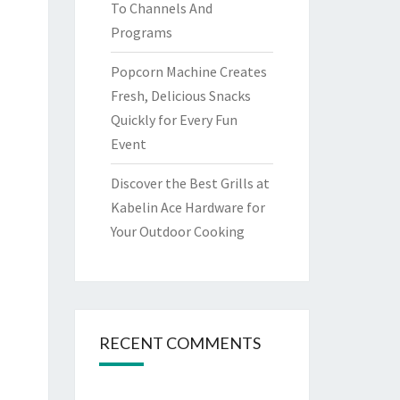
To Channels And
Programs
Popcorn Machine Creates
Fresh, Delicious Snacks
Quickly for Every Fun
Event
Discover the Best Grills at
Kabelin Ace Hardware for
Your Outdoor Cooking
RECENT COMMENTS