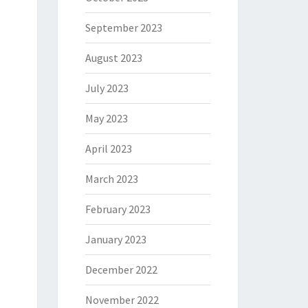
September 2023
August 2023
July 2023
May 2023
April 2023
March 2023
February 2023
January 2023
December 2022
November 2022