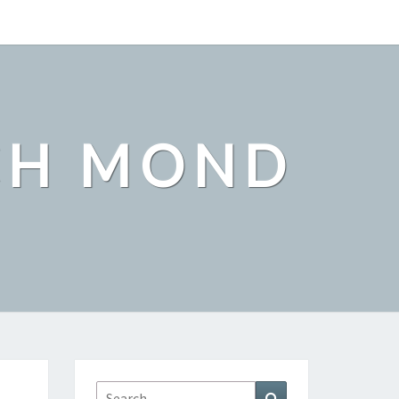
CH MOND
Search
Search