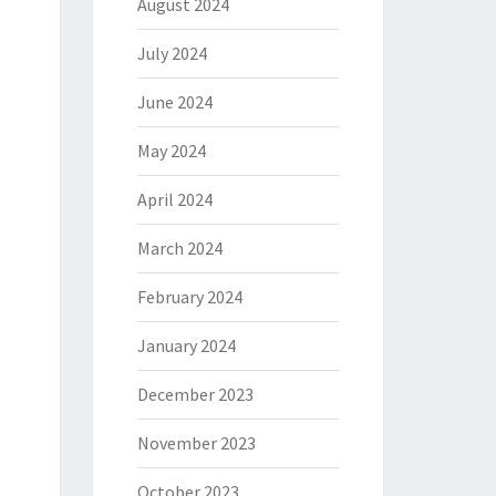
August 2024
July 2024
June 2024
May 2024
April 2024
March 2024
February 2024
January 2024
December 2023
November 2023
October 2023