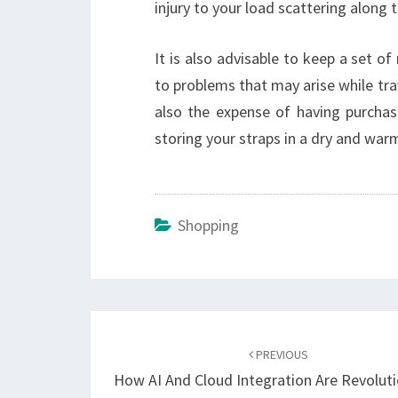
injury to your load scattering along 
It is also advisable to keep a set of 
to problems that may arise while trav
also the expense of having purchase
storing your straps in a dry and warm
Shopping
Post
navigation
PREVIOUS
How AI And Cloud Integration Are Revoluti