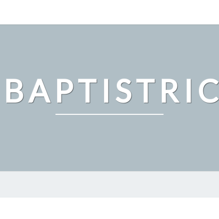
 BAPTISTRI
HOW