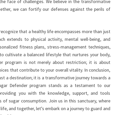
he face of challenges. We believe in the transformative
gether, we can fortify our defenses against the perils of
recognize that a healthy life encompasses more than just
ach extends to physical activity, mental well-being, and
sonalized fitness plans, stress-management techniques,
o cultivate a balanced lifestyle that nurtures your body,
r program is not merely about restriction; it is about
es that contribute to your overall vitality. In conclusion,
st a destination; it is a transformative journey towards a
 Sugar Defender program stands as a testament to our
roviding you with the knowledge, support, and tools
 of sugar consumption. Join us in this sanctuary, where
f life, and together, let’s embark on a journey to guard and