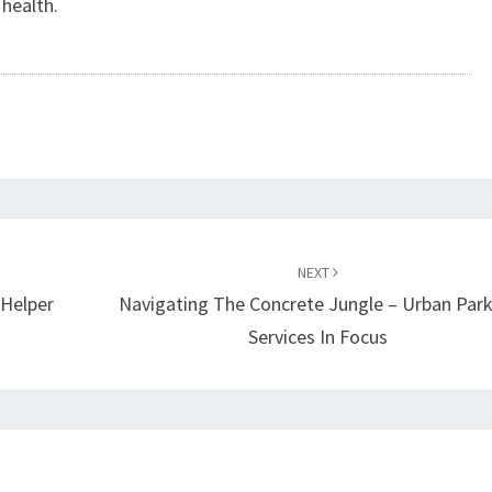
 health.
NEXT
 Helper
Navigating The Concrete Jungle – Urban Park
Services In Focus