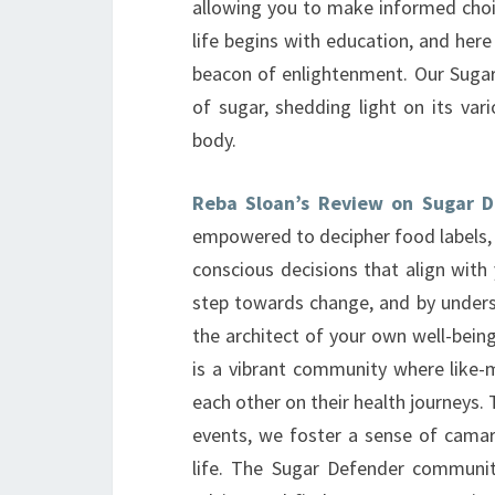
allowing you to make informed choic
life begins with education, and here
beacon of enlightenment. Our Sugar
of sugar, shedding light on its var
body.
Reba Sloan’s Review on Sugar 
empowered to decipher food labels,
conscious decisions that align with 
step towards change, and by under
the architect of your own well-being.
is a vibrant community where like-
each other on their health journeys
events, we foster a sense of camara
life. The Sugar Defender communit