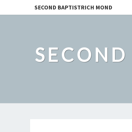
SECOND BAPTISTRICH MOND
SECOND