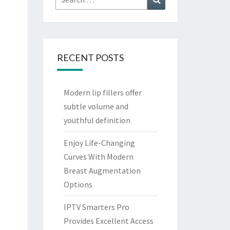
for:
RECENT POSTS
Modern lip fillers offer
subtle volume and
youthful definition
Enjoy Life-Changing
Curves With Modern
Breast Augmentation
Options
IPTV Smarters Pro
Provides Excellent Access