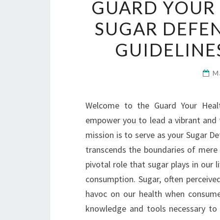
GUARD YOUR 
SUGAR DEFEN
GUIDELINE
M
Welcome to the Guard Your Health
empower you to lead a vibrant and fu
mission is to serve as your Sugar Def
transcends the boundaries of mere p
pivotal role that sugar plays in our 
consumption. Sugar, often perceived
havoc on our health when consume
knowledge and tools necessary to 