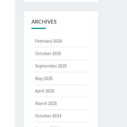
ARCHIVES
February 2026
October 2025
September 2025
May 2025
April 2025
March 2025
October 2024