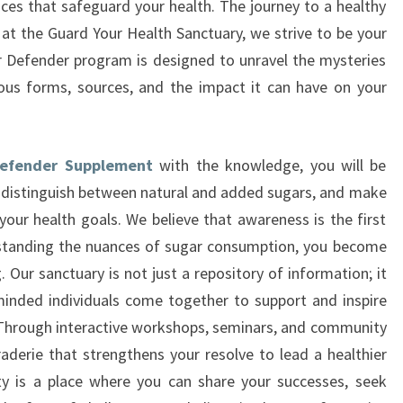
es that safeguard your health. The journey to a healthy
 at the Guard Your Health Sanctuary, we strive to be your
 Defender program is designed to unravel the mysteries
ious forms, sources, and the impact it can have on your
Defender Supplement
with the knowledge, you will be
 distinguish between natural and added sugars, and make
your health goals. We believe that awareness is the first
standing the nuances of sugar consumption, you become
 Our sanctuary is not just a repository of information; it
minded individuals come together to support and inspire
. Through interactive workshops, seminars, and community
derie that strengthens your resolve to lead a healthier
y is a place where you can share your successes, seek