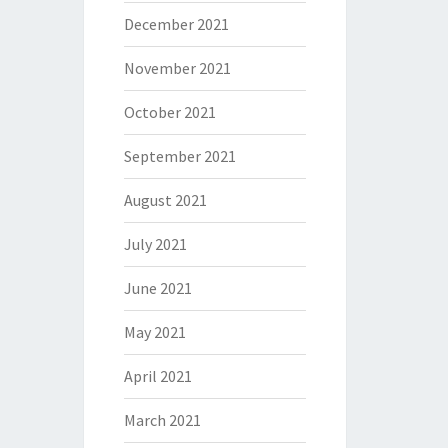
December 2021
November 2021
October 2021
September 2021
August 2021
July 2021
June 2021
May 2021
April 2021
March 2021