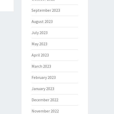
September 2023
August 2023
July 2023
May 2023
April 2023
March 2023
February 2023
January 2023
December 2022
November 2022