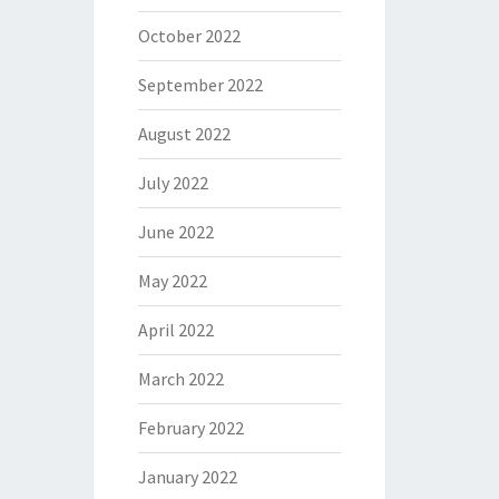
October 2022
September 2022
August 2022
July 2022
June 2022
May 2022
April 2022
March 2022
February 2022
January 2022