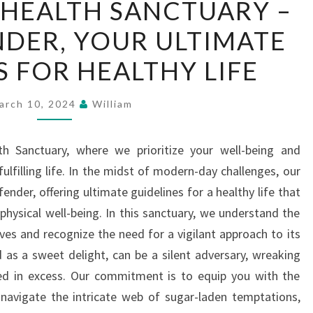
HEALTH SANCTUARY –
YOUR
DER, YOUR ULTIMATE
HEALTH
SANCTUARY
S FOR HEALTHY LIFE
–
SUGAR
arch 10, 2024
William
DEFENDER,
YOUR
 Sanctuary, where we prioritize your well-being and
ULTIMATE
lfilling life. In the midst of modern-day challenges, our
GUIDELINES
ender, offering ultimate guidelines for a healthy life that
FOR
hysical well-being. In this sanctuary, we understand the
HEALTHY
lives and recognize the need for a vigilant approach to its
LIFE
 as a sweet delight, can be a silent adversary, wreaking
d in excess. Our commitment is to equip you with the
navigate the intricate web of sugar-laden temptations,