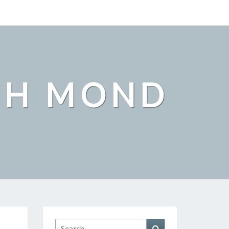
CH MOND
Search
Search