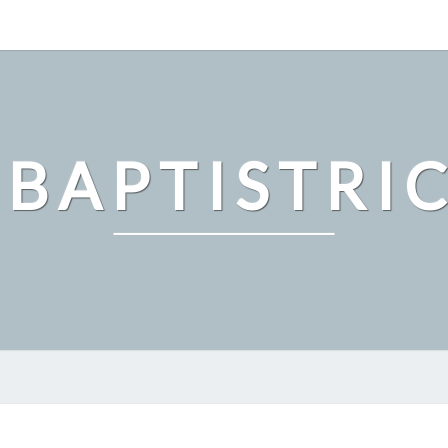
 BAPTISTRI
GUARD