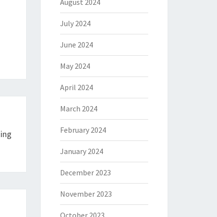
August 2024
July 2024
June 2024
May 2024
April 2024
March 2024
February 2024
ing
January 2024
December 2023
November 2023
October 2023