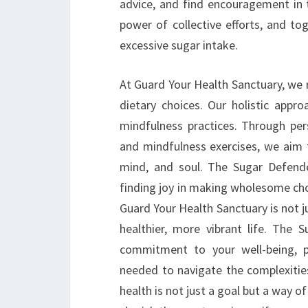
advice, and find encouragement in t
power of collective efforts, and to
excessive sugar intake.
At Guard Your Health Sanctuary, we 
dietary choices. Our holistic appro
mindfulness practices. Through per
and mindfulness exercises, we aim t
mind, and soul. The Sugar Defende
finding joy in making wholesome choic
Guard Your Health Sanctuary is not ju
healthier, more vibrant life. The
commitment to your well-being, p
needed to navigate the complexities
health is not just a goal but a way o