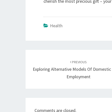
cherish the most precious gift – your
Health
Post
navigation
PREVIOUS
Exploring Alternative Models Of Domestic
Employment
Comments are closed.