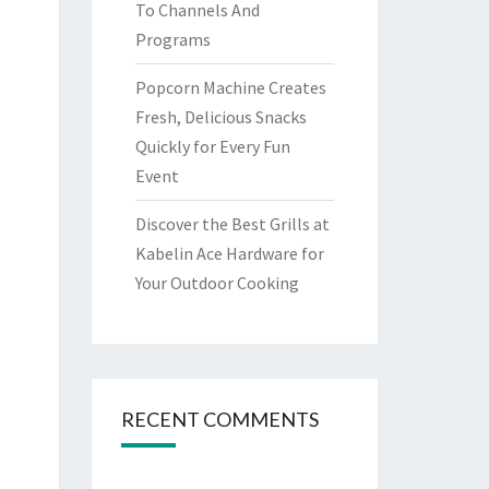
To Channels And
Programs
Popcorn Machine Creates
Fresh, Delicious Snacks
Quickly for Every Fun
Event
Discover the Best Grills at
Kabelin Ace Hardware for
Your Outdoor Cooking
RECENT COMMENTS