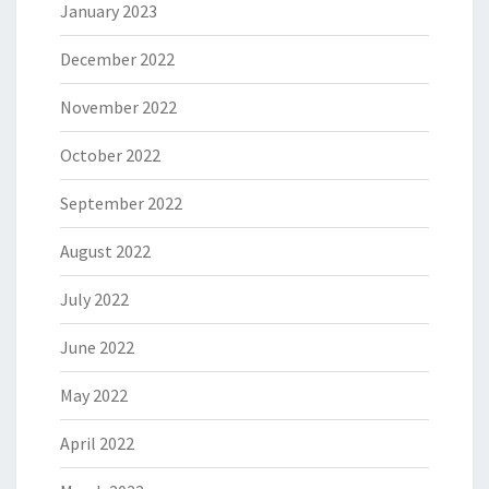
January 2023
December 2022
November 2022
October 2022
September 2022
August 2022
July 2022
June 2022
May 2022
April 2022