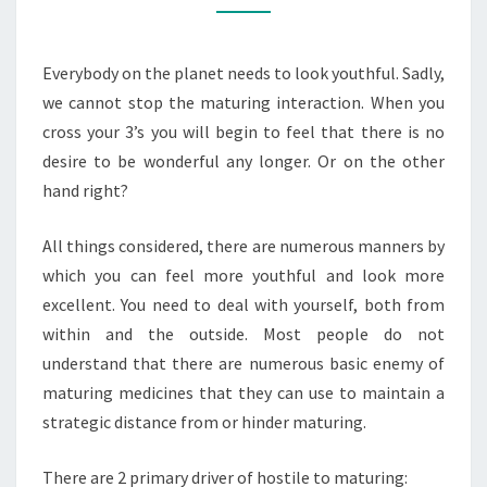
AGING
TREATMENT
Everybody on the planet needs to look youthful. Sadly,
CHOICES?
we cannot stop the maturing interaction. When you
cross your 3’s you will begin to feel that there is no
desire to be wonderful any longer. Or on the other
hand right?
All things considered, there are numerous manners by
which you can feel more youthful and look more
excellent. You need to deal with yourself, both from
within and the outside. Most people do not
understand that there are numerous basic enemy of
maturing medicines that they can use to maintain a
strategic distance from or hinder maturing.
There are 2 primary driver of hostile to maturing: