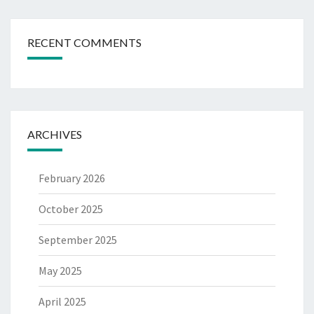
RECENT COMMENTS
ARCHIVES
February 2026
October 2025
September 2025
May 2025
April 2025