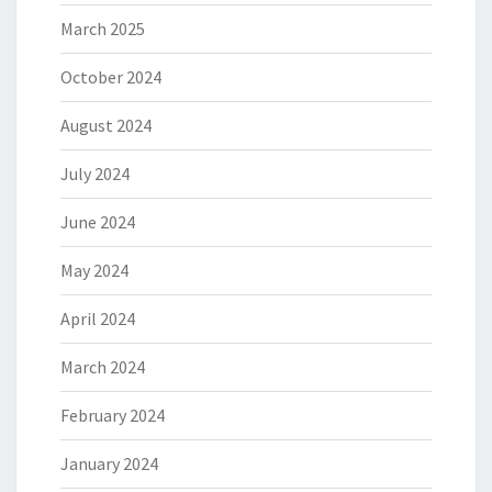
March 2025
October 2024
August 2024
July 2024
June 2024
May 2024
April 2024
March 2024
February 2024
January 2024