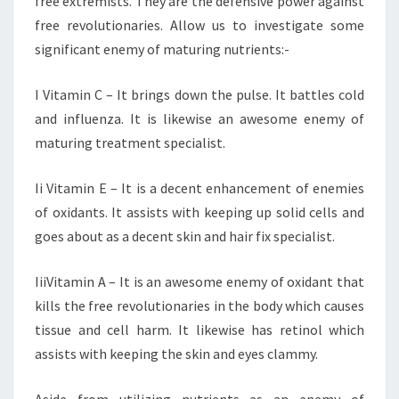
free extremists. They are the defensive power against
free revolutionaries. Allow us to investigate some
significant enemy of maturing nutrients:-
I Vitamin C – It brings down the pulse. It battles cold
and influenza. It is likewise an awesome enemy of
maturing treatment specialist.
Ii Vitamin E – It is a decent enhancement of enemies
of oxidants. It assists with keeping up solid cells and
goes about as a decent skin and hair fix specialist.
IiiVitamin A – It is an awesome enemy of oxidant that
kills the free revolutionaries in the body which causes
tissue and cell harm. It likewise has retinol which
assists with keeping the skin and eyes clammy.