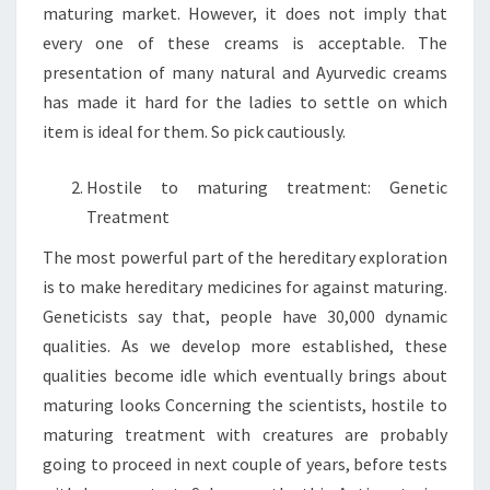
maturing market. However, it does not imply that
every one of these creams is acceptable. The
presentation of many natural and Ayurvedic creams
has made it hard for the ladies to settle on which
item is ideal for them. So pick cautiously.
Hostile to maturing treatment: Genetic
Treatment
The most powerful part of the hereditary exploration
is to make hereditary medicines for against maturing.
Geneticists say that, people have 30,000 dynamic
qualities. As we develop more established, these
qualities become idle which eventually brings about
maturing looks Concerning the scientists, hostile to
maturing treatment with creatures are probably
going to proceed in next couple of years, before tests