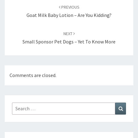
navigation
PREVIOUS
Goat Milk Baby Lotion – Are You Kidding?
NEXT
Small Sponsor Pet Dogs – Yet To Know More
Comments are closed.
Search
Search
for: