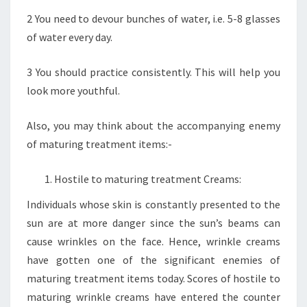
2 You need to devour bunches of water, i.e. 5-8 glasses
of water every day.
3 You should practice consistently. This will help you
look more youthful.
Also, you may think about the accompanying enemy
of maturing treatment items:-
Hostile to maturing treatment Creams:
Individuals whose skin is constantly presented to the
sun are at more danger since the sun’s beams can
cause wrinkles on the face. Hence, wrinkle creams
have gotten one of the significant enemies of
maturing treatment items today. Scores of hostile to
maturing wrinkle creams have entered the counter