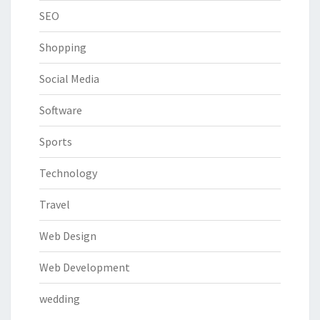
SEO
Shopping
Social Media
Software
Sports
Technology
Travel
Web Design
Web Development
wedding