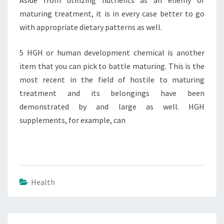
Aside from utilizing nutrients as an enemy of
maturing treatment, it is in every case better to go
with appropriate dietary patterns as well.
5 HGH or human development chemical is another
item that you can pick to battle maturing. This is the
most recent in the field of hostile to maturing
treatment and its belongings have been
demonstrated by and large as well. HGH
supplements, for example, can
Health
Post