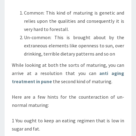
Common: This kind of maturing is genetic and
relies upon the qualities and consequently it is
very hard to forestall.
Un-common: This is brought about by the
extraneous elements like openness to sun, over
drinking, terrible dietary patterns and so on
While looking at both the sorts of maturing, you can
arrive at a resolution that you can
anti aging
treatment in pune
the second kind of maturing.
Here are a few hints for the counteraction of un-
normal maturing:
1 You ought to keep an eating regimen that is low in
sugar and fat.