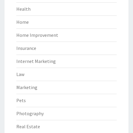
Health
Home
Home Improvement
Insurance
Internet Marketing
Law
Marketing
Pets
Photography
Real Estate