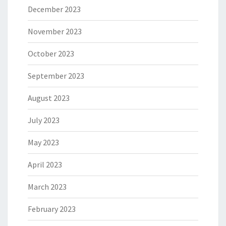
December 2023
November 2023
October 2023
September 2023
August 2023
July 2023
May 2023
April 2023
March 2023
February 2023