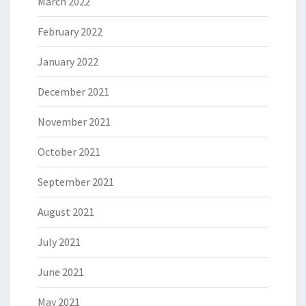
March 2022
February 2022
January 2022
December 2021
November 2021
October 2021
September 2021
August 2021
July 2021
June 2021
May 2021