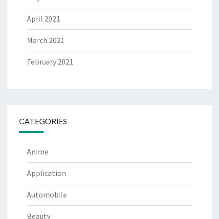
April 2021
March 2021
February 2021
CATEGORIES
Anime
Application
Automobile
Beauty