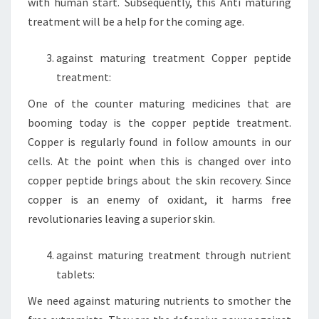
with human start. Subsequently, this Anti maturing
treatment will be a help for the coming age.
against maturing treatment Copper peptide
treatment:
One of the counter maturing medicines that are
booming today is the copper peptide treatment.
Copper is regularly found in follow amounts in our
cells. At the point when this is changed over into
copper peptide brings about the skin recovery. Since
copper is an enemy of oxidant, it harms free
revolutionaries leaving a superior skin.
against maturing treatment through nutrient
tablets:
We need against maturing nutrients to smother the