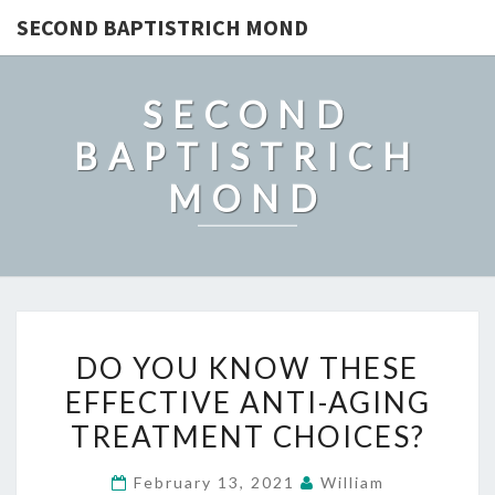
SECOND BAPTISTRICH MOND
SECOND
BAPTISTRICH
MOND
DO
DO YOU KNOW THESE
YOU
EFFECTIVE ANTI-AGING
KNOW
TREATMENT CHOICES?
THESE
EFFECTIVE
February 13, 2021
William
ANTI-