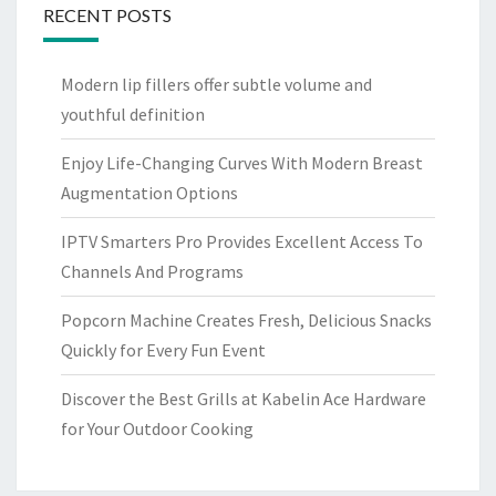
RECENT POSTS
Modern lip fillers offer subtle volume and
youthful definition
Enjoy Life-Changing Curves With Modern Breast
Augmentation Options
IPTV Smarters Pro Provides Excellent Access To
Channels And Programs
Popcorn Machine Creates Fresh, Delicious Snacks
Quickly for Every Fun Event
Discover the Best Grills at Kabelin Ace Hardware
for Your Outdoor Cooking