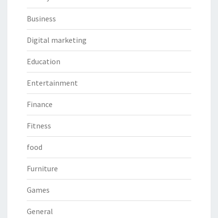
Business
Digital marketing
Education
Entertainment
Finance
Fitness
food
Furniture
Games
General