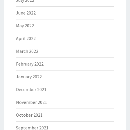
July 2022
June 2022
May 2022
April 2022
March 2022
February 2022
January 2022
December 2021
November 2021
October 2021
September 2021