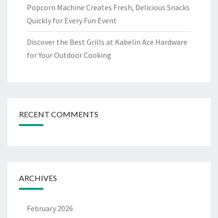
Popcorn Machine Creates Fresh, Delicious Snacks
Quickly for Every Fun Event
Discover the Best Grills at Kabelin Ace Hardware
for Your Outdoor Cooking
RECENT COMMENTS
ARCHIVES
February 2026