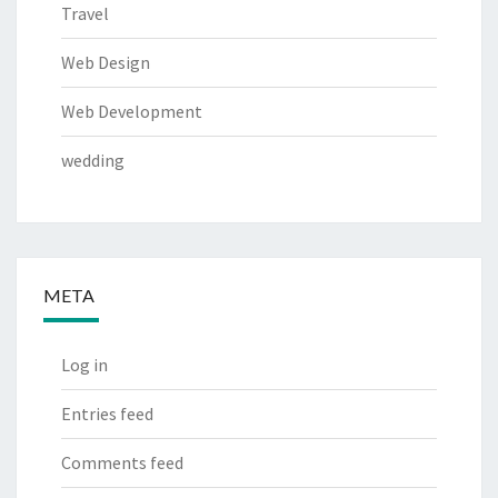
Travel
Web Design
Web Development
wedding
META
Log in
Entries feed
Comments feed