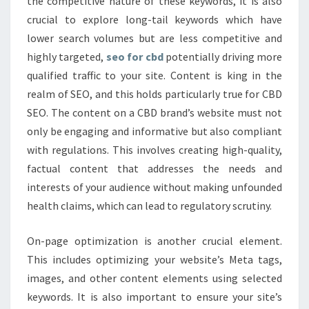
the competitive nature of these keywords, it is also
crucial to explore long-tail keywords which have
lower search volumes but are less competitive and
highly targeted,
seo for cbd
potentially driving more
qualified traffic to your site. Content is king in the
realm of SEO, and this holds particularly true for CBD
SEO. The content on a CBD brand’s website must not
only be engaging and informative but also compliant
with regulations. This involves creating high-quality,
factual content that addresses the needs and
interests of your audience without making unfounded
health claims, which can lead to regulatory scrutiny.
On-page optimization is another crucial element.
This includes optimizing your website’s Meta tags,
images, and other content elements using selected
keywords. It is also important to ensure your site’s