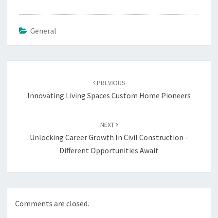
General
Post
navigation
PREVIOUS
Innovating Living Spaces Custom Home Pioneers
NEXT
Unlocking Career Growth In Civil Construction –
Different Opportunities Await
Comments are closed.