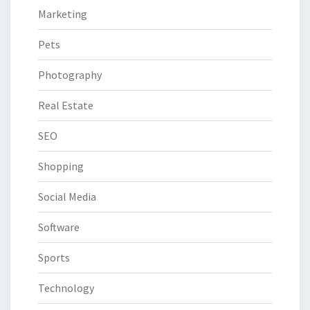
Marketing
Pets
Photography
Real Estate
SEO
Shopping
Social Media
Software
Sports
Technology