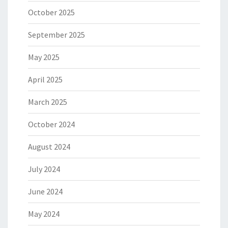
October 2025
September 2025
May 2025
April 2025
March 2025
October 2024
August 2024
July 2024
June 2024
May 2024