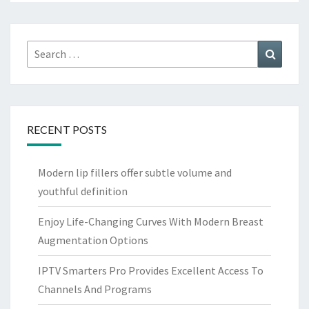
Search
Search
for:
RECENT POSTS
Modern lip fillers offer subtle volume and
youthful definition
Enjoy Life-Changing Curves With Modern Breast
Augmentation Options
IPTV Smarters Pro Provides Excellent Access To
Channels And Programs