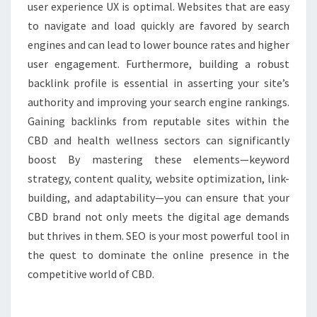
user experience UX is optimal. Websites that are easy
to navigate and load quickly are favored by search
engines and can lead to lower bounce rates and higher
user engagement. Furthermore, building a robust
backlink profile is essential in asserting your site’s
authority and improving your search engine rankings.
Gaining backlinks from reputable sites within the
CBD and health wellness sectors can significantly
boost By mastering these elements—keyword
strategy, content quality, website optimization, link-
building, and adaptability—you can ensure that your
CBD brand not only meets the digital age demands
but thrives in them. SEO is your most powerful tool in
the quest to dominate the online presence in the
competitive world of CBD.