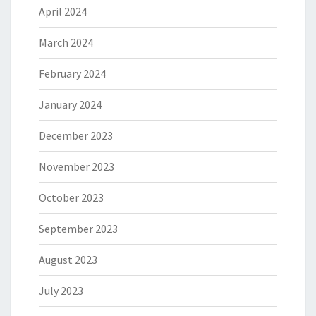
April 2024
March 2024
February 2024
January 2024
December 2023
November 2023
October 2023
September 2023
August 2023
July 2023