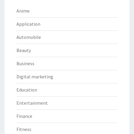
Anime
Application
Automobile
Beauty
Business
Digital marketing
Education
Entertainment
Finance
Fitness