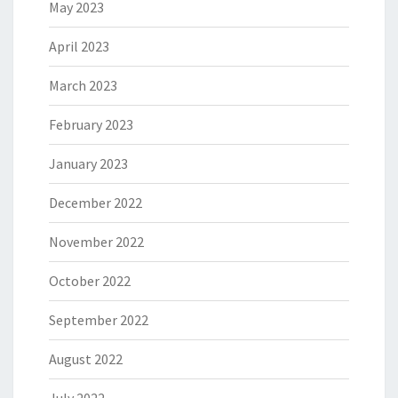
May 2023
April 2023
March 2023
February 2023
January 2023
December 2022
November 2022
October 2022
September 2022
August 2022