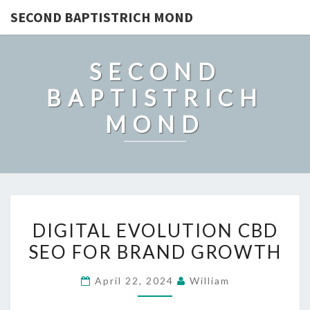
SECOND BAPTISTRICH MOND
SECOND
BAPTISTRICH
MOND
DIGITAL
DIGITAL EVOLUTION CBD
EVOLUTION
SEO FOR BRAND GROWTH
CBD
SEO
April 22, 2024
William
FOR
BRAND