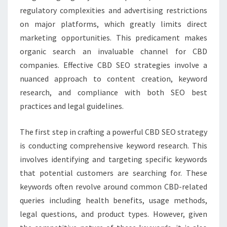
regulatory complexities and advertising restrictions
on major platforms, which greatly limits direct
marketing opportunities. This predicament makes
organic search an invaluable channel for CBD
companies. Effective CBD SEO strategies involve a
nuanced approach to content creation, keyword
research, and compliance with both SEO best
practices and legal guidelines.
The first step in crafting a powerful CBD SEO strategy
is conducting comprehensive keyword research. This
involves identifying and targeting specific keywords
that potential customers are searching for. These
keywords often revolve around common CBD-related
queries including health benefits, usage methods,
legal questions, and product types. However, given