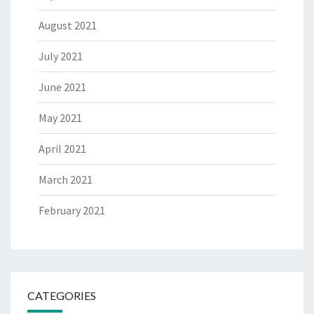
August 2021
July 2021
June 2021
May 2021
April 2021
March 2021
February 2021
CATEGORIES