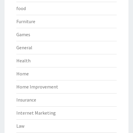
food
Furniture
Games
General
Health
Home
Home Improvement
Insurance
Internet Marketing
Law