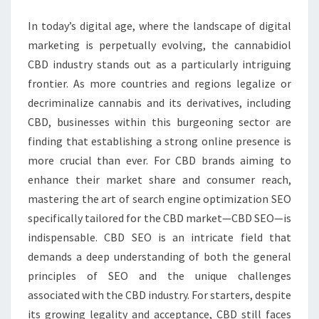
GROWTH
In today’s digital age, where the landscape of digital
marketing is perpetually evolving, the cannabidiol
CBD industry stands out as a particularly intriguing
frontier. As more countries and regions legalize or
decriminalize cannabis and its derivatives, including
CBD, businesses within this burgeoning sector are
finding that establishing a strong online presence is
more crucial than ever. For CBD brands aiming to
enhance their market share and consumer reach,
mastering the art of search engine optimization SEO
specifically tailored for the CBD market—CBD SEO—is
indispensable. CBD SEO is an intricate field that
demands a deep understanding of both the general
principles of SEO and the unique challenges
associated with the CBD industry. For starters, despite
its growing legality and acceptance, CBD still faces