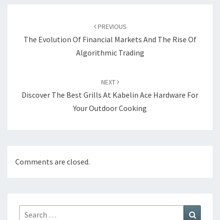
Post
navigation
PREVIOUS
The Evolution Of Financial Markets And The Rise Of
Algorithmic Trading
NEXT
Discover The Best Grills At Kabelin Ace Hardware For
Your Outdoor Cooking
Comments are closed.
Search
Search