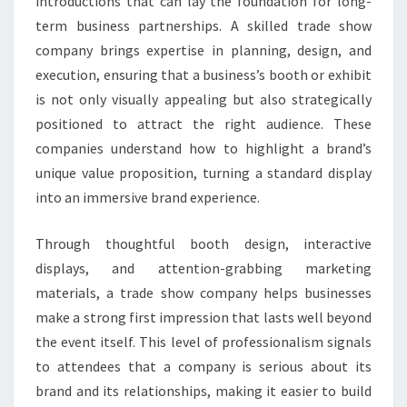
introductions that can lay the foundation for long-
term business partnerships. A skilled trade show
company brings expertise in planning, design, and
execution, ensuring that a business’s booth or exhibit
is not only visually appealing but also strategically
positioned to attract the right audience. These
companies understand how to highlight a brand’s
unique value proposition, turning a standard display
into an immersive brand experience.
Through thoughtful booth design, interactive
displays, and attention-grabbing marketing
materials, a trade show company helps businesses
make a strong first impression that lasts well beyond
the event itself. This level of professionalism signals
to attendees that a company is serious about its
brand and its relationships, making it easier to build