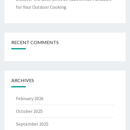
for Your Outdoor Cooking
RECENT COMMENTS
ARCHIVES
February 2026
October 2025
September 2025