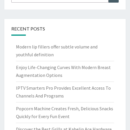
for:
RECENT POSTS
Modern lip fillers offer subtle volume and
youthful definition
Enjoy Life-Changing Curves With Modern Breast
Augmentation Options
IPTV Smarters Pro Provides Excellent Access To
Channels And Programs
Popcorn Machine Creates Fresh, Delicious Snacks
Quickly for Every Fun Event
Discover the Best Grills at Kabelin Ace Hardware