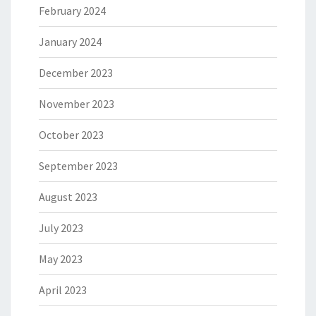
February 2024
January 2024
December 2023
November 2023
October 2023
September 2023
August 2023
July 2023
May 2023
April 2023