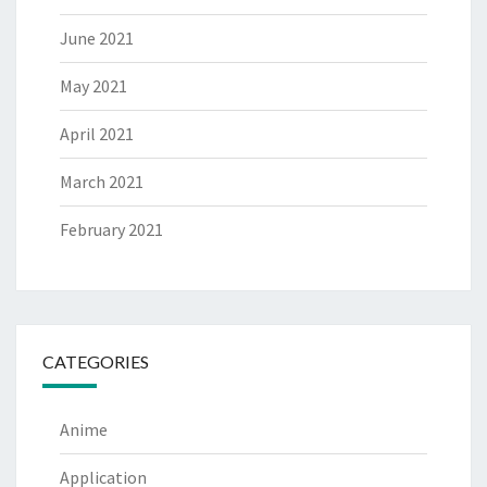
June 2021
May 2021
April 2021
March 2021
February 2021
CATEGORIES
Anime
Application