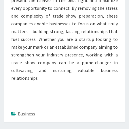
present themselves in the best light and maximize
every opportunity to connect. By removing the stress
and complexity of trade show preparation, these
companies enable businesses to focus on what truly
matters – building strong, lasting relationships that
fuel success. Whether you are a startup looking to
make your mark or an established company aiming to
strengthen your industry presence, working with a
trade show company can be a game-changer in
cultivating and nurturing valuable business
relationships.
Business