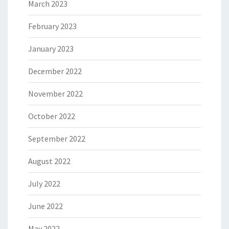
March 2023
February 2023
January 2023
December 2022
November 2022
October 2022
September 2022
August 2022
July 2022
June 2022
May 2022