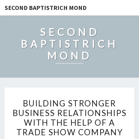
SECOND BAPTISTRICH MOND
SECOND
BAPTISTRICH
MOND
BUILDING
BUILDING STRONGER
STRONGER
BUSINESS RELATIONSHIPS
BUSINESS
WITH THE HELP OF A
RELATIONSHIPS
WITH
TRADE SHOW COMPANY
THE