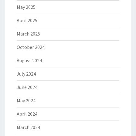
May 2025
April 2025
March 2025
October 2024
August 2024
July 2024
June 2024
May 2024
April 2024
March 2024