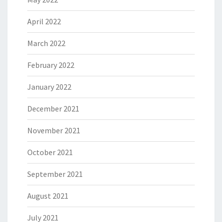
April 2022
March 2022
February 2022
January 2022
December 2021
November 2021
October 2021
September 2021
August 2021
July 2021