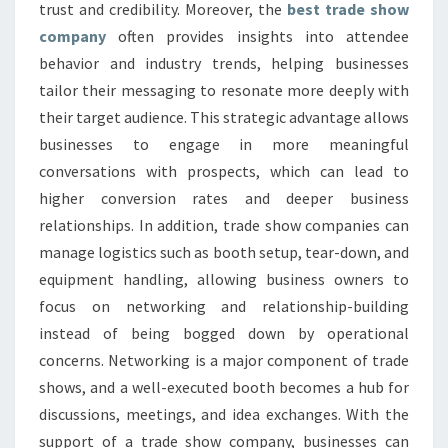
trust and credibility. Moreover, the
best trade show
company
often provides insights into attendee
behavior and industry trends, helping businesses
tailor their messaging to resonate more deeply with
their target audience. This strategic advantage allows
businesses to engage in more meaningful
conversations with prospects, which can lead to
higher conversion rates and deeper business
relationships. In addition, trade show companies can
manage logistics such as booth setup, tear-down, and
equipment handling, allowing business owners to
focus on networking and relationship-building
instead of being bogged down by operational
concerns. Networking is a major component of trade
shows, and a well-executed booth becomes a hub for
discussions, meetings, and idea exchanges. With the
support of a trade show company, businesses can