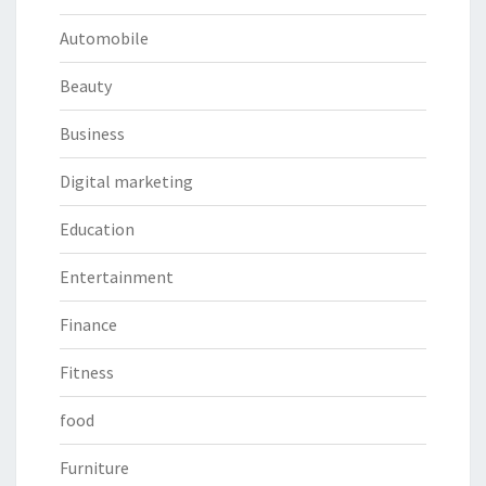
Automobile
Beauty
Business
Digital marketing
Education
Entertainment
Finance
Fitness
food
Furniture