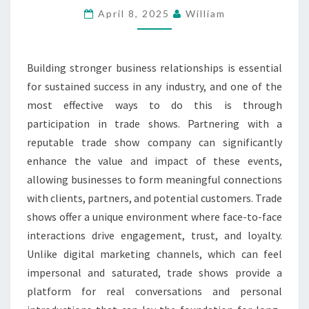
April 8, 2025
William
HELP
OF
A
Building stronger business relationships is essential
TRADE
for sustained success in any industry, and one of the
SHOW
most effective ways to do this is through
COMPANY
participation in trade shows. Partnering with a
reputable trade show company can significantly
enhance the value and impact of these events,
allowing businesses to form meaningful connections
with clients, partners, and potential customers. Trade
shows offer a unique environment where face-to-face
interactions drive engagement, trust, and loyalty.
Unlike digital marketing channels, which can feel
impersonal and saturated, trade shows provide a
platform for real conversations and personal