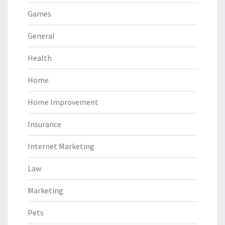
Games
General
Health
Home
Home Improvement
Insurance
Internet Marketing
Law
Marketing
Pets