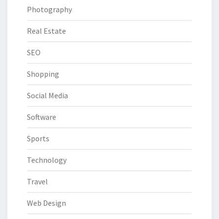
Photography
Real Estate
SEO
Shopping
Social Media
Software
Sports
Technology
Travel
Web Design