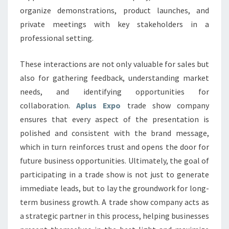
organize demonstrations, product launches, and
private meetings with key stakeholders in a
professional setting.
These interactions are not only valuable for sales but
also for gathering feedback, understanding market
needs, and identifying opportunities for
collaboration.
Aplus Expo
trade show company
ensures that every aspect of the presentation is
polished and consistent with the brand message,
which in turn reinforces trust and opens the door for
future business opportunities. Ultimately, the goal of
participating in a trade show is not just to generate
immediate leads, but to lay the groundwork for long-
term business growth. A trade show company acts as
a strategic partner in this process, helping businesses