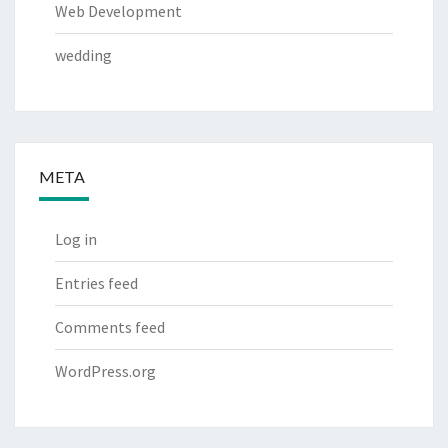
Web Development
wedding
META
Log in
Entries feed
Comments feed
WordPress.org