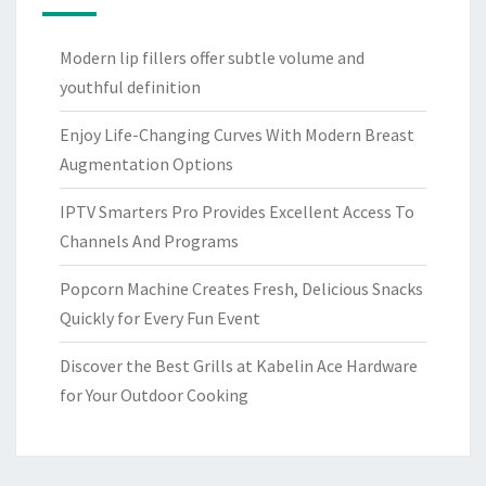
Modern lip fillers offer subtle volume and
youthful definition
Enjoy Life-Changing Curves With Modern Breast
Augmentation Options
IPTV Smarters Pro Provides Excellent Access To
Channels And Programs
Popcorn Machine Creates Fresh, Delicious Snacks
Quickly for Every Fun Event
Discover the Best Grills at Kabelin Ace Hardware
for Your Outdoor Cooking