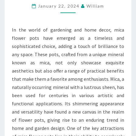
January 22, 2024
William
TIMELESS
ALLURE
OF
In the world of gardening and home decor, mica
MICA
flower pots have emerged as a timeless and
FLOWER
sophisticated choice, adding a touch of brilliance to
POTS
any space. These pots, crafted from a unique mineral
known as mica, not only showcase exquisite
aesthetics but also offer a range of practical benefits
that make them a favorite among enthusiasts. Mica, a
naturally occurring mineral with a lustrous sheen, has
been used for centuries in various artistic and
functional applications. Its shimmering appearance
and versatility have found a new canvas in the realm
of flower pots, giving rise to an enduring trend in
home and garden design. One of the key attractions