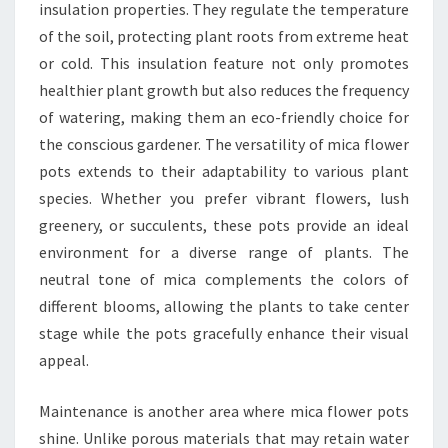
insulation properties. They regulate the temperature
of the soil, protecting plant roots from extreme heat
or cold. This insulation feature not only promotes
healthier plant growth but also reduces the frequency
of watering, making them an eco-friendly choice for
the conscious gardener. The versatility of mica flower
pots extends to their adaptability to various plant
species. Whether you prefer vibrant flowers, lush
greenery, or succulents, these pots provide an ideal
environment for a diverse range of plants. The
neutral tone of mica complements the colors of
different blooms, allowing the plants to take center
stage while the pots gracefully enhance their visual
appeal.
Maintenance is another area where mica flower pots
shine. Unlike porous materials that may retain water