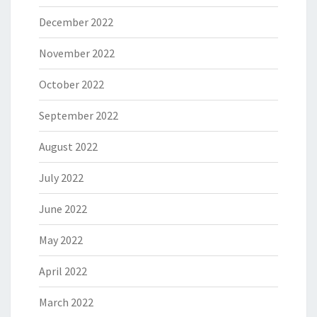
December 2022
November 2022
October 2022
September 2022
August 2022
July 2022
June 2022
May 2022
April 2022
March 2022