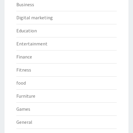
Business
Digital marketing
Education
Entertainment
Finance
Fitness
food
Furniture
Games
General