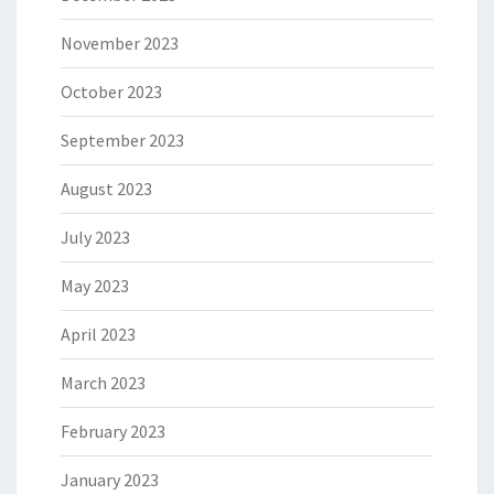
November 2023
October 2023
September 2023
August 2023
July 2023
May 2023
April 2023
March 2023
February 2023
January 2023