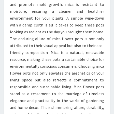
and promote mold growth, mica is resistant to
moisture, ensuring a cleaner and healthier
environment for your plants. A simple wipe-down
with a damp cloth is all it takes to keep these pots
looking as radiant as the day you brought them home.
The enduring allure of mica flower pots is not only
attributed to their visual appeal but also to their eco-
friendly composition. Mica is a natural, renewable
resource, making these pots a sustainable choice for
environmentally conscious consumers. Choosing mica
flower pots not only elevates the aesthetics of your
living space but also reflects a commitment to
responsible and sustainable living. Mica flower pots
stand as a testament to the marriage of timeless
elegance and practicality in the world of gardening
and home decor. Their shimmering allure, durability,