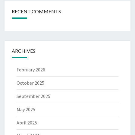
RECENT COMMENTS
ARCHIVES
February 2026
October 2025
September 2025
May 2025
April 2025