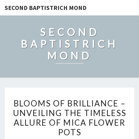
SECOND BAPTISTRICH MOND
SECOND
BAPTISTRICH
MOND
BLOOMS
BLOOMS OF BRILLIANCE –
OF
UNVEILING THE TIMELESS
BRILLIANCE
ALLURE OF MICA FLOWER
–
UNVEILING
POTS
THE