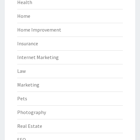
Health
Home
Home Improvement
Insurance
Internet Marketing
Law
Marketing
Pets
Photography
Real Estate
SEO