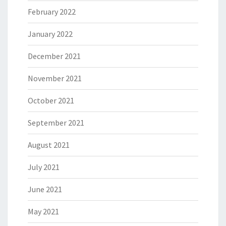
February 2022
January 2022
December 2021
November 2021
October 2021
September 2021
August 2021
July 2021
June 2021
May 2021