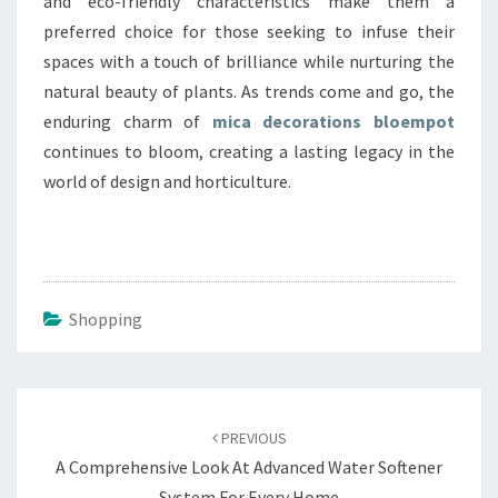
and eco-friendly characteristics make them a
preferred choice for those seeking to infuse their
spaces with a touch of brilliance while nurturing the
natural beauty of plants. As trends come and go, the
enduring charm of
mica decorations bloempot
continues to bloom, creating a lasting legacy in the
world of design and horticulture.
Shopping
Post
navigation
PREVIOUS
A Comprehensive Look At Advanced Water Softener
System For Every Home