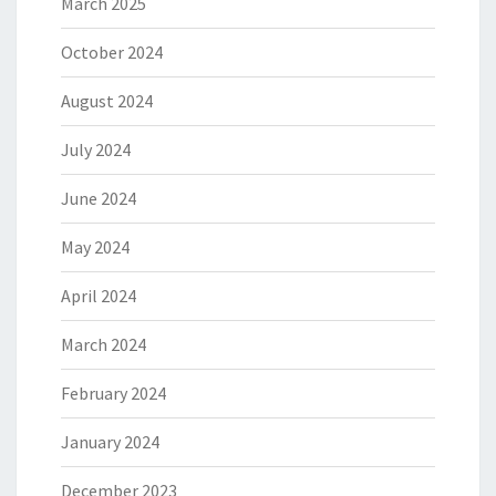
March 2025
October 2024
August 2024
July 2024
June 2024
May 2024
April 2024
March 2024
February 2024
January 2024
December 2023