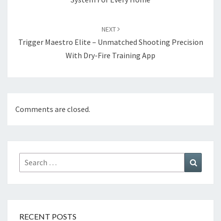
NEXT
Trigger Maestro Elite – Unmatched Shooting Precision
With Dry-Fire Training App
Comments are closed.
Search
Search
for:
RECENT POSTS