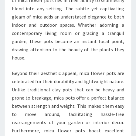
of mica flower pots lies in their ability to seamlessly
blend into any setting. The subtle yet captivating
gleam of mica adds an understated elegance to both
indoor and outdoor spaces. Whether adorning a
contemporary living room or gracing a tranquil
garden, these pots become an instant focal point,
drawing attention to the beauty of the plants they
house.
Beyond their aesthetic appeal, mica flower pots are
celebrated for their durability and lightweight nature.
Unlike traditional clay pots that can be heavy and
prone to breakage, mica pots offer a perfect balance
between strength and weight. This makes them easy
to move around, facilitating hassle-free
rearrangements of your garden or interior decor.
Furthermore, mica flower pots boast excellent