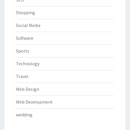
Shopping
Social Media
Software
Sports
Technology
Travel
Web Design
Web Development
wedding