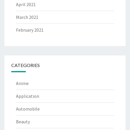
April 2021
March 2021
February 2021
CATEGORIES
Anime
Application
Automobile
Beauty