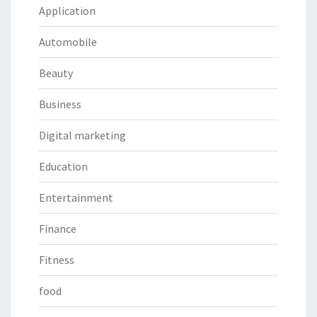
Application
Automobile
Beauty
Business
Digital marketing
Education
Entertainment
Finance
Fitness
food