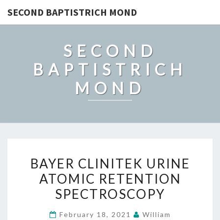
SECOND BAPTISTRICH MOND
SECOND
BAPTISTRICH
MOND
BAYER
BAYER CLINITEK URINE
CLINITEK
ATOMIC RETENTION
URINE
SPECTROSCOPY
ATOMIC
RETENTION
February 18, 2021
William
SPECTROSCOPY