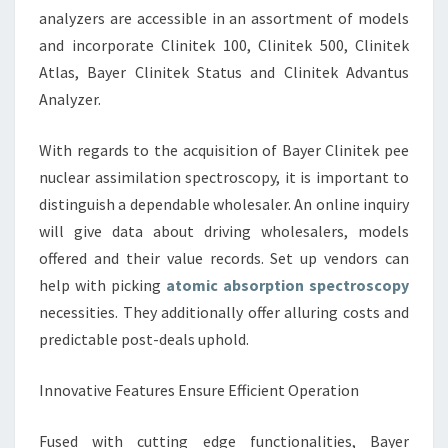
analyzers are accessible in an assortment of models
and incorporate Clinitek 100, Clinitek 500, Clinitek
Atlas, Bayer Clinitek Status and Clinitek Advantus
Analyzer.
With regards to the acquisition of Bayer Clinitek pee
nuclear assimilation spectroscopy, it is important to
distinguish a dependable wholesaler. An online inquiry
will give data about driving wholesalers, models
offered and their value records. Set up vendors can
help with picking
atomic absorption spectroscopy
necessities. They additionally offer alluring costs and
predictable post-deals uphold.
Innovative Features Ensure Efficient Operation
Fused with cutting edge functionalities, Bayer