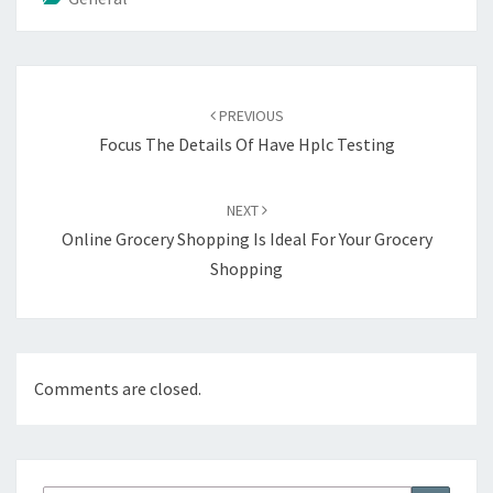
Post
navigation
PREVIOUS
Focus The Details Of Have Hplc Testing
NEXT
Online Grocery Shopping Is Ideal For Your Grocery
Shopping
Comments are closed.