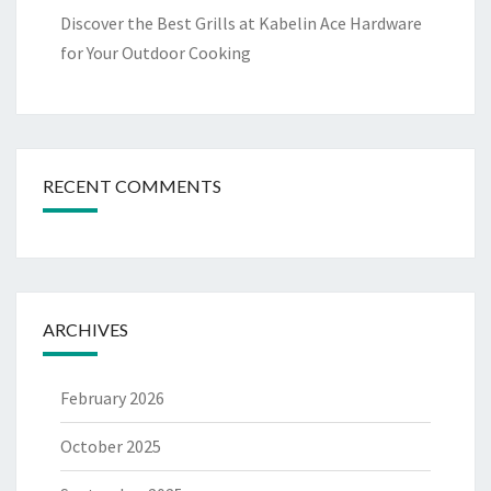
Discover the Best Grills at Kabelin Ace Hardware
for Your Outdoor Cooking
RECENT COMMENTS
ARCHIVES
February 2026
October 2025