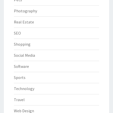
Photography
Real Estate
SEO
Shopping
Social Media
Software
Sports
Technology
Travel
Web Design