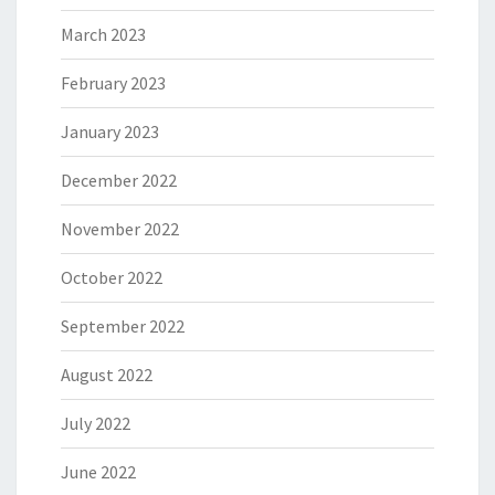
March 2023
February 2023
January 2023
December 2022
November 2022
October 2022
September 2022
August 2022
July 2022
June 2022