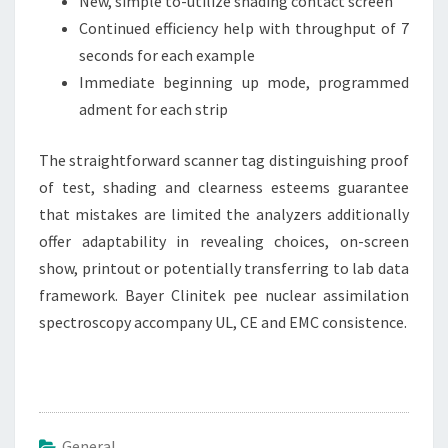
New, simple to-utilize shading contact screen
Continued efficiency help with throughput of 7
seconds for each example
Immediate beginning up mode, programmed
adment for each strip
The straightforward scanner tag distinguishing proof
of test, shading and clearness esteems guarantee
that mistakes are limited the analyzers additionally
offer adaptability in revealing choices, on-screen
show, printout or potentially transferring to lab data
framework. Bayer Clinitek pee nuclear assimilation
spectroscopy accompany UL, CE and EMC consistence.
General