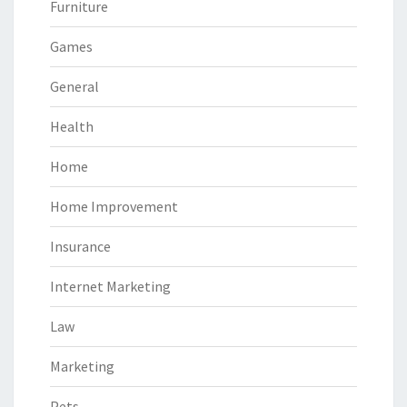
Furniture
Games
General
Health
Home
Home Improvement
Insurance
Internet Marketing
Law
Marketing
Pets