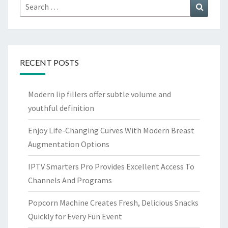
Search
Search
for:
RECENT POSTS
Modern lip fillers offer subtle volume and
youthful definition
Enjoy Life-Changing Curves With Modern Breast
Augmentation Options
IPTV Smarters Pro Provides Excellent Access To
Channels And Programs
Popcorn Machine Creates Fresh, Delicious Snacks
Quickly for Every Fun Event