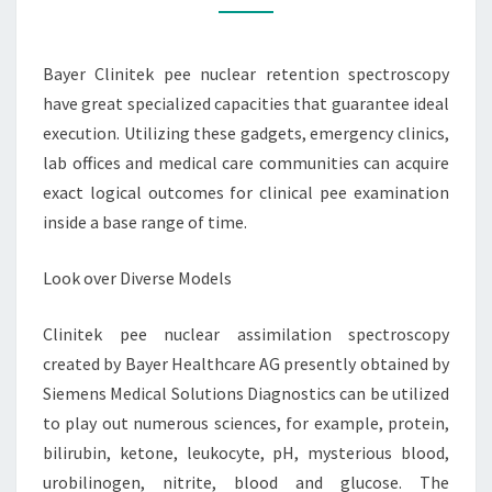
Bayer Clinitek pee nuclear retention spectroscopy
have great specialized capacities that guarantee ideal
execution. Utilizing these gadgets, emergency clinics,
lab offices and medical care communities can acquire
exact logical outcomes for clinical pee examination
inside a base range of time.
Look over Diverse Models
Clinitek pee nuclear assimilation spectroscopy
created by Bayer Healthcare AG presently obtained by
Siemens Medical Solutions Diagnostics can be utilized
to play out numerous sciences, for example, protein,
bilirubin, ketone, leukocyte, pH, mysterious blood,
urobilinogen, nitrite, blood and glucose. The