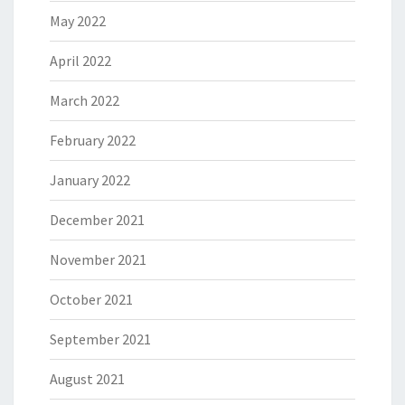
May 2022
April 2022
March 2022
February 2022
January 2022
December 2021
November 2021
October 2021
September 2021
August 2021