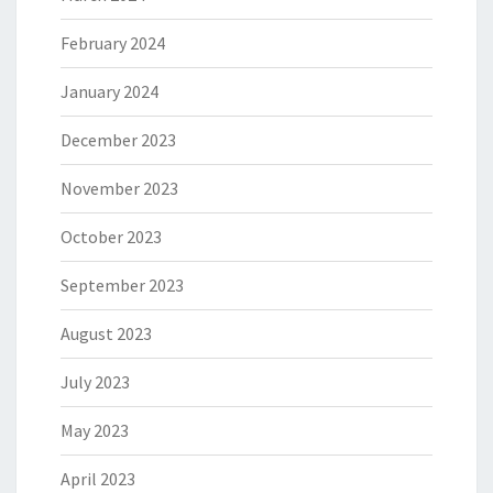
February 2024
January 2024
December 2023
November 2023
October 2023
September 2023
August 2023
July 2023
May 2023
April 2023