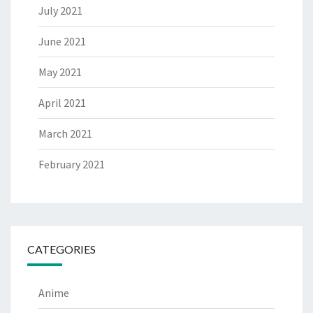
July 2021
June 2021
May 2021
April 2021
March 2021
February 2021
CATEGORIES
Anime