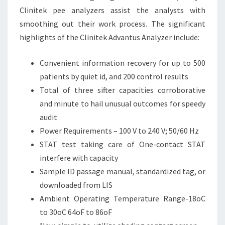
Clinitek pee analyzers assist the analysts with
smoothing out their work process. The significant
highlights of the Clinitek Advantus Analyzer include:
Convenient information recovery for up to 500
patients by quiet id, and 200 control results
Total of three sifter capacities corroborative
and minute to hail unusual outcomes for speedy
audit
Power Requirements – 100 V to 240 V; 50/60 Hz
STAT test taking care of One-contact STAT
interfere with capacity
Sample ID passage manual, standardized tag, or
downloaded from LIS
Ambient Operating Temperature Range-18oC
to 30oC 64oF to 86oF