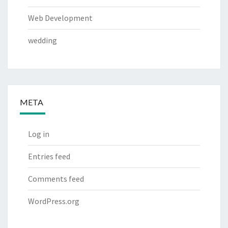
Web Development
wedding
META
Log in
Entries feed
Comments feed
WordPress.org