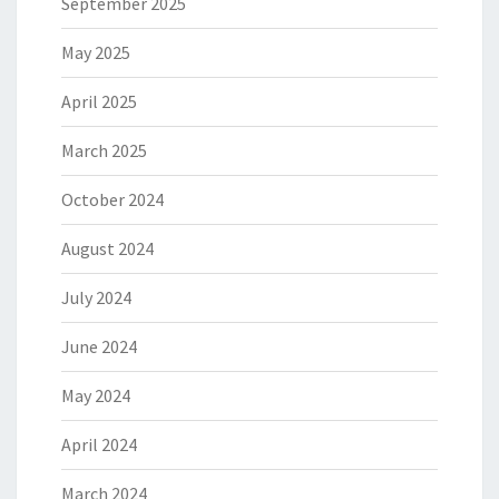
September 2025
May 2025
April 2025
March 2025
October 2024
August 2024
July 2024
June 2024
May 2024
April 2024
March 2024