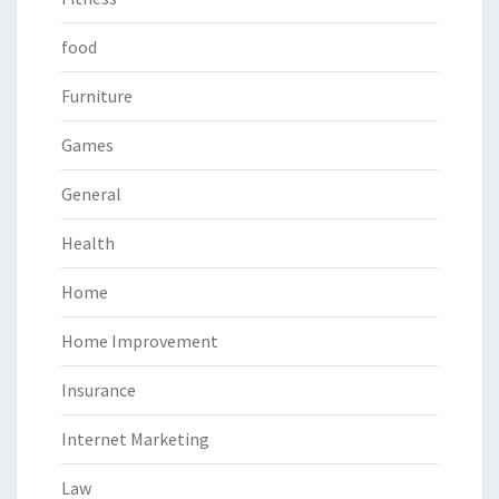
food
Furniture
Games
General
Health
Home
Home Improvement
Insurance
Internet Marketing
Law