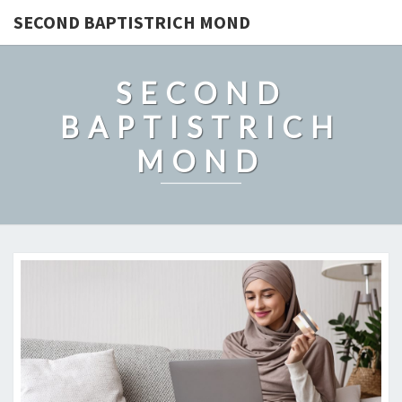
SECOND BAPTISTRICH MOND
SECOND
BAPTISTRICH
MOND