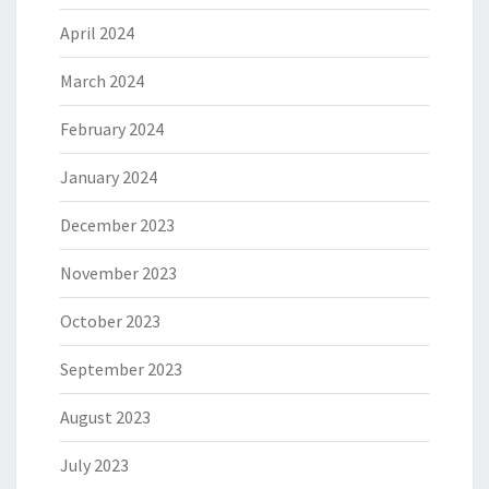
April 2024
March 2024
February 2024
January 2024
December 2023
November 2023
October 2023
September 2023
August 2023
July 2023