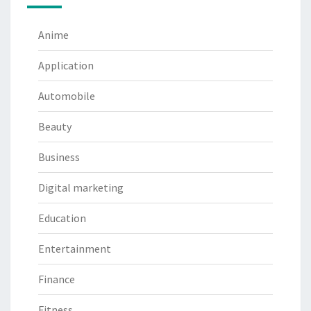
Anime
Application
Automobile
Beauty
Business
Digital marketing
Education
Entertainment
Finance
Fitness