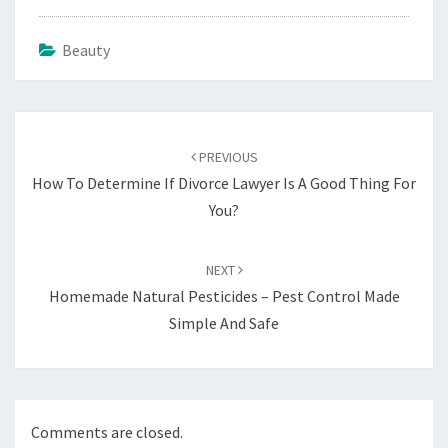
Beauty
Post
navigation
PREVIOUS
How To Determine If Divorce Lawyer Is A Good Thing For
You?
NEXT
Homemade Natural Pesticides – Pest Control Made
Simple And Safe
Comments are closed.