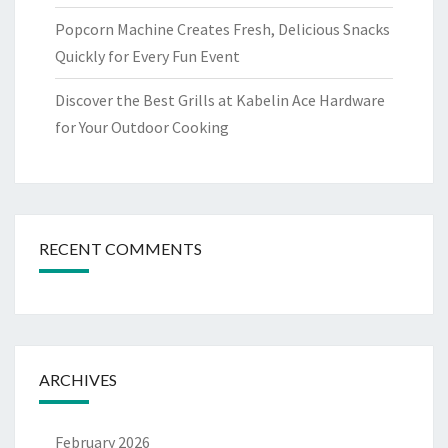
Popcorn Machine Creates Fresh, Delicious Snacks
Quickly for Every Fun Event
Discover the Best Grills at Kabelin Ace Hardware
for Your Outdoor Cooking
RECENT COMMENTS
ARCHIVES
February 2026