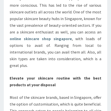
more conscious. This has led to the rise of various
skincare outlets all across the world. One of the most
popular skincare beauty hubs in Singapore, known for
the vast prevalence of beauty-oriented sectors. If you
are a skincare enthusiast as well, you can access an
online skincare shop singapore
, with loads of
options to avail of. Ranging from local to
international brands, you can avail them all. Also, all
skin types are taken into consideration, which is a
great plus.
Elevate your skincare routine with the best
products at your disposal
Most of the skincare brands, based in Singapore, offer
the option of customisation, which is quite beneficial.
This approach caters to people belonging to all skin