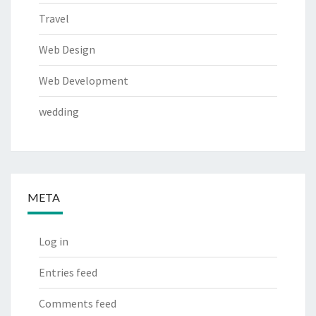
Travel
Web Design
Web Development
wedding
META
Log in
Entries feed
Comments feed