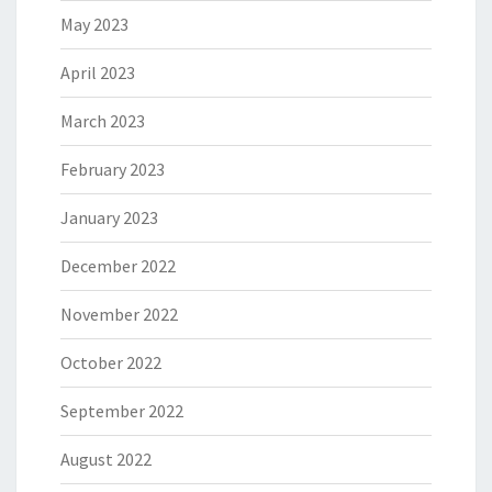
May 2023
April 2023
March 2023
February 2023
January 2023
December 2022
November 2022
October 2022
September 2022
August 2022