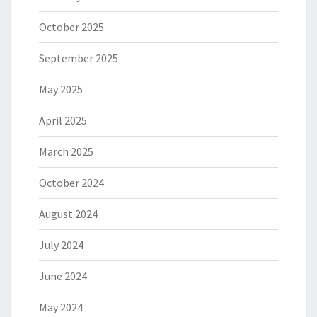
October 2025
September 2025
May 2025
April 2025
March 2025
October 2024
August 2024
July 2024
June 2024
May 2024