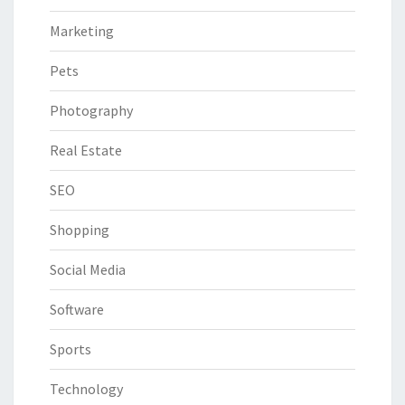
Marketing
Pets
Photography
Real Estate
SEO
Shopping
Social Media
Software
Sports
Technology