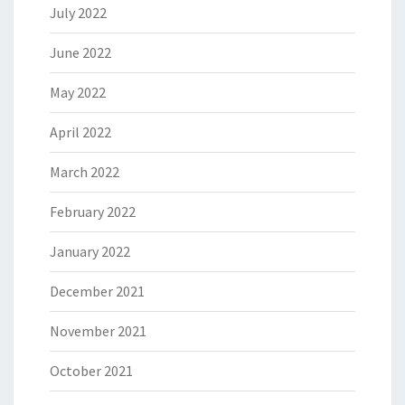
July 2022
June 2022
May 2022
April 2022
March 2022
February 2022
January 2022
December 2021
November 2021
October 2021