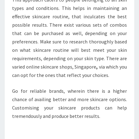
types and conditions. This helps in maintaining an
effective skincare routine, that inculcates the best
possible results. There exist various sets of combos
that can be purchased as well, depending on your
preferences. Make sure to research thoroughly based
on what skincare routine will best meet your skin
requirements, depending on your skin type. There are
varied online skincare shops, Singapore
,
via which you
can opt for the ones that reflect your choices.
Go for reliable brands, wherein there is a higher
chance of availing better and more skincare options.
Customising your skincare products can help
tremendously and produce better results.