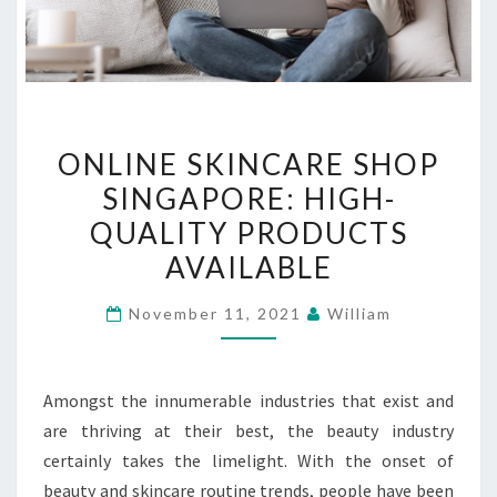
ONLINE
ONLINE SKINCARE SHOP
SKINCARE
SINGAPORE: HIGH-
SHOP
QUALITY PRODUCTS
SINGAPORE:
HIGH-
AVAILABLE
QUALITY
November 11, 2021
William
PRODUCTS
AVAILABLE
Amongst the innumerable industries that exist and
are thriving at their best, the beauty industry
certainly takes the limelight. With the onset of
beauty and skincare routine trends, people have been