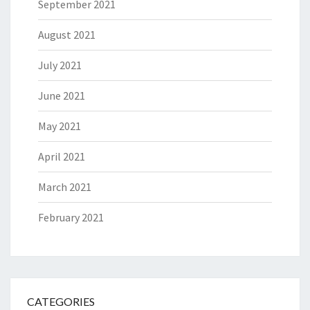
September 2021
August 2021
July 2021
June 2021
May 2021
April 2021
March 2021
February 2021
CATEGORIES