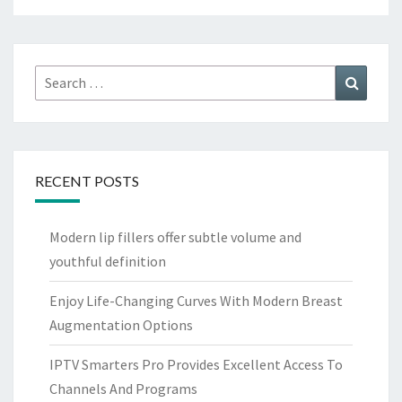
Search
Search
for:
RECENT POSTS
Modern lip fillers offer subtle volume and
youthful definition
Enjoy Life-Changing Curves With Modern Breast
Augmentation Options
IPTV Smarters Pro Provides Excellent Access To
Channels And Programs