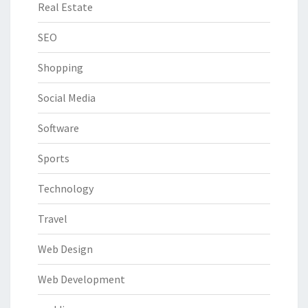
Real Estate
SEO
Shopping
Social Media
Software
Sports
Technology
Travel
Web Design
Web Development