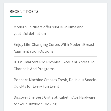
RECENT POSTS
Modern lip fillers offer subtle volume and
youthful definition
Enjoy Life-Changing Curves With Modern Breast
Augmentation Options
IPTV Smarters Pro Provides Excellent Access To
Channels And Programs
Popcorn Machine Creates Fresh, Delicious Snacks
Quickly for Every Fun Event
Discover the Best Grills at Kabelin Ace Hardware
for Your Outdoor Cooking