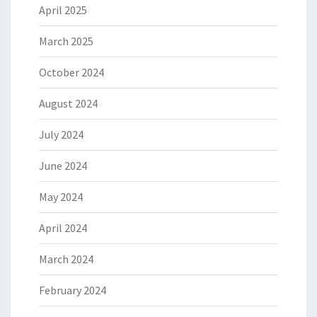
April 2025
March 2025
October 2024
August 2024
July 2024
June 2024
May 2024
April 2024
March 2024
February 2024