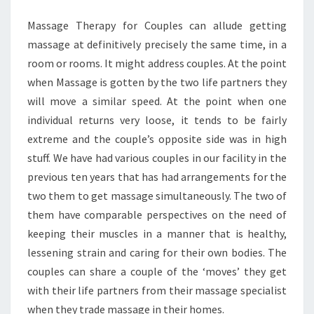
TO
Massage Therapy for Couples can allude getting
FIX
massage at definitively precisely the same time, in a
room or rooms. It might address couples. At the point
when Massage is gotten by the two life partners they
will move a similar speed. At the point when one
individual returns very loose, it tends to be fairly
extreme and the couple’s opposite side was in high
stuff. We have had various couples in our facility in the
previous ten years that has had arrangements for the
two them to get massage simultaneously. The two of
them have comparable perspectives on the need of
keeping their muscles in a manner that is healthy,
lessening strain and caring for their own bodies. The
couples can share a couple of the ‘moves’ they get
with their life partners from their massage specialist
when they trade massage in their homes.