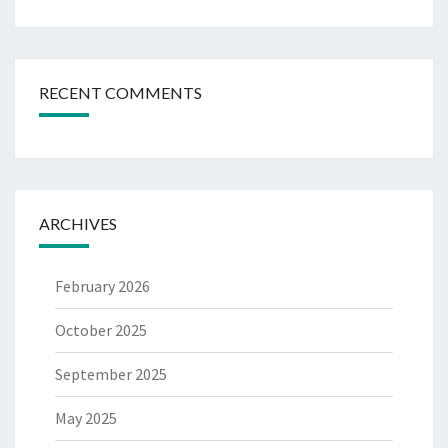
RECENT COMMENTS
ARCHIVES
February 2026
October 2025
September 2025
May 2025