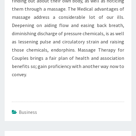
finding out about their own body, as well as noticing
them through a massage. The Medical advantages of
massage address a considerable lot of our ills.
Deepening on aiding flow and easing back breath,
diminishing discharge of pressure chemicals, is as well
as lessening pulse and circulatory strain and raising
those chemicals, endorphins. Massage Therapy for
Couples brings a fair plan of health and association
benefits so; gain proficiency with another way now to
convey.
Business
Post