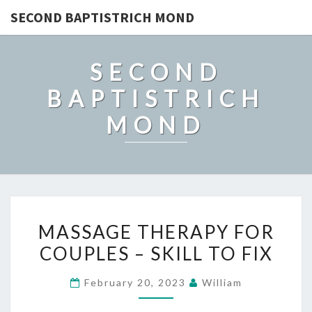
SECOND BAPTISTRICH MOND
SECOND
BAPTISTRICH
MOND
MASSAGE
MASSAGE THERAPY FOR
THERAPY
COUPLES – SKILL TO FIX
FOR
COUPLES
February 20, 2023
William
–
SKILL