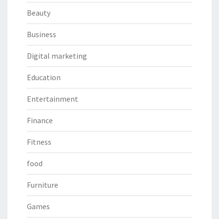
Beauty
Business
Digital marketing
Education
Entertainment
Finance
Fitness
food
Furniture
Games