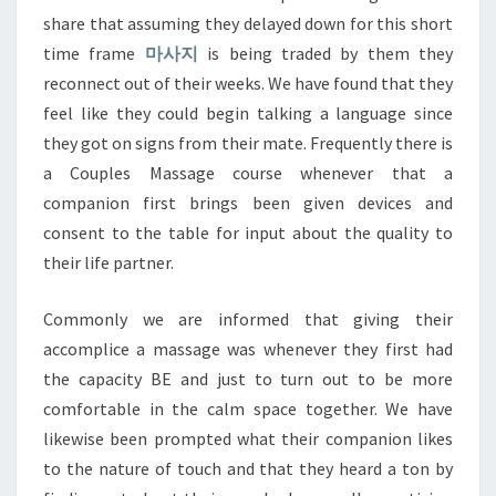
share that assuming they delayed down for this short
time frame
마사지
is being traded by them they
reconnect out of their weeks. We have found that they
feel like they could begin talking a language since
they got on signs from their mate. Frequently there is
a Couples Massage course whenever that a
companion first brings been given devices and
consent to the table for input about the quality to
their life partner.
Commonly we are informed that giving their
accomplice a massage was whenever they first had
the capacity BE and just to turn out to be more
comfortable in the calm space together. We have
likewise been prompted what their companion likes
to the nature of touch and that they heard a ton by