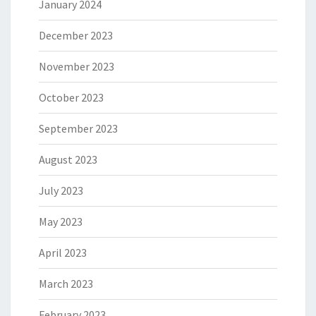
January 2024
December 2023
November 2023
October 2023
September 2023
August 2023
July 2023
May 2023
April 2023
March 2023
February 2023