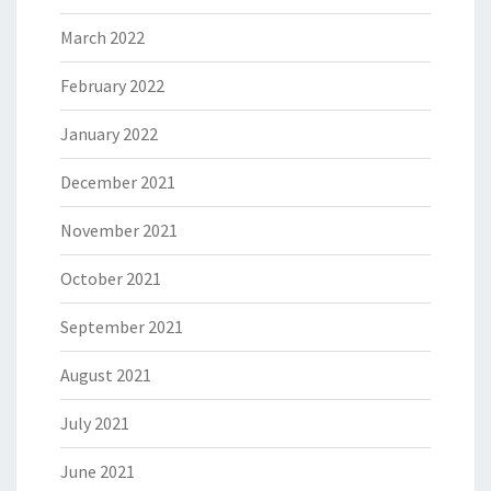
March 2022
February 2022
January 2022
December 2021
November 2021
October 2021
September 2021
August 2021
July 2021
June 2021