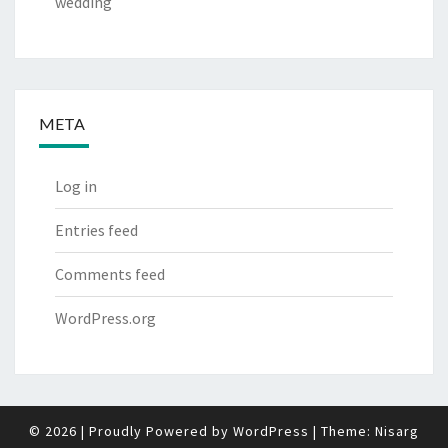
wedding
META
Log in
Entries feed
Comments feed
WordPress.org
© 2026
|
Proudly Powered by
WordPress
|
Theme:
Nisarg