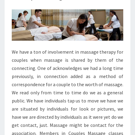
We have a ton of involvement in massage therapy for
couples when massage is shared by them of the
connecting. One of acknowledges we had a long time
previously, in connection added as a method of
correspondence for a couple to the worth of massage.
We read only from time to time do we as a general
public. We have individuals tap us to move we have we
are situated by individuals for look or pictures, we
have we are directed by individuals as it were yet do we
get contact, just. Massage might be contact for the
association. Members in Couples Massage classes