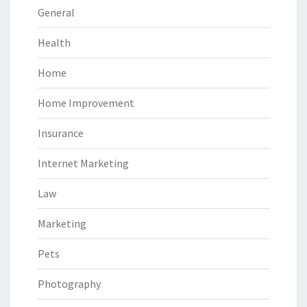
General
Health
Home
Home Improvement
Insurance
Internet Marketing
Law
Marketing
Pets
Photography