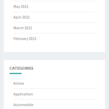
May 2021
April 2021
March 2021
February 2021
CATEGORIES
Anime
Application
Automobile