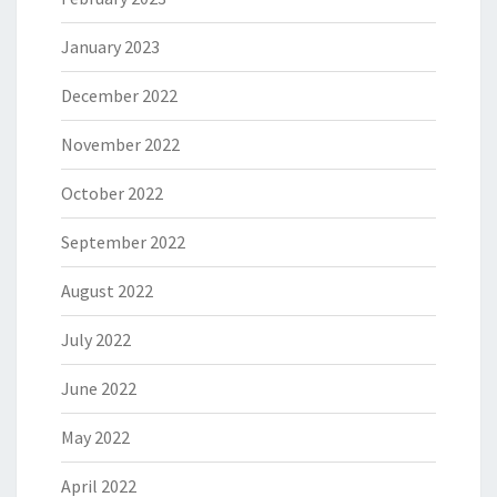
January 2023
December 2022
November 2022
October 2022
September 2022
August 2022
July 2022
June 2022
May 2022
April 2022