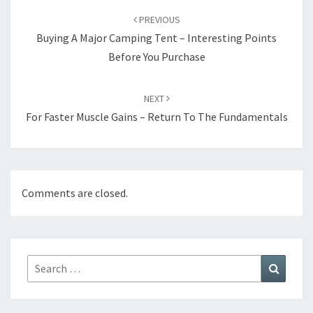
navigation
PREVIOUS
Buying A Major Camping Tent – Interesting Points
Before You Purchase
NEXT
For Faster Muscle Gains – Return To The Fundamentals
Comments are closed.
Search
Search
for: