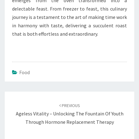
emerges from the oven transformed into a
delectable feast. From freezer to feast, this culinary
journey is a testament to the art of making time work
in harmony with taste, delivering a succulent roast
that is both effortless and extraordinary.
Food
Post
navigation
PREVIOUS
Ageless Vitality – Unlocking The Fountain Of Youth
Through Hormone Replacement Therapy