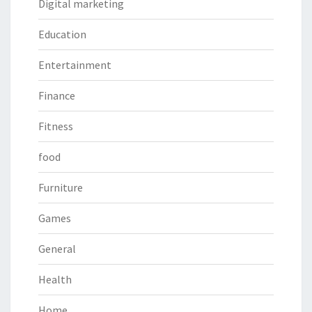
Digital marketing
Education
Entertainment
Finance
Fitness
food
Furniture
Games
General
Health
Home