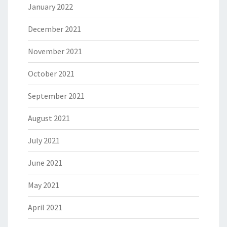
January 2022
December 2021
November 2021
October 2021
September 2021
August 2021
July 2021
June 2021
May 2021
April 2021