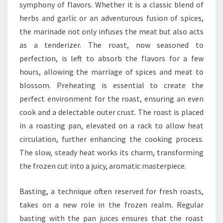
symphony of flavors. Whether it is a classic blend of
herbs and garlic or an adventurous fusion of spices,
the marinade not only infuses the meat but also acts
as a tenderizer. The roast, now seasoned to
perfection, is left to absorb the flavors for a few
hours, allowing the marriage of spices and meat to
blossom. Preheating is essential to create the
perfect environment for the roast, ensuring an even
cook and a delectable outer crust. The roast is placed
in a roasting pan, elevated on a rack to allow heat
circulation, further enhancing the cooking process.
The slow, steady heat works its charm, transforming
the frozen cut into a juicy, aromatic masterpiece.
Basting, a technique often reserved for fresh roasts,
takes on a new role in the frozen realm. Regular
basting with the pan juices ensures that the roast