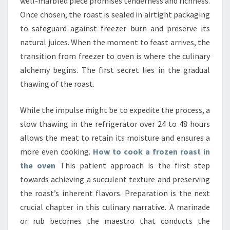
well-marbled piece promises tenderness and richness.
Once chosen, the roast is sealed in airtight packaging
to safeguard against freezer burn and preserve its
natural juices. When the moment to feast arrives, the
transition from freezer to oven is where the culinary
alchemy begins. The first secret lies in the gradual
thawing of the roast.
While the impulse might be to expedite the process, a
slow thawing in the refrigerator over 24 to 48 hours
allows the meat to retain its moisture and ensures a
more even cooking.
How to cook a frozen roast in
the oven
This patient approach is the first step
towards achieving a succulent texture and preserving
the roast’s inherent flavors. Preparation is the next
crucial chapter in this culinary narrative. A marinade
or rub becomes the maestro that conducts the