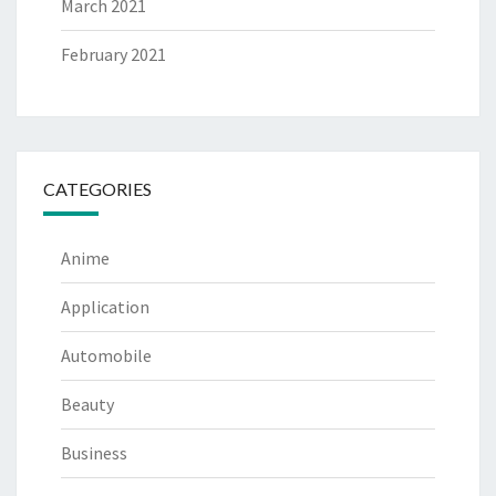
March 2021
February 2021
CATEGORIES
Anime
Application
Automobile
Beauty
Business