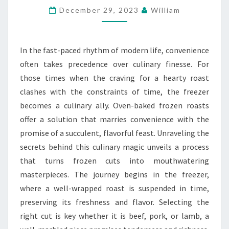
December 29, 2023
William
THE
SECRETS
OF
In the fast-paced rhythm of modern life, convenience
OVEN-
often takes precedence over culinary finesse. For
BAKED
those times when the craving for a hearty roast
FROZEN
clashes with the constraints of time, the freezer
ROASTS
becomes a culinary ally. Oven-baked frozen roasts
offer a solution that marries convenience with the
promise of a succulent, flavorful feast. Unraveling the
secrets behind this culinary magic unveils a process
that turns frozen cuts into mouthwatering
masterpieces. The journey begins in the freezer,
where a well-wrapped roast is suspended in time,
preserving its freshness and flavor. Selecting the
right cut is key whether it is beef, pork, or lamb, a