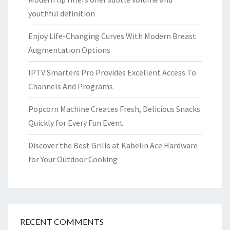
youthful definition
Enjoy Life-Changing Curves With Modern Breast
Augmentation Options
IPTV Smarters Pro Provides Excellent Access To
Channels And Programs
Popcorn Machine Creates Fresh, Delicious Snacks
Quickly for Every Fun Event
Discover the Best Grills at Kabelin Ace Hardware
for Your Outdoor Cooking
RECENT COMMENTS