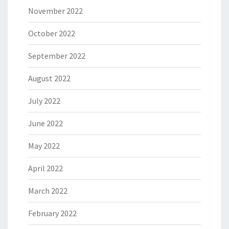
November 2022
October 2022
September 2022
August 2022
July 2022
June 2022
May 2022
April 2022
March 2022
February 2022