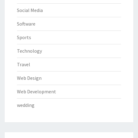
Social Media
Software
Sports
Technology
Travel
Web Design
Web Development
wedding