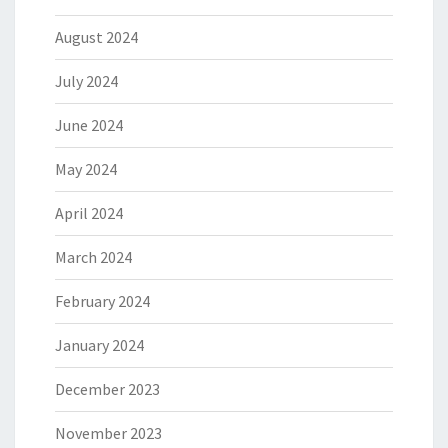
August 2024
July 2024
June 2024
May 2024
April 2024
March 2024
February 2024
January 2024
December 2023
November 2023