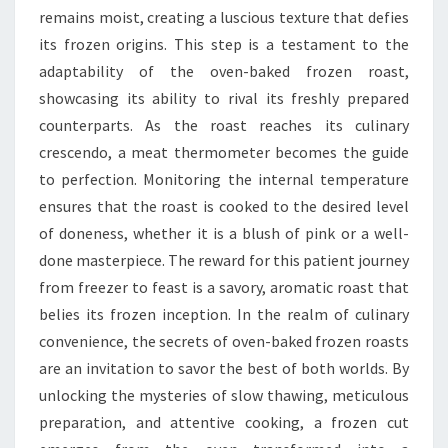
remains moist, creating a luscious texture that defies
its frozen origins. This step is a testament to the
adaptability of the oven-baked frozen roast,
showcasing its ability to rival its freshly prepared
counterparts. As the roast reaches its culinary
crescendo, a meat thermometer becomes the guide
to perfection. Monitoring the internal temperature
ensures that the roast is cooked to the desired level
of doneness, whether it is a blush of pink or a well-
done masterpiece. The reward for this patient journey
from freezer to feast is a savory, aromatic roast that
belies its frozen inception. In the realm of culinary
convenience, the secrets of oven-baked frozen roasts
are an invitation to savor the best of both worlds. By
unlocking the mysteries of slow thawing, meticulous
preparation, and attentive cooking, a frozen cut