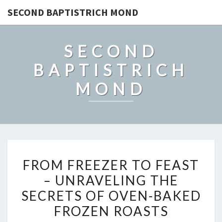
SECOND BAPTISTRICH MOND
SECOND
BAPTISTRICH
MOND
FROM
FROM FREEZER TO FEAST
FREEZER
– UNRAVELING THE
TO
SECRETS OF OVEN-BAKED
FEAST
–
FROZEN ROASTS
UNRAVELING