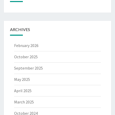
ARCHIVES
February 2026
October 2025
September 2025
May 2025
April 2025
March 2025
October 2024