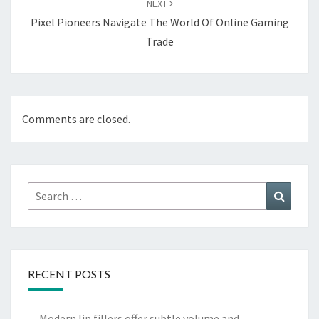
NEXT
Pixel Pioneers Navigate The World Of Online Gaming
Trade
Comments are closed.
Search
Search
for:
RECENT POSTS
Modern lip fillers offer subtle volume and