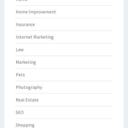
Home Improvement
Insurance
Internet Marketing
Law
Marketing
Pets
Photography
Real Estate
SEO
Shopping