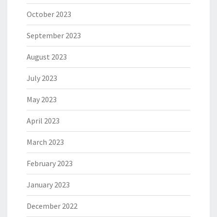
October 2023
September 2023
August 2023
July 2023
May 2023
April 2023
March 2023
February 2023
January 2023
December 2022