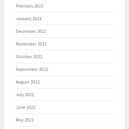
February 2023
January 2023
December 2022
November 2022
October 2022
September 2022
August 2022
July 2022
June 2022
May 2022