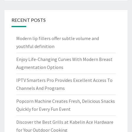
RECENT POSTS
Modern lip fillers offer subtle volume and
youthful definition
Enjoy Life-Changing Curves With Modern Breast
Augmentation Options
IPTV Smarters Pro Provides Excellent Access To
Channels And Programs
Popcorn Machine Creates Fresh, Delicious Snacks
Quickly for Every Fun Event
Discover the Best Grills at Kabelin Ace Hardware
for Your Outdoor Cooking