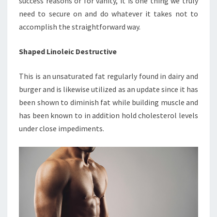
success reasons or for vanity, it is one thing we truly
need to secure on and do whatever it takes not to
accomplish the straightforward way.
Shaped Linoleic Destructive
This is an unsaturated fat regularly found in dairy and
burger and is likewise utilized as an update since it has
been shown to diminish fat while building muscle and
has been known to in addition hold cholesterol levels
under close impediments.