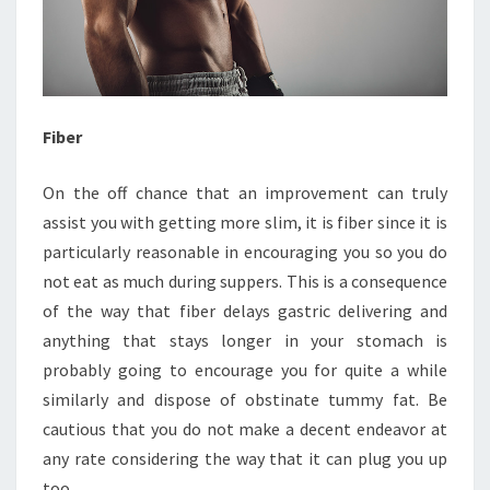
Fiber
On the off chance that an improvement can truly
assist you with getting more slim, it is fiber since it is
particularly reasonable in encouraging you so you do
not eat as much during suppers. This is a consequence
of the way that fiber delays gastric delivering and
anything that stays longer in your stomach is
probably going to encourage you for quite a while
similarly and dispose of obstinate tummy fat. Be
cautious that you do not make a decent endeavor at
any rate considering the way that it can plug you up
too.