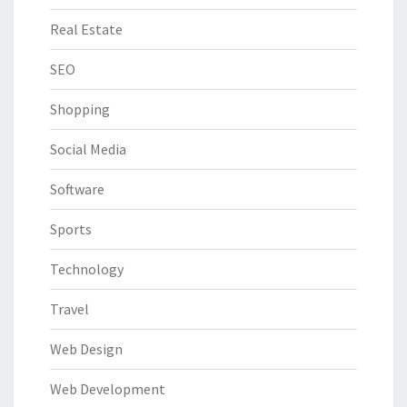
Real Estate
SEO
Shopping
Social Media
Software
Sports
Technology
Travel
Web Design
Web Development