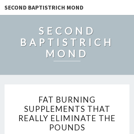
SECOND BAPTISTRICH MOND
SECOND
BAPTISTRICH
MOND
FAT
FAT BURNING
BURNING
SUPPLEMENTS THAT
SUPPLEMENTS
REALLY ELIMINATE THE
THAT
REALLY
POUNDS
ELIMINATE