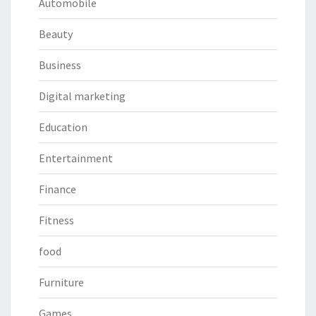
Automobile
Beauty
Business
Digital marketing
Education
Entertainment
Finance
Fitness
food
Furniture
Games