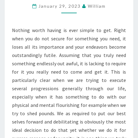
January 29, 2023
William
THE
POUNDS
Nothing worth having is ever simple to get. Right
when you do not secure for something you need, it
loses all its importance and your endeavors become
outstandingly futile. Assuming that you truly need
something endlessly out awful, it is lacking to require
for it you really need to come and get it. This is
particularly clear when we are trying to execute
several progressions generally through our life,
especially when it has something to do with our
physical and mental flourishing for example when we
try to shed pounds. We as required to put our best
selves forward and debilitating is obviously the most
ideal decision to do that yet whether we do it for