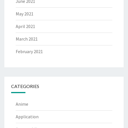
June 2021
May 2021
April 2021
March 2021
February 2021
CATEGORIES
Anime
Application