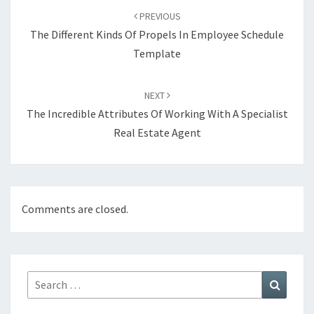
navigation
PREVIOUS
The Different Kinds Of Propels In Employee Schedule
Template
NEXT
The Incredible Attributes Of Working With A Specialist
Real Estate Agent
Comments are closed.
Search
Search
for: