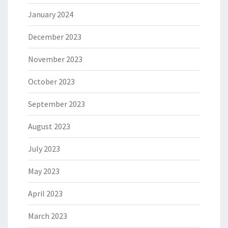
January 2024
December 2023
November 2023
October 2023
September 2023
August 2023
July 2023
May 2023
April 2023
March 2023