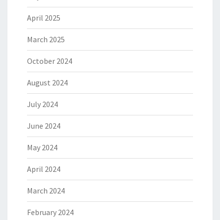
April 2025
March 2025
October 2024
August 2024
July 2024
June 2024
May 2024
April 2024
March 2024
February 2024