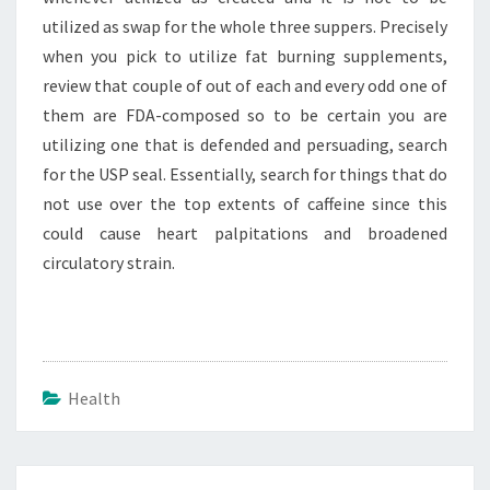
utilized as swap for the whole three suppers. Precisely
when you pick to utilize fat burning supplements,
review that couple of out of each and every odd one of
them are FDA-composed so to be certain you are
utilizing one that is defended and persuading, search
for the USP seal. Essentially, search for things that do
not use over the top extents of caffeine since this
could cause heart palpitations and broadened
circulatory strain.
Health
Post