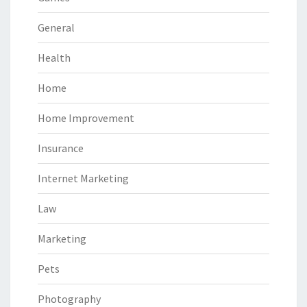
General
Health
Home
Home Improvement
Insurance
Internet Marketing
Law
Marketing
Pets
Photography