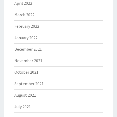
April 2022
March 2022
February 2022
January 2022
December 2021
November 2021
October 2021
September 2021
August 2021
July 2021