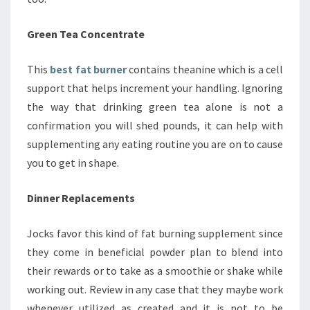
Green Tea Concentrate
This
best fat burner
contains theanine which is a cell
support that helps increment your handling. Ignoring
the way that drinking green tea alone is not a
confirmation you will shed pounds, it can help with
supplementing any eating routine you are on to cause
you to get in shape.
Dinner Replacements
Jocks favor this kind of fat burning supplement since
they come in beneficial powder plan to blend into
their rewards or to take as a smoothie or shake while
working out. Review in any case that they maybe work
whenever utilized as created and it is not to be