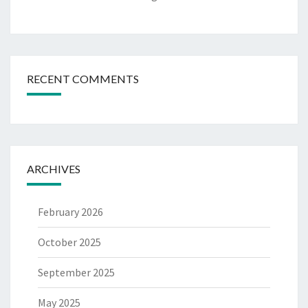
RECENT COMMENTS
ARCHIVES
February 2026
October 2025
September 2025
May 2025