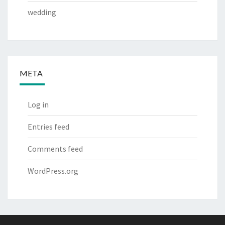
wedding
META
Log in
Entries feed
Comments feed
WordPress.org