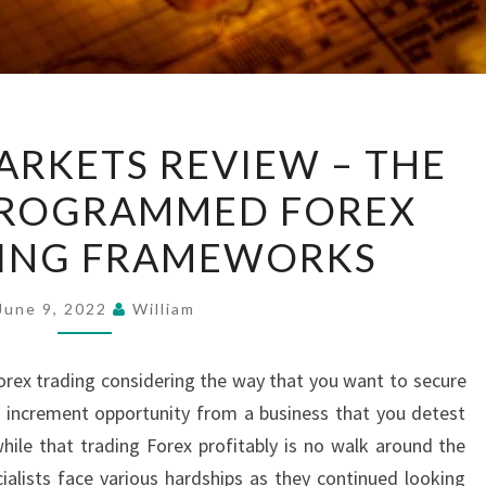
EXCLUSIVE
ARKETS REVIEW – THE
MARKETS
PROGRAMMED FOREX
REVIEW
–
ING FRAMEWORKS
THE
FORCE
June 9, 2022
William
OF
PROGRAMMED
Forex trading considering the way that you want to secure
FOREX
 increment opportunity from a business that you detest
EXCHANGING
while that trading Forex profitably is no walk around the
FRAMEWORKS
cialists face various hardships as they continued looking