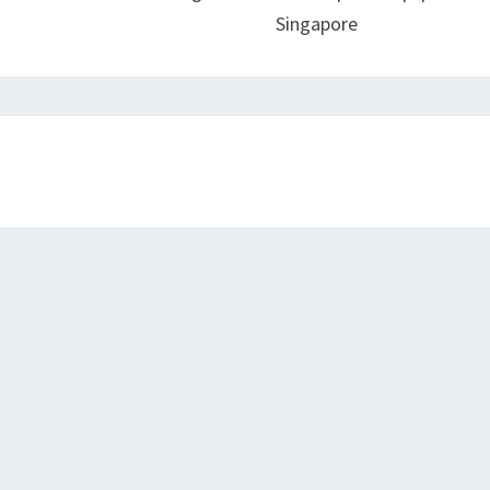
Singapore