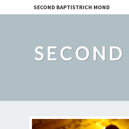
SECOND BAPTISTRICH MOND
SECOND