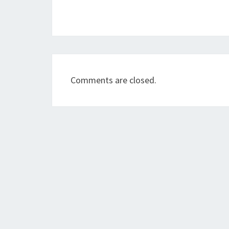
Comments are closed.