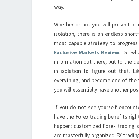
way.
Whether or not you will present a 
isolation, there is an endless short
most capable strategy to progress
Exclusive Markets Review
. Do wha
information out there, but to the d
in isolation to figure out that. 
everything, and become one of the t
you will essentially have another pos
If you do not see yourself encounte
have the Forex trading benefits right
happen: customized Forex trading sy
are masterfully organized FX tradin