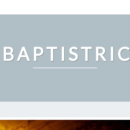
 BAPTISTRI