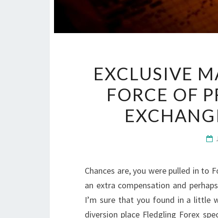
EXCLUSIVE M
FORCE OF 
EXCHANG
Chances are, you were pulled in to 
an extra compensation and perhaps
I’m sure that you found in a little 
diversion place Fledgling Forex spe