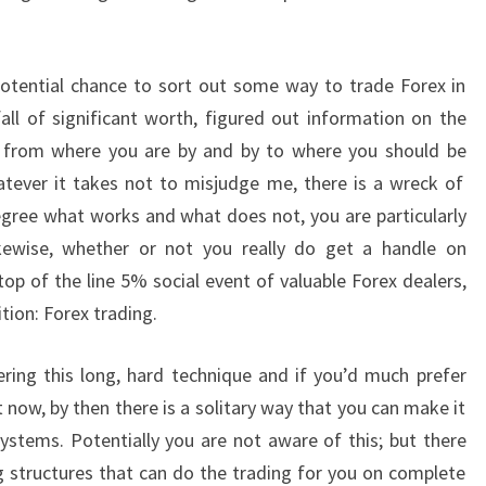
potential chance to sort out some way to trade Forex in
fall of significant worth, figured out information on the
 from where you are by and by to where you should be
tever it takes not to misjudge me, there is a wreck of
egree what works and what does not, you are particularly
Likewise, whether or not you really do get a handle on
op of the line 5% social event of valuable Forex dealers,
ition: Forex trading.
ring this long, hard technique and if you’d much prefer
 now, by then there is a solitary way that you can make it
stems. Potentially you are not aware of this; but there
g structures that can do the trading for you on complete