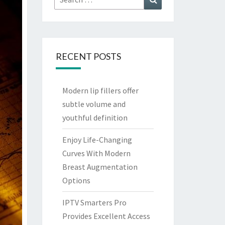
for:
RECENT POSTS
Modern lip fillers offer
subtle volume and
youthful definition
Enjoy Life-Changing
Curves With Modern
Breast Augmentation
Options
IPTV Smarters Pro
Provides Excellent Access