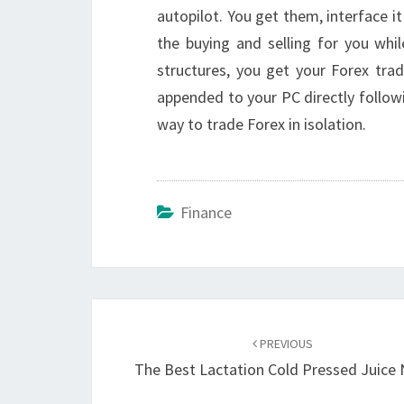
autopilot. You get them, interface it
the buying and selling for you whi
structures, you get your Forex tra
appended to your PC directly follow
way to trade Forex in isolation.
Finance
Post
navigation
PREVIOUS
The Best Lactation Cold Pressed Juice