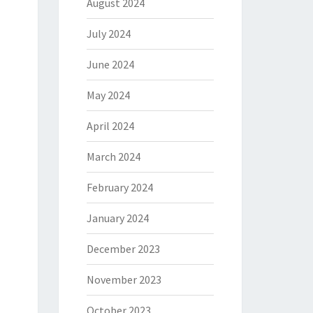
August 2024
July 2024
June 2024
May 2024
April 2024
March 2024
February 2024
January 2024
December 2023
November 2023
October 2023