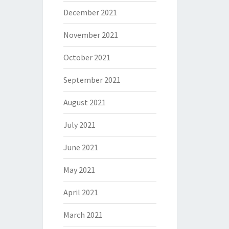
December 2021
November 2021
October 2021
September 2021
August 2021
July 2021
June 2021
May 2021
April 2021
March 2021