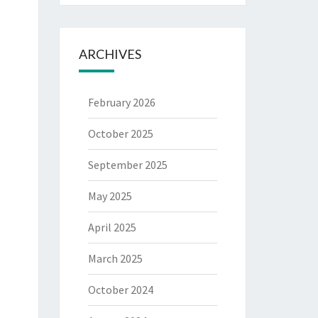
ARCHIVES
February 2026
October 2025
September 2025
May 2025
April 2025
March 2025
October 2024