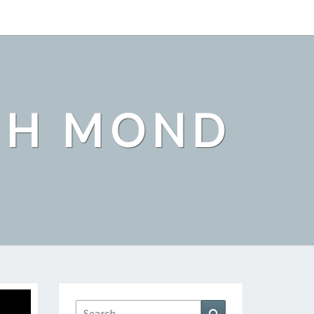
CH MOND
Search
Search