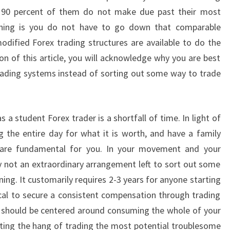
d 90 percent of them do not make due past their most
thing is you do not have to go down that comparable
modified Forex trading structures are available to do the
on of this article, you will acknowledge why you are best
rading systems instead of sorting out some way to trade
 a student Forex trader is a shortfall of time. In light of
g the entire day for what it is worth, and have a family
 are fundamental for you. In your movement and your
ely not an extraordinary arrangement left to sort out some
ing. It customarily requires 2-3 years for anyone starting
tical to secure a consistent compensation through trading
u should be centered around consuming the whole of your
ting the hang of trading the most potential troublesome