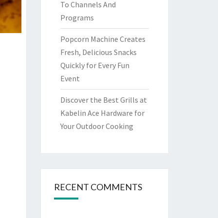
To Channels And
Programs
Popcorn Machine Creates
Fresh, Delicious Snacks
Quickly for Every Fun
Event
Discover the Best Grills at
Kabelin Ace Hardware for
Your Outdoor Cooking
RECENT COMMENTS