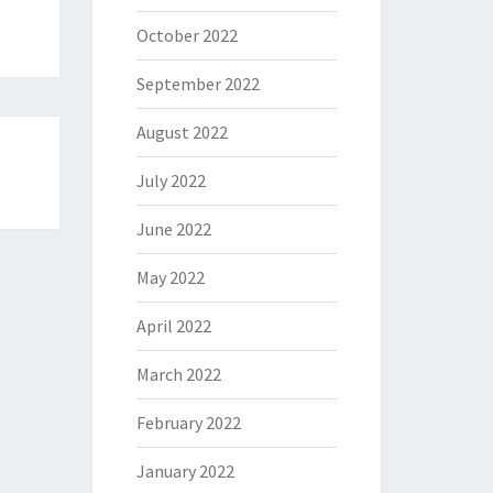
October 2022
September 2022
August 2022
July 2022
June 2022
May 2022
April 2022
March 2022
February 2022
January 2022