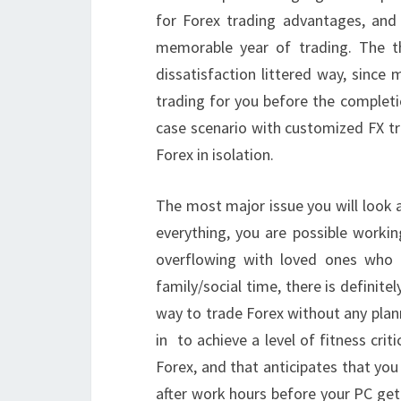
for Forex trading advantages, an
memorable year of trading. The 
dissatisfaction littered way, since 
trading for you before the completi
case scenario with customized FX t
Forex in isolation.
The most major issue you will look as
everything, you are possible workin
overflowing with loved ones who
family/social time, there is definit
way to trade Forex without any plann
in to achieve a level of fitness cri
Forex, and that anticipates that yo
after work hours before your PC get