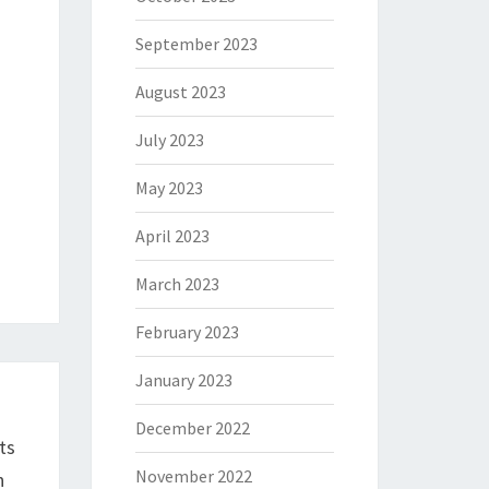
September 2023
August 2023
July 2023
May 2023
April 2023
March 2023
February 2023
January 2023
December 2022
ts
November 2022
n