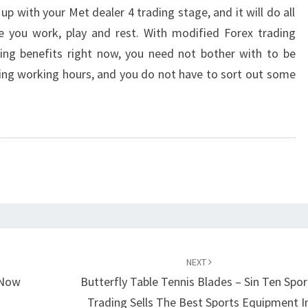
 up with your Met dealer 4 trading stage, and it will do all
le you work, play and rest. With modified Forex trading
ding benefits right now, you need not bother with to be
ing working hours, and you do not have to sort out some
NEXT
 Now
Butterfly Table Tennis Blades – Sin Ten Spor
Trading Sells The Best Sports Equipment I