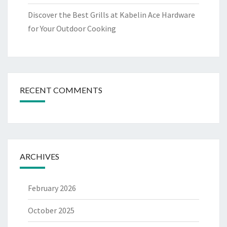
Discover the Best Grills at Kabelin Ace Hardware
for Your Outdoor Cooking
RECENT COMMENTS
ARCHIVES
February 2026
October 2025