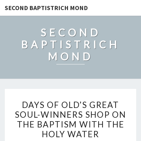
SECOND BAPTISTRICH MOND
SECOND
BAPTISTRICH
MOND
DAYS
DAYS OF OLD’S GREAT
OF
SOUL-WINNERS SHOP ON
OLD’S
THE BAPTISM WITH THE
GREAT
SOUL-
HOLY WATER
WINNERS