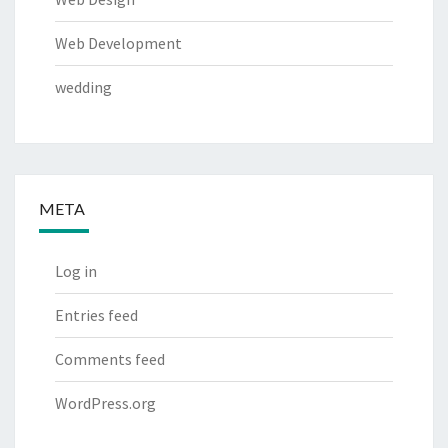
Web Development
wedding
META
Log in
Entries feed
Comments feed
WordPress.org