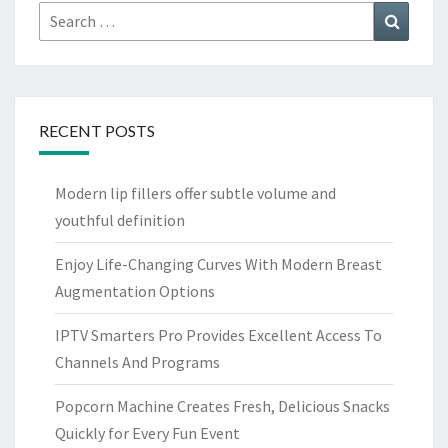
Search
Search
for:
RECENT POSTS
Modern lip fillers offer subtle volume and
youthful definition
Enjoy Life-Changing Curves With Modern Breast
Augmentation Options
IPTV Smarters Pro Provides Excellent Access To
Channels And Programs
Popcorn Machine Creates Fresh, Delicious Snacks
Quickly for Every Fun Event