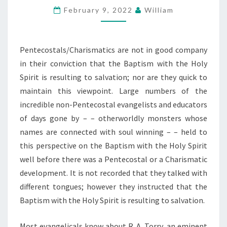
February 9, 2022
William
SHOP
ON
THE
Pentecostals/Charismatics are not in good company
BAPTISM
in their conviction that the Baptism with the Holy
WITH
Spirit is resulting to salvation; nor are they quick to
THE
maintain this viewpoint. Large numbers of the
HOLY
incredible non-Pentecostal evangelists and educators
WATER
of days gone by – – otherworldly monsters whose
names are connected with soul winning – – held to
this perspective on the Baptism with the Holy Spirit
well before there was a Pentecostal or a Charismatic
development. It is not recorded that they talked with
different tongues; however they instructed that the
Baptism with the Holy Spirit is resulting to salvation.
Most evangelicals know about R. A. Torry, an eminent