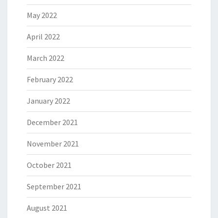
May 2022
April 2022
March 2022
February 2022
January 2022
December 2021
November 2021
October 2021
September 2021
August 2021