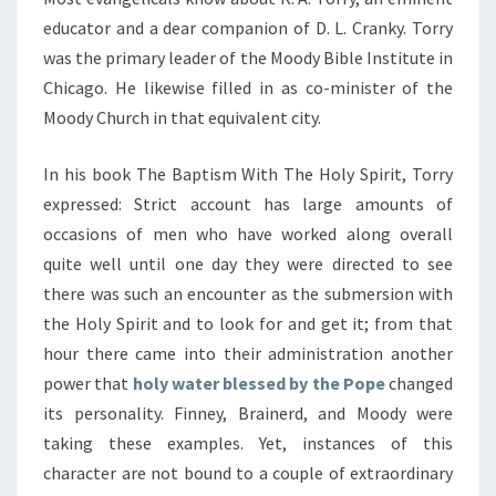
educator and a dear companion of D. L. Cranky. Torry
was the primary leader of the Moody Bible Institute in
Chicago. He likewise filled in as co-minister of the
Moody Church in that equivalent city.
In his book The Baptism With The Holy Spirit, Torry
expressed: Strict account has large amounts of
occasions of men who have worked along overall
quite well until one day they were directed to see
there was such an encounter as the submersion with
the Holy Spirit and to look for and get it; from that
hour there came into their administration another
power that
holy water blessed by the Pope
changed
its personality. Finney, Brainerd, and Moody were
taking these examples. Yet, instances of this
character are not bound to a couple of extraordinary