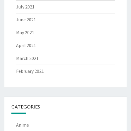
July 2021
June 2021
May 2021
April 2021
March 2021
February 2021
CATEGORIES
Anime