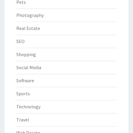
Pets
Photography
Real Estate
SEO
Shopping
Social Media
Software
Sports
Technology
Travel
Web Design