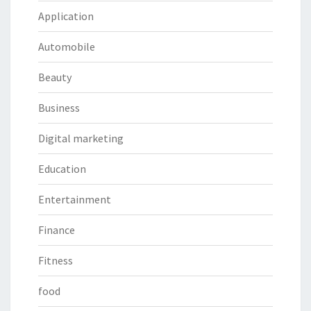
Application
Automobile
Beauty
Business
Digital marketing
Education
Entertainment
Finance
Fitness
food