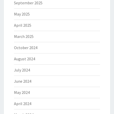
September 2025
May 2025
April 2025
March 2025
October 2024
August 2024
July 2024
June 2024
May 2024
April 2024