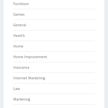
Furniture
Games
General
Health
Home
Home Improvement
Insurance
Internet Marketing
Law
Marketing