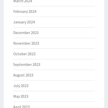
March 2024
February 2024
January 2024
December 2023
November 2023
October 2023
September 2023
August 2023
July 2023
May 2023
April 2023