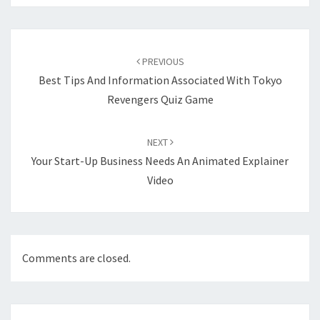
Post
navigation
PREVIOUS
Best Tips And Information Associated With Tokyo
Revengers Quiz Game
NEXT
Your Start-Up Business Needs An Animated Explainer
Video
Comments are closed.