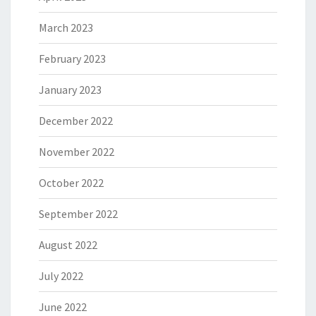
March 2023
February 2023
January 2023
December 2022
November 2022
October 2022
September 2022
August 2022
July 2022
June 2022