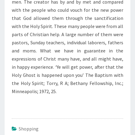
men. The creator has by and by met and compared
with the people who could vouch for the new power
that God allowed them through the sanctification
with the Holy Spirit. These many people were from all
parts of Christian help. A large number of them were
pastors, Sunday teachers, individual laborers, fathers
and moms. What we have in guarantee in the
expressions of Christ many have, and all might have,
in happy experience. ‘Ye will get power, after that the
Holy Ghost is happened upon you’ The Baptism with
the Holy Spirit; Torry, R A; Bethany Fellowship, Inc.;
Minneapolis; 1972, 25.
Shopping