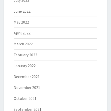
July 2022
June 2022
May 2022
April 2022
March 2022
February 2022
January 2022
December 2021
November 2021
October 2021
September 2021