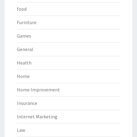
food
Furniture
Games
General
Health
Home
Home Improvement
Insurance
Internet Marketing
Law