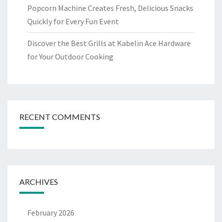
Popcorn Machine Creates Fresh, Delicious Snacks
Quickly for Every Fun Event
Discover the Best Grills at Kabelin Ace Hardware
for Your Outdoor Cooking
RECENT COMMENTS
ARCHIVES
February 2026