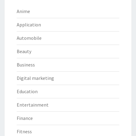
Anime
Application
Automobile
Beauty
Business
Digital marketing
Education
Entertainment
Finance
Fitness