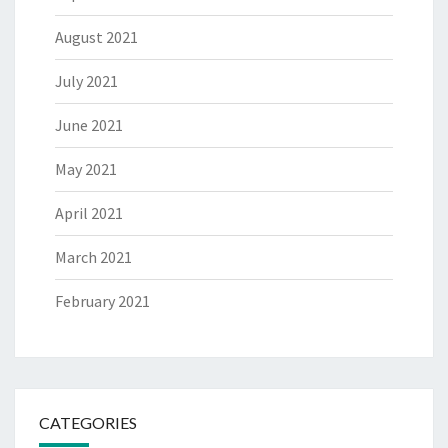
August 2021
July 2021
June 2021
May 2021
April 2021
March 2021
February 2021
CATEGORIES