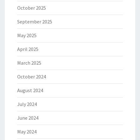
October 2025
September 2025
May 2025
April 2025
March 2025
October 2024
August 2024
July 2024
June 2024
May 2024