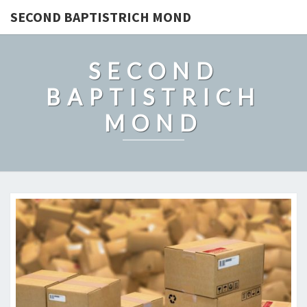
SECOND BAPTISTRICH MOND
SECOND
BAPTISTRICH
MOND