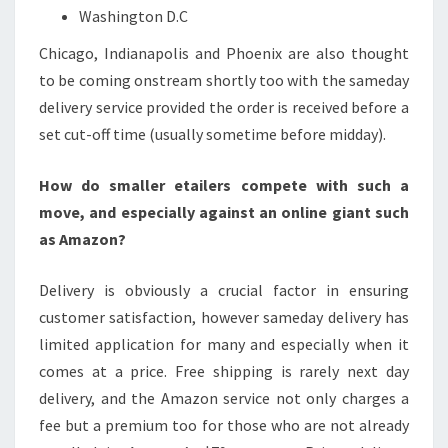
Washington D.C
Chicago, Indianapolis and Phoenix are also thought
to be coming onstream shortly too with the sameday
delivery service provided the order is received before a
set cut-off time (usually sometime before midday).
How do smaller etailers compete with such a
move, and especially against an online giant such
as Amazon?
Delivery is obviously a crucial factor in ensuring
customer satisfaction, however sameday delivery has
limited application for many and especially when it
comes at a price. Free shipping is rarely next day
delivery, and the Amazon service not only charges a
fee but a premium too for those who are not already