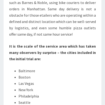
such as Barnes & Noble, using bike couriers to deliver
orders in Manhattan. Same day delivery is not a
obstacle for those etailers who are operating within a
defined and distinct location which can be well-served
by logistics, and even some humble pizza outlets
offer same day, if not same hour service!
It is the scale of the service area which has taken
many observers by surprise – the cities included in
the initial trial are:
Baltimore
Boston
Las Vegas
New York
Philadelphia
Seattle