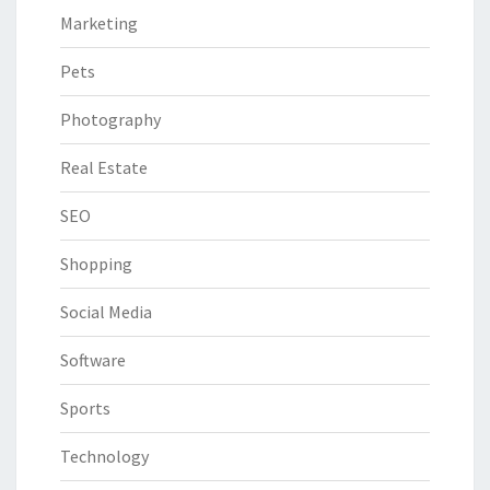
Marketing
Pets
Photography
Real Estate
SEO
Shopping
Social Media
Software
Sports
Technology