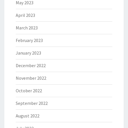
May 2023
April 2023
March 2023
February 2023
January 2023
December 2022
November 2022
October 2022
September 2022
August 2022