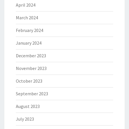
April 2024
March 2024
February 2024
January 2024
December 2023
November 2023
October 2023
September 2023
August 2023
July 2023