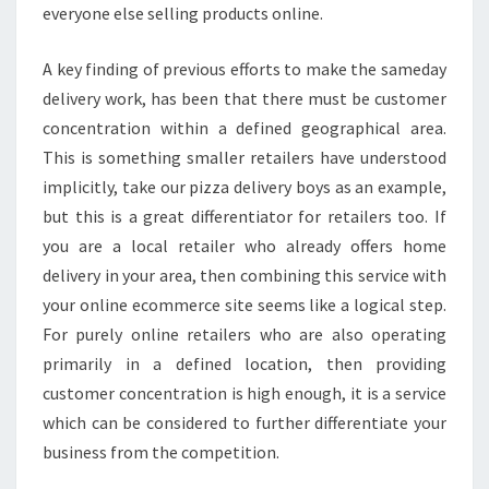
everyone else selling products online.
A key finding of previous efforts to make the sameday
delivery work, has been that there must be customer
concentration within a defined geographical area.
This is something smaller retailers have understood
implicitly, take our pizza delivery boys as an example,
but this is a great differentiator for retailers too. If
you are a local retailer who already offers home
delivery in your area, then combining this service with
your online ecommerce site seems like a logical step.
For purely online retailers who are also operating
primarily in a defined location, then providing
customer concentration is high enough, it is a service
which can be considered to further differentiate your
business from the competition.