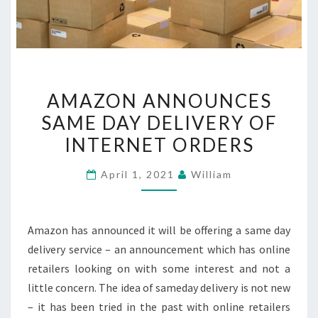
AMAZON
AMAZON ANNOUNCES
ANNOUNCES
SAME DAY DELIVERY OF
SAME
INTERNET ORDERS
DAY
DELIVERY
April 1, 2021
William
OF
INTERNET
ORDERS
Amazon has announced it will be offering a same day
delivery service – an announcement which has online
retailers looking on with some interest and not a
little concern. The idea of sameday delivery is not new
– it has been tried in the past with online retailers