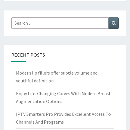
Search
Search
for:
RECENT POSTS
Modern lip fillers offer subtle volume and
youthful definition
Enjoy Life-Changing Curves With Modern Breast
Augmentation Options
IPTV Smarters Pro Provides Excellent Access To
Channels And Programs