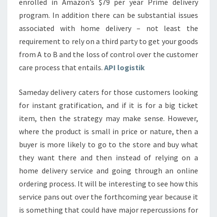
enrolled in Amazon’s $79 per year Prime delivery
program. In addition there can be substantial issues
associated with home delivery – not least the
requirement to rely on a third party to get your goods
from A to B and the loss of control over the customer
care process that entails.
API logistik
Sameday delivery caters for those customers looking
for instant gratification, and if it is for a big ticket
item, then the strategy may make sense. However,
where the product is small in price or nature, then a
buyer is more likely to go to the store and buy what
they want there and then instead of relying on a
home delivery service and going through an online
ordering process. It will be interesting to see how this
service pans out over the forthcoming year because it
is something that could have major repercussions for