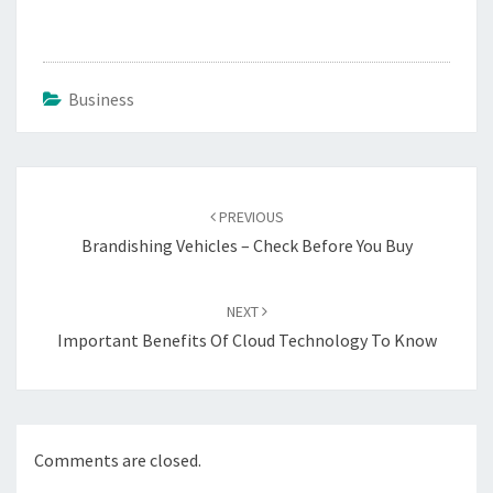
Business
Post
navigation
PREVIOUS
Brandishing Vehicles – Check Before You Buy
NEXT
Important Benefits Of Cloud Technology To Know
Comments are closed.