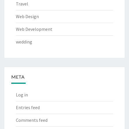
Travel
Web Design
Web Development
wedding
META
Log in
Entries feed
Comments feed